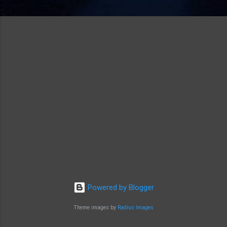
Powered by Blogger
Theme images by
Radius Images