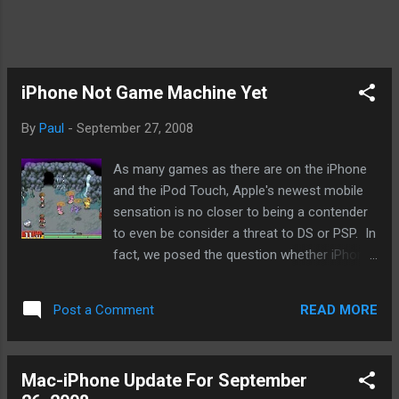
iPhone Not Game Machine Yet
By
Paul
-
September 27, 2008
As many games as there are on the iPhone
and the iPod Touch, Apple's newest mobile
sensation is no closer to being a contender
to even be consider a threat to DS or PSP. In
fact, we posed the question whether iPhone
gaming may ruin mobile games because of
the low prices and dropping prices that
READ MORE
Post a Comment
developers may not think it worthwhile to
develop for any system if iPhone's pricing
precedent takes hold. Now, I love my iPhone
Mac-iPhone Update For September
and I'll be getting the new iPod Touch in