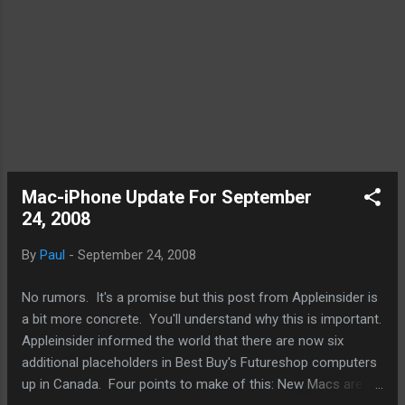
It can easily support multiple blogs within a
service. I am able t...
Mac-iPhone Update For September
24, 2008
By
Paul
-
September 24, 2008
No rumors. It's a promise but this post from Appleinsider is
a bit more concrete. You'll understand why this is important.
Appleinsider informed the world that there are now six
additional placeholders in Best Buy's Futureshop computers
up in Canada. Four points to make of this: New Macs are