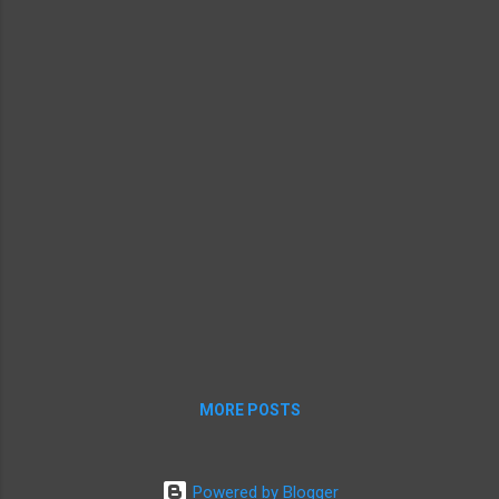
MORE POSTS
Powered by Blogger