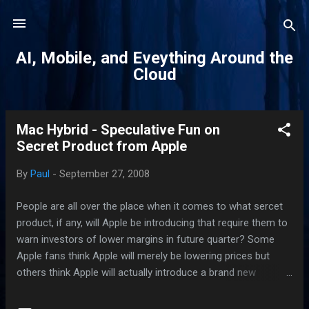
Skip to main content
AI, Mobile, and Eveything Around the
Cloud
Mac Hybrid - Speculative Fun on
P
Secret Product from Apple
o
s
By
Paul
-
September 27, 2008
t
s
People are all over the place when it comes to what sercet
product, if any, will Apple be introducing that require them to
warn investors of lower margins in future quarter? Some
Apple fans think Apple will merely be lowering prices but
others think Apple will actually introduce a brand new
product that will cause panic and pandemonium among its
competitors. TUAW reportedly received information that