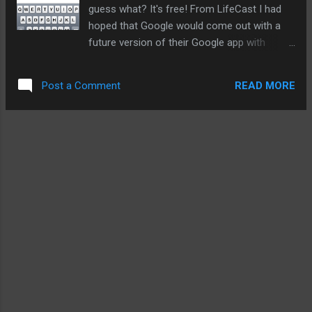
dropping very quickly. Apple wins. Us too. Go here...
guess what? It's free! From LifeCast I had
hoped that Google would come out with a
future version of their Google app with
blogging functions (there is not direct way to
do it on the Web either). Leave it to third
READ MORE
Post a Comment
parties seems to be the mantra Google has
taken with their Web apps and their first
Android phone. So far, there are two
blogging services available for posting with
LifeCast. Tumblr and Blogger. I have scanned
the comments and there is a demand for for
other types of blogging services. Also there
is a beta 1.2 that I hope to participate in.
Hopefully, there will be more functions like
tagging and picture attachments. This is
what this version can do now: create
multiple timelines use with Tumblr and
Blogger attach pictures from iPhone library
expanded support coming The best feature?