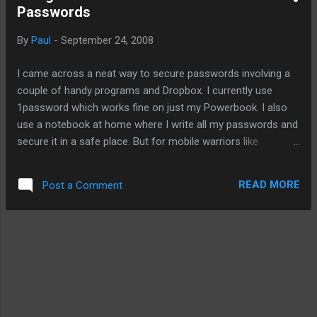
Passwords
flashlights used in GT's demo as well. I also
like this Bodyguard Survivor . It's McGyver-
By
Paul
-
September 24, 2008
approved. It has 13 functions with a hand-
crank to charge up the internal battery. And
I came across a neat way to secure passwords involving a
more importantly, it'll charge your phone or
couple of handy programs and Dropbox. I currently use
iPod. However, you will still need to create a
1password which works fine on just my Powerbook. I also
link between the proprietary iPod connection
use a notebook at home where I write all my passwords and
and theses devices. Of course, you can
secure it in a safe place. But for mobile warriors like
save yourself the trouble with the self-
yourself, here is better way involving the cloud. Please head
powered weather radio . It already has a
to Onxo for this mobile tip.
connection for iPods. I ...
READ MORE
Post a Comment