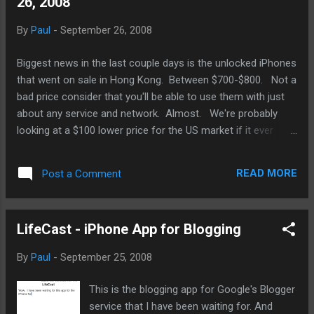
26, 2008
days. However, as much games I've got on
for my iPlatform devices, most are by small
By
Paul
-
September 26, 2008
parties, and they're excellent games. Still, we
are still being pitted as casual mobile
Biggest news in the last couple days is the unlocked iPhones
gamers, not hard core portable gamers as
that went on sale in Hong Kong. Between $700-$800. Not a
DS and PSP gamers may be called. Where
bad price consider that you'll be able to use them with just
are the Final Fantasies, Sonic Chronicles,
about any service and network. Almost. We're probably
and sports games like Madden and NHL.
looking at a $100 lower price for the US market if it ever
Where is Capcom and Konami? I'm
makes it to the US. We don't know what kind of deal Apple
expecting a Harry Potter game from WB but I
and ATT has but you can bet ATT wants to make sure no
won't hold my breath on that. $10 cap.
READ MORE
Post a Comment
one can use the new iPhones with T-Mobile. Also, a beta
That's why. And the games that TUA...
version of iPhone 2.2 has been making rounds. Looks like
they're up security and stability issues being resolved this
LifeCast - iPhone App for Blogging
go-around. Still looking for cut-and-paste. I know, that's
getting old. iPhone-iPod Update: Wired reports iPhone
By
Paul
-
September 25, 2008
battery lawsuit dismissal. Yahoo News reports Visa plan may
not work. MacDaily News reports on Mass and Apple to
This is the blogging app for Google's Blogger
make iTunes accessible to the blind. TUAW on app pricing
service that I have been waiting for. And