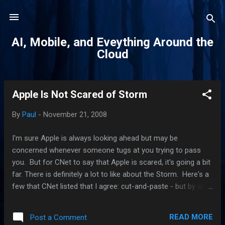
Skip to main content
AI, Mobile, and Eveything Around the
Cloud
Apple Is Not Scared of Storm
P
o
By
Paul
-
November 21, 2008
s
t
I'm sure Apple is always looking ahead but may be
s
concerned whenever someone tugs at you trying to pass
you. But for CNet to say that Apple is scared, it's going a bit
far. There is definitely a lot to like about the Storm. Here's a
few that CNet listed that I agree: cut-and-paste - but by all
accounts, it's not implemented with much grace. But Storm
has it and the iPhone don't. removable battery - I have an
READ MORE
Post a Comment
issue with this one. tethering - ATT said it's coming.