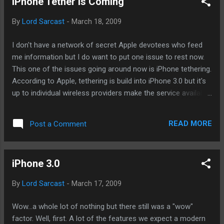
iPhone Tether Is Coming
launch schedules. June or July is when we'll see the next
iPhone. We know that much. It's what else BGR spiced up
By
Lord Sarcast
-
March 18, 2009
their post with that has traveled around the world many
times over by now. Slide-out keyboard - let's start with the
I don't have a network of secret Apple devotees who feed
most plausible of the two implausible rumors. It may happen
me information but I do want to put one issue to rest now.
as I've noted before that Apple may com...
This one of the issues going around now is iPhone tethering.
According to Apple, tethering is build into iPhone 3.0 but it's
up to individual wireless providers make the service available.
Here in the US, there have much anticipation since the brief
appearance of Netshare last year. Since then, tethering
READ MORE
Post a Comment
requires some jailbreaking and tinkering. The news of
tethering was not presented during the preview and it was
only offered up by Apple execs during the Q and A session.
iPhone 3.0
So, what does it mean in the summer when the iPhone 3.0 is
finally available? I'm gonna go out on a limb here and say
By
Lord Sarcast
-
March 17, 2009
that when the new iPhones, service plans, and iPhone 3.0 are
launched, tethering from ATT will be available as well. It may
Wow...a whole lot of nothing but there still was a "wow"
require a separate tethering plan. Tethering may also be
factor. Well, first. A lot of the features we expect a modern