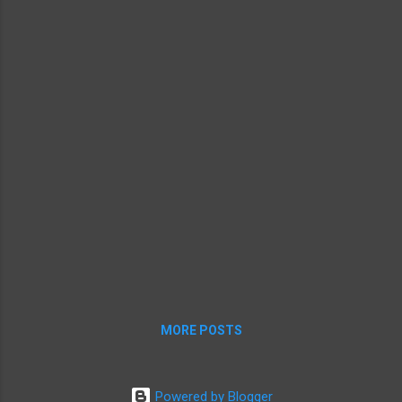
before giving him security clearance. Finding out about Jobs'
medical situation isn...
MORE POSTS
Powered by Blogger