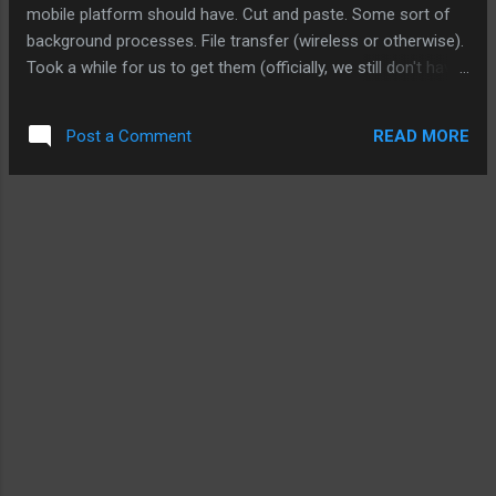
available in some countries. So you can bet that in June or
mobile platform should have. Cut and paste. Some sort of
July, Apple will make a big dea...
background processes. File transfer (wireless or otherwise).
Took a while for us to get them (officially, we still don't have
access to them). But that never came with the original
iPhone. Nor did they come with iPhone 3G. So today's
READ MORE
Post a Comment
presentation of the iPhone 3.0 is really a lot of catching up.
At the same time, we were shown today of the potential of
the iPhone platform because of Apple's unique perspective
on mobile computing, attention to details, and design. For
example, the new video player can distinguish between
bandwidth connection to allow the content provider to
deliver the best media for the user. It's personal touch and
attention that has made iPhone and the iPod Touch so
unique as a platform. Instead of creating a mobile platform
from a smartphone, Apple has cr...