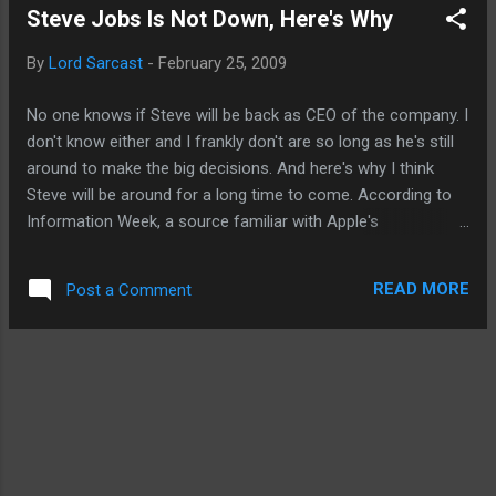
Steve Jobs Is Not Down, Here's Why
Apple allowed them to be released into the wild just blew me
away. First, the TV.com app. CBS, by offering albeit limited
By
Lord Sarcast
-
February 25, 2009
quantities of full episodes of videos to be stream free to
iPhone and iPod Touch users, therefore, potentially
No one knows if Steve will be back as CEO of the company. I
bypassing the iTunes stores for some of its offerings was
don't know either and I frankly don't are so long as he's still
"okayed" by Apple's store sentries. Recall not long ago, the
around to make the big decisions. And here's why I think
biggest news was that Apple was rejecting ap...
Steve will be around for a long time to come. According to
Information Week, a source familiar with Apple's
government sales plan said Jobs and certain Apple
executives were granted security clearance by the federal
READ MORE
Post a Comment
government. Why provide Steve Jobs clearance if he isn't
coming back to Apple? You don't just grant security
clearance like it's some kind of knighthood. And let's
assuming for a sec that Apple is treating the NSA and the
military like they treat the rest of us, basically, telling them
Steve's health is a personal matter. I have to assume that
for the folks fighting and trying to keep America safe, they
would have some intel on the status of Steve's welfare