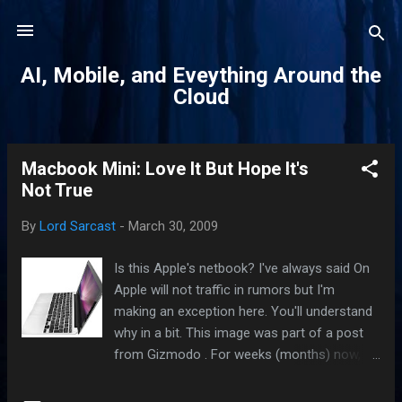
Skip to main content
AI, Mobile, and Eveything Around the
Cloud
Macbook Mini: Love It But Hope It's
P
Not True
o
s
By
Lord Sarcast
-
March 30, 2009
t
s
Is this Apple's netbook? I've always said On
Apple will not traffic in rumors but I'm
making an exception here. You'll understand
why in a bit. This image was part of a post
from Gizmodo . For weeks (months) now,
tech pundits and bloggers have begged
Apple to release a netbook. Wall Street have