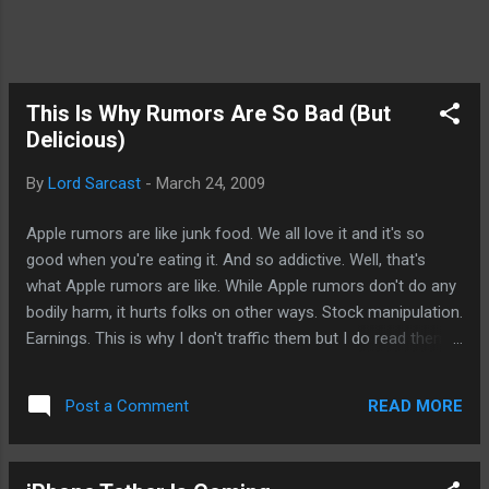
This Is Why Rumors Are So Bad (But
Delicious)
By
Lord Sarcast
-
March 24, 2009
Apple rumors are like junk food. We all love it and it's so
good when you're eating it. And so addictive. Well, that's
what Apple rumors are like. While Apple rumors don't do any
bodily harm, it hurts folks on other ways. Stock manipulation.
Earnings. This is why I don't traffic them but I do read them.
Maybe that's the problem. We read them and some (not all)
bloggers are willing to believe their "sources" just to feed us.
READ MORE
Post a Comment
Now, the hottest rumor going around is by Boy Genius
Report (sorry, you'll have to find the link yourself). A lot of it
are simply stuff we already know based on past Apple