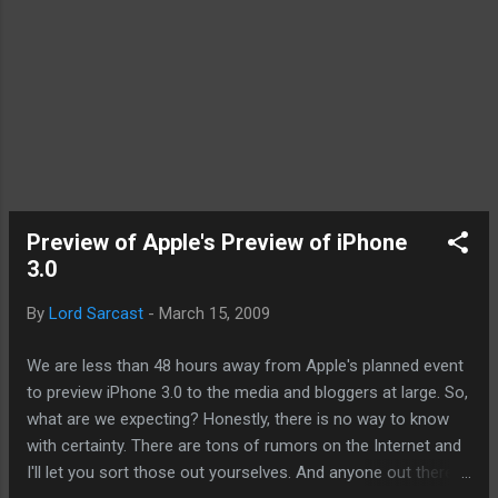
Preview of Apple's Preview of iPhone
3.0
By
Lord Sarcast
-
March 15, 2009
We are less than 48 hours away from Apple's planned event
to preview iPhone 3.0 to the media and bloggers at large. So,
what are we expecting? Honestly, there is no way to know
with certainty. There are tons of rumors on the Internet and
I'll let you sort those out yourselves. And anyone out there