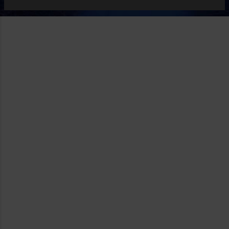
apps based on or a court with an unique sense of net
neutrality will force wireless providers and app stores to
open up regardless of the materials or values provided by
the apps. More at Onxo .