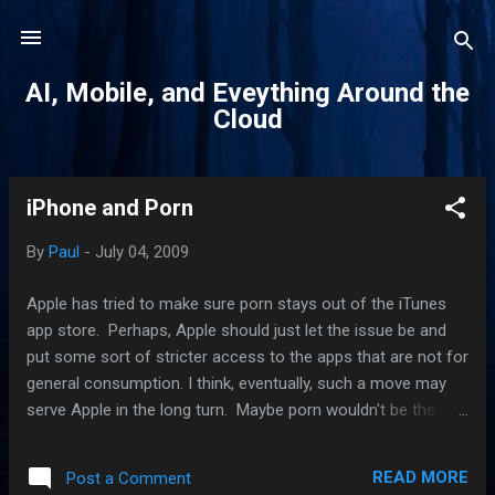
Skip to main content
AI, Mobile, and Eveything Around the
Cloud
iPhone and Porn
P
o
By
Paul
-
July 04, 2009
s
t
Apple has tried to make sure porn stays out of the iTunes
s
app store. Perhaps, Apple should just let the issue be and
put some sort of stricter access to the apps that are not for
general consumption. I think, eventually, such a move may
serve Apple in the long turn. Maybe porn wouldn't be the
only category of apps that it will find offensive. Don't be
surprise if the ACLU or a group dedicated to digital freedom
READ MORE
Post a Comment
sues Apple and anyone else looking to restrict access to