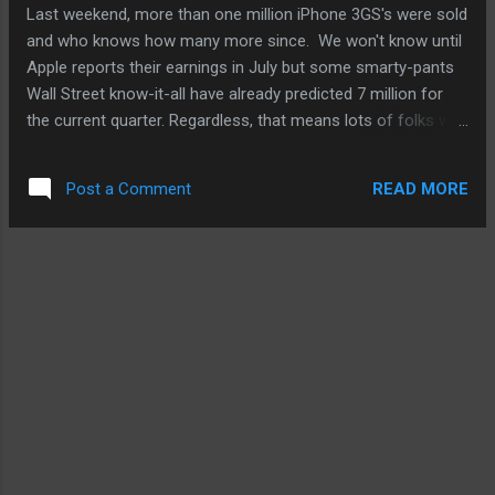
some podcasts are created in. There's nothing wrong with
Last weekend, more than one million iPhone 3GS's were sold
that. I just like to record...
and who knows how many more since. We won't know until
Apple reports their earnings in July but some smarty-pants
Wall Street know-it-all have already predicted 7 million for
the current quarter. Regardless, that means lots of folks will
notice how the battery in the iPhone can't be changed out
and if they're heavy users, the newcomers to the iPhone
READ MORE
Post a Comment
family might notice the battery life can be quite short. So,
we've republished our battery tip from Onxo and added a few
new ones to account for iPhone 3.0 and some neat ones
from CNet. From my past experience, these minor
adjustments and behavioral changes to our mobile uses
have helped extend my iPhone's battery life thorough a day
of mobile computing and entertainment. More at Onxo
Mobile Tips .