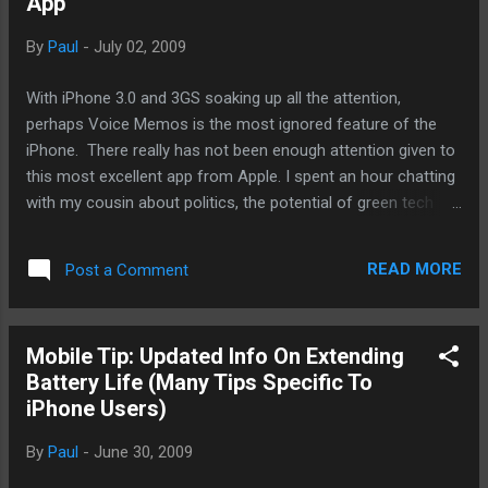
App
iPhone is a mobile computing platform that happens to be
able to make phone calls. Other than that you can do 95%
By
Paul
-
July 02, 2009
of your daily Internet tasks, computing, and entertainment all
on this excellently engineered mobile computer. Apple
With iPhone 3.0 and 3GS soaking up all the attention,
provides two temperate ranges. One for operating and
perhaps Voice Memos is the most ignored feature of the
another for storage. Operate iPhone 3G and iPhone 3GS in a
iPhone. There really has not been enough attention given to
place w...
this most excellent app from Apple. I spent an hour chatting
with my cousin about politics, the potential of green tech
growth, and international trade, I decided to make a podcast
out of our conversation. My cousin's a PhD in economics
READ MORE
Post a Comment
and as for myself, I keep up with current events in
economics, politics, and, for the most part, I am fairly
intelligent. I had my choice of my Macbook, an iPhone 3G,
Mobile Tip: Updated Info On Extending
2nd generation iPod Touch, and a G1 all are capable of
Battery Life (Many Tips Specific To
recording the podcast. I decided since the iPhone 3G was
iPhone Users)
running low on battery and I didn't want to take my Macbook
out of the backpack, I decided to use the Touch and the G1.
By
Paul
-
June 30, 2009
How did it go? First the setting. I don't like quiet rooms that