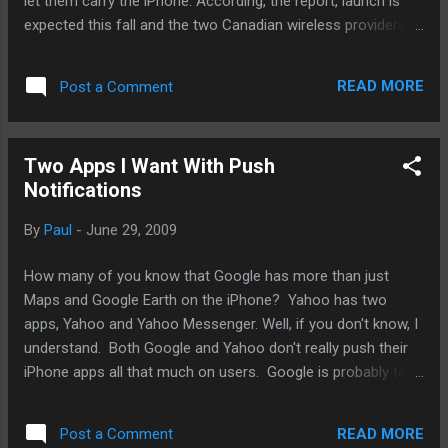
let them carry the iPhone. According, the report, launch is
expected this fall and the two Canadian wireless providers
will be paying huge sums to Apple for the honor. Previously,
It was only Rogers that carried the iPhone, allowing it to
READ MORE
Post a Comment
pretty much have its way with iPhone customers with sky-
high rates. So, competition is good. But I wonder if there are
additional implications for folks in the US. There has been
Two Apps I Want With Push
no work of Verizon Wireless building a GSM network on top
Notifications
of its CDMA network. But there are other GSM competitors
to ATT in the United States. T-Mobile, I'm looking at you.
By
Paul
-
June 29, 2009
Previously, I had stated the possibility of Apple punishing
ATT for not keeping up its end of the partnership by
How many of you know that Google has more than just
launching the iPhone with T-Mobile. Well, it's not really
Maps and Google Earth on the iPhone? Yahoo has two
possibility but m...
apps, Yahoo and Yahoo Messenger. Well, if you don't know, I
understand. Both Google and Yahoo don't really push their
iPhone apps all that much on users. Google is probably torn
between supporting Android and keeping Apple happy.
Yahoo has said it'll dedicate more resources to the iPhone
READ MORE
Post a Comment
development at the cost of other mobile platforms.