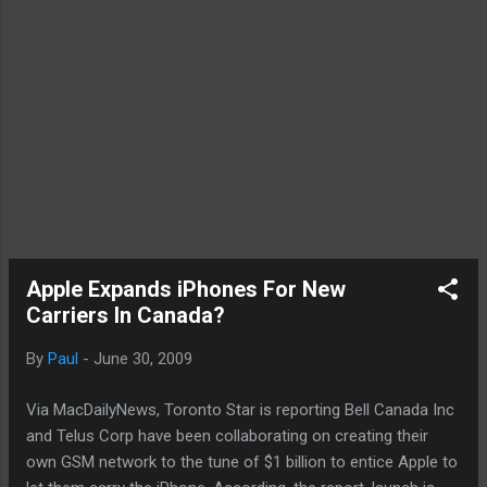
Apple Expands iPhones For New
Carriers In Canada?
By
Paul
-
June 30, 2009
Via MacDailyNews, Toronto Star is reporting Bell Canada Inc
and Telus Corp have been collaborating on creating their
own GSM network to the tune of $1 billion to entice Apple to