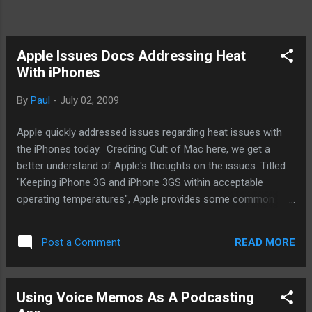
Apple Issues Docs Addressing Heat
With iPhones
By
Paul
-
July 02, 2009
Apple quickly addressed issues regarding heat issues with
the iPhones today. Crediting Cult of Mac here, we get a
better understand of Apple's thoughts on the issues. Titled
"Keeping iPhone 3G and iPhone 3GS within acceptable
operating temperatures", Apple provides some common
sense approach to protecting your mobile investment
Essentially, you need to keep the iPhone from situations whe
READ MORE
Post a Comment
re it could really heat up. Direct sunlight or an environment w
ith excess heat, like in a car. Truly, common sense. Here is
what folks need to keep in mind. The iPhone and other
Using Voice Memos As A Podcasting
mobile devices like it are not really mobile phones. The