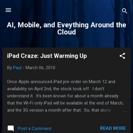
Skip to main content
AI, Mobile, and Eveything Around the
Cloud
iPad Craze: Just Warming Up
P
o
By
Paul
-
March 06, 2010
s
t
Once Apple announced iPad pre-order on March 12 and
s
availability on April 2nd, the stock took off. I don't
understand it. It's been known for about a month already
that the Wi-Fi only iPad will be available at the end of March,
and the 3G version a month after that. So, that alone
doesn't explain why the stock price was propelled to an all-
time high. I've got a theory. There is suddenly a realization
READ MORE
Post a Comment
that the iPad is something special. In the last few days,