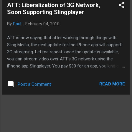
ATT: Liberalization of 3G Network,
got going on with T-Mobile, I continually switch between my
Soon Supporting Slingplayer
G1 and my iPhone. I get 3G speed with the G1 and I often
use it to provide wireless connection to my iPhone or
By
Paul
-
February 04, 2010
Macbook through tethering, thereby, turning my G1 into a Wi-
Fi access point. But when I switch out my SIM card over to
ATT is now saying that after working through things with
the iPhone, I'm instantly down...
Sling Media, the next update for the iPhone app will support
3G streaming. Let me repeat: once the update is available,
you can stream video over ATT's 3G network using the
iPhone app Slingplayer. You pay $30 for an app, you kind of
expect to be able to use it when you want to, where you
want to, and how you want to, right? Well, if you're like me
READ MORE
Post a Comment
and you play $30 for the Slingplayer, you had to be tethered
to a Wi-Fi access point or hotspot. Well enough since just
about everywhere these days have a wireless hotspot.
Starbucks, MacDonalds, Borders, and Barnes And Noble.
What if you're not frequenting these social places or
anywhere else where Wi-Fi access is unavailable? Well,
you're out of luck. What changed? Techno-magic. It's as