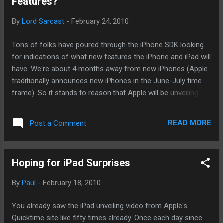
Features?
its iLife suite more sociable. Posted with altBlogger .
By
Lord Sarcast
-
February 24, 2010
Tons of folks have poured through the iPhone SDK looking
for indications of what new features the iPhone and iPad will
have. We're about 4 months away from new iPhones (Apple
traditionally announces new iPhones in the June-July time
frame). So it stands to reason that Apple will be unveiling a
bet of iPhone 4.0 pretty soon, right? And what did these fine
folks find? A lot and a lot of nothingness. Let's go through
READ MORE
Post a Comment
what they've found. After some digging, many blogs have
found icons that would seem to indicate that Apple has at
some point thought about adding cameras for the iPad.
Hoping for iPad Surprises
Also, it would also seem to indicate that Apple is allowing
for some type of voice communication. Since the iPad
By
Paul
-
February 18, 2010
doesn't have traditional telephony features like the iPhone,
we're on firm ground to say Apple is doing something VOIP-
You already saw the iPad unveiling video from Apple's
related. Now, here's where it's possible all this means
Quicktime site like fifty times already. Once each day since