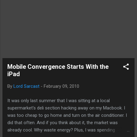
Mobile Convergence Starts With the
iPad
By
Lord Sarcast
-
February 09, 2010
It was only last summer that I was sitting at a local
supermarket's deli section hacking away on my Macbook. I
was too cheap to go home and turn on the air conditioner. I
did that often. And if you think about it, the market was
already cool. Why waste energy? Plus, I was spending