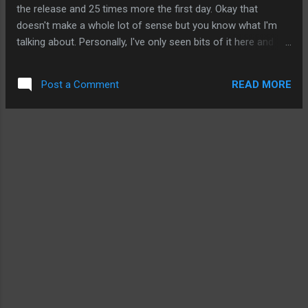
nothing. What folks are digging through are iPhone 3.0
the release and 25 times more the first day. Okay that
features. So, had folks been diggin...
doesn't make a whole lot of sense but you know what I'm
talking about. Personally, I've only seen bits of it here and
there and I have no interest in sitting through the whole
thing. But I'm just as expected as any Apple and mobile fans
READ MORE
Post a Comment
about the iPad. Only those anti-Apple jihadists are dead set
against the iPad. And they're against anything Apple anyway.
But I'm hoping that Jobs left out a few things because the
iPad can be so much more. I'm guessing what we don't see
in this version of the iPad, we'll definitely see in the 2nd or
3rd version. Here's what I'm looking for: Battery Life: 10
hours is great. But I was expecting something in the range
of 12 hours. There is hope that this can still happen. In the
past, reviews have shown that the iPhone and iPo...