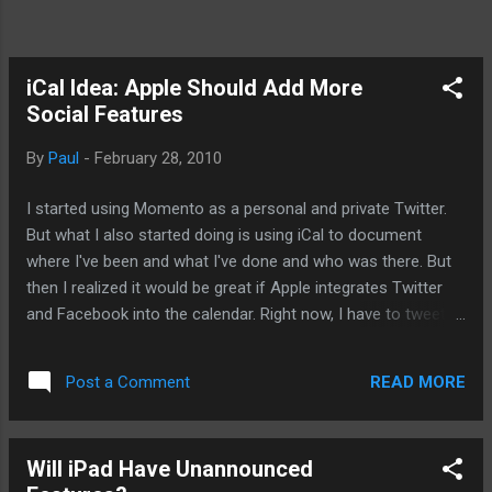
iCal Idea: Apple Should Add More
Social Features
By
Paul
-
February 28, 2010
I started using Momento as a personal and private Twitter.
But what I also started doing is using iCal to document
where I've been and what I've done and who was there. But
then I realized it would be great if Apple integrates Twitter
and Facebook into the calendar. Right now, I have to tweet,
update Momento and iCal, and deal with Facebook. Since I've
got a testy relationship with my Facebook experience, I
READ MORE
Post a Comment
rather deal with it by other means. For instance, I use
Tweetdeck on the iPhone rather than access Facebook
directly. Hence, I thought about iCal. Futhermore, I think it
Will iPad Have Unannounced
would be cool for Apple also make the other applications in