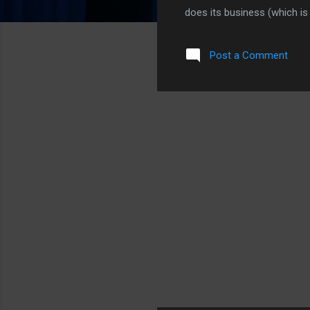
does its business (which is
shake things up. The latest
lot of posts, clicks, and a
Post a Comment
contract. Engadget found c
(part 1) iPhone: USA Today
extension. No one will know f