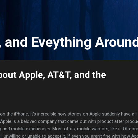
Skip to main content
, and Eveything Aroun
out Apple, AT&T, and the
on the iPhone. It’s incredible how stories on Apple suddenly have a li
e Apple is a beloved company that came out with product after produ
and mobile experiences. Most of us, mobile warriors, like it. Of cou
ll unwilling or unable to accept it. If even you aren’t fine with how Ap