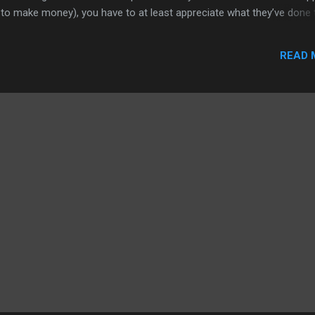
 to make money), you have to at least appreciate what they’ve done 
 story is Apple’s contract with AT&T and that has provided the Intern
ds. Fine with me. Now the tweets: iPhone: lots of reports on Apple_A
READ 
ourt documents declaring the contract was for 5-years, through 201
 previously reported contract ended in 2009 but AT&T negotiated
or sure. . (part 2) iPhone: 5-year old contract ...