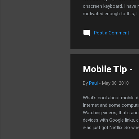
onscreen keyboard. I have r
motivated enough to this, I
write the bulk of my blogs o
just hacking it out on a ke
Post a Comment
writers. And in fact, about
bigger siblings, there is no
there are enough tools for t
Mobile Tip -
By
Paul
-
May 08, 2010
What's cool about mobile dev
Internet and some computi
Watching videos, that's ano
devices with Google links, 
iPad just got Netflix. So w
problem with mobile Youtube 