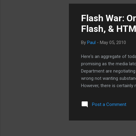
to keep Google host. The mob
Flash War: O
Flash, & HT
By
Paul
-
May 05, 2010
Here's an aggregate of today
promising as the media lat
Department are negotiating
wrong not wanting substanda
However, there is certainly 
Reich, former Secretary of 
things to do than to invest
Post a Comment
Flash War: Adobe mouthed o
stupid, stupid... (part 1) F
crying to others is just weak