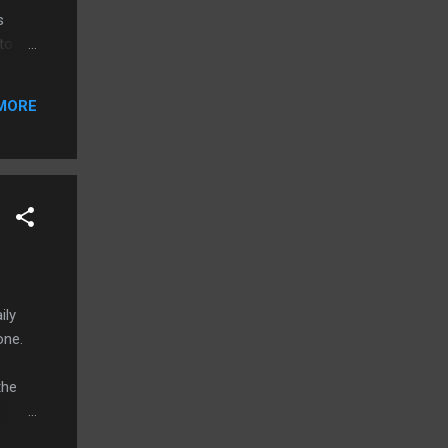
s
 to
an
ome
MORE
d's
r
ily
one.
the