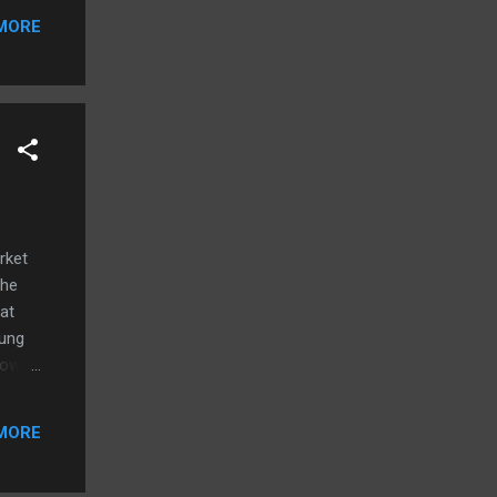
or
MORE
1 or
u
rket
the
at
oung
how
e more
r, I
MORE
no
rying