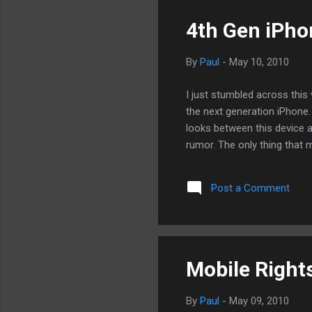
4th Gen iPh
By
Paul
-
May 10, 2010
I just stumbled across thi
the next generation iPhone. F
looks between this device a
rumor. The only thing that 
Post a Comment
Mobile Rights
By
Paul
-
May 09, 2010