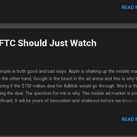
e a lot of TV and animation shows but it has been hard to "search" f
READ 
p. What I did find the shows on Youtube that I want to watch on my G
te the URL from YouTube to a mail and send it to yourself. After yo
ks and most videos will play. I haven't had issues with a...
 FTC Should Just Watch
people in both good and bad ways. Apple is shaking up the mobile ma
 On the other hand, Google is the beast in the ad arena and this is why 
ing if the $750 million deal for AdMob would go through. Word is th
ing the deal. The question for me is why. The mobile ad market is y
gnificant. It will be years of innovation and shakeout before we know 
ok like and whether we are still looking at banner ads or ads that ar
 apps. Maybe there's even more creative means to deliver ads. Howeve
READ 
p their nose in things to make sure things are on the level and that 
tion to wipe out competition. I want to see iAds flourish and others t