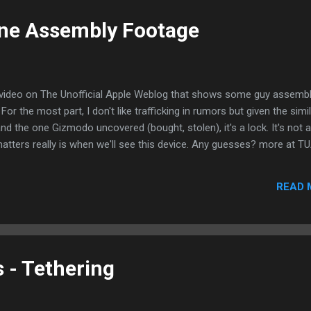
one Assembly Footage
s video on The Unofficial Apple Weblog that shows some guy assembl
or the most part, I don't like trafficking in rumors but given the simi
nd the one Gizmodo uncovered (bought, stolen), it's a lock. It's not a
matters really is when we'll see this device. Any guesses? more at T
READ 
 - Tethering