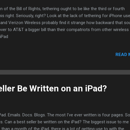
 of the Bill of Rights, tethering ought to be like the third or fourth
 right. Seriously, right? Look at the lack of tethering for iPhone us
 and Verizon Wireless probably find it strange how backward that s
over to AT&T a bigger bill than their compatriots from other wireless
 iPad
READ 
ller Be Written on an iPad?
iPad. Emails. Docs. Blogs. The most I've ever written is four pages. So
s. Can a best seller be written on the iPad? The biggest issue to me
than a month of the iPad, there is a lot of getting use to with the