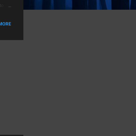
to
et a
T&T
MORE
2.