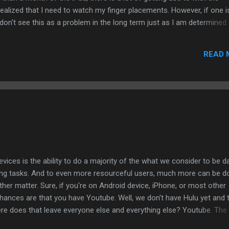
ealized that I need to watch my finger placements. However, if one i
 don't see this as a problem in the long term just as I am determined
n the iPad. But there are other aspects to writing a story or novel th
yboard or screen. On the Mac, there is the Storymill that works for s
READ 
 half a dozen such applications for the Mac. When it comes to the iPa
 shortage of creative applications. I guess what I am saying is whethe
he iPad that can allow a writer to do his or her work on ...
ices is the ability to do a majority of the what we consider to be da
ng tasks. And to even more resourceful users, much more can be d
ther matter. Sure, if you're on Android device, iPhone, or most other
chances are that you have Youtube. Well, we don't have Hulu yet and 
here does that leave everyone else and everything else? Youtube. The
is that it is difficult to find anything beyond a lot of user-created