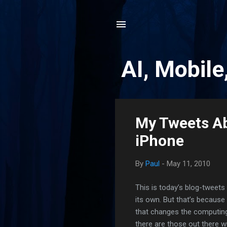
AI, Mobile
P
My Tweets Ab
o
iPhone
s
t
By
Paul
-
May 11, 2010
s
This is today’s blog-tweets 
its own. But that’s becaus
that changes the computing 
there are those out there wi