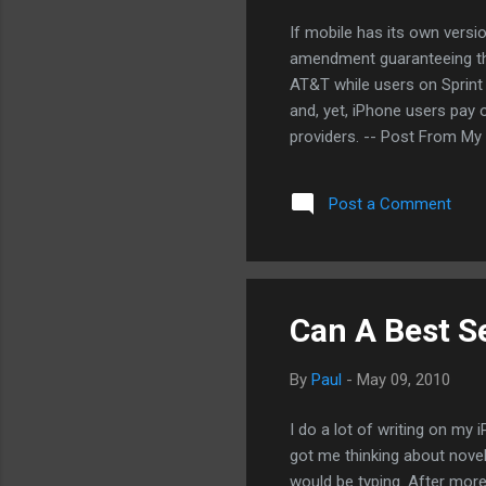
If mobile has its own version
amendment guaranteeing this
AT&T while users on Sprint
and, yet, iPhone users pay 
providers. -- Post From My
Post a Comment
Can A Best Se
By
Paul
-
May 09, 2010
I do a lot of writing on my 
got me thinking about novel
would be typing. After more 