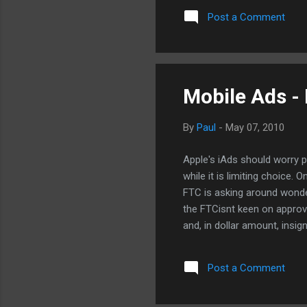
materials. I had hope to se
Post a Comment
them. No longer. I just sto
iPhone, simply copy and pas
received it, click on the lin
Mobile Ads -
By
Paul
-
May 07, 2010
Apple's iAds should worry 
while it is limiting choice.
FTC is asking around wonder
the FTCisnt keen on approv
and, in dollar amount, insi
the mobile ad market will lo
interactive like standalone
Post a Comment
do want to see the Feds kee
one is leveraging their posi