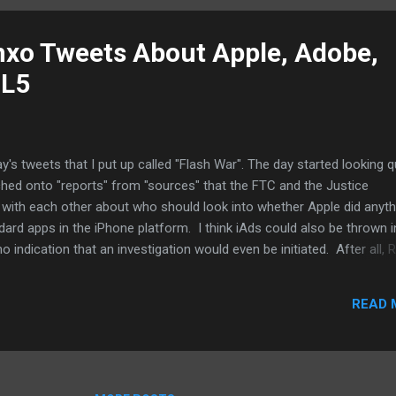
ile market is big enough for multiple platforms. It is ...
nxo Tweets About Apple, Adobe,
ML5
's tweets that I put up called "Flash War". The day started looking q
ched onto "reports" from "sources" that the FTC and the Justice
 with each other about who should look into whether Apple did anyth
rd apps in the iPhone platform. I think iAds could also be thrown i
no indication that an investigation would even be initiated. After all, 
Labor and advisors to other administrations, believe the FTC has bet
igate Apple (okay, the Justice Department is another issue). The twee
READ 
ff to the feds to get them to look at Apple's SDK agreements. Stup
lash War: Adobe should shut up and work hard to make Apple regret it.
 (part 2) Flash War: Apple i...