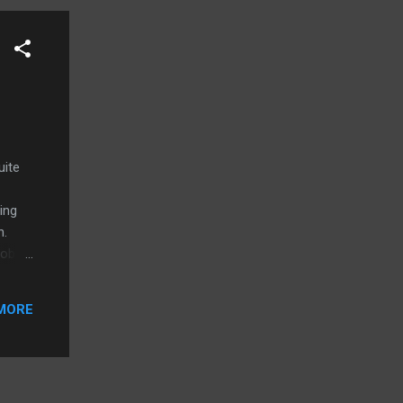
uite
ing
n.
Robert
ter
ts:
MORE
id,
 Go