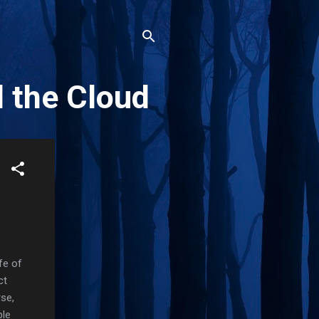
d the Cloud
fe of
ct
rse,
ple