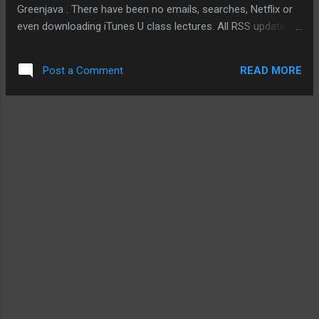
Greenjava . There have been no emails, searches, Netflix or
even downloading iTunes U class lectures. All RSS updates,
blog entries have been through the G1, iPod touch, or the
iPad. Even this blog entry is done without the support of my
READ MORE
Post a Comment
MacBook. And if I really want to, I can edit video clips I took
using the mobile iMovie app. So far, it's been going quite well.
I am concerned about battery life from time to time. I make
sure all my mobile devices have their batteries charged to
100% and with three devices (sometimes four), it isn't a big
concern as it might be if I had only a G1 or my iPod touch
with me. One mobile activity that I have decided to give up is
checking into various locations on Foursquare or Yelp. It is a
personal choice rather than an inducement created by my
decision to use only my devic...