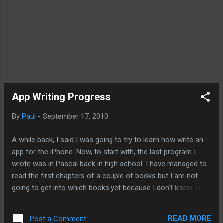
App Writing Progress
By
Paul
-
September 17, 2010
A while back, I said I was going to try to learn how write an
app for the iPhone. Now, to start with, the last program I
wrote was in Pascal back in high school. I have managed to
read the first chapters of a couple of books but I am not
going to get into which books yet because I don't know at
this time which book is better. So I took another route. I
decided to base my education on the video provided by
READ MORE
Post a Comment