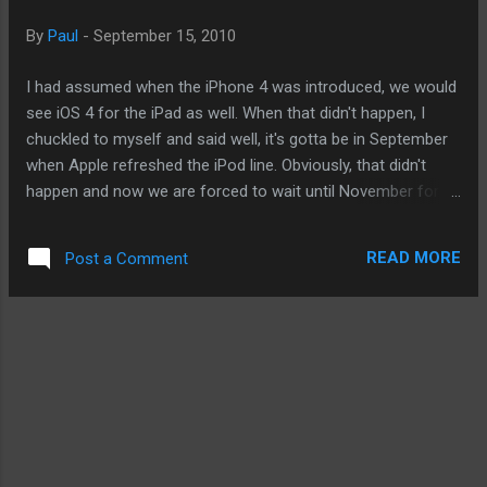
tablets and will remain so for a long time. - Posted using
By
Paul
-
September 15, 2010
BlogPress from my iPod touch
I had assumed when the iPhone 4 was introduced, we would
see iOS 4 for the iPad as well. When that didn't happen, I
chuckled to myself and said well, it's gotta be in September
when Apple refreshed the iPod line. Obviously, that didn't
happen and now we are forced to wait until November for
iPad to get up to speed with the rest of the iOS devices. And
now, we are hearing Apple giving developers the beta version
READ MORE
Post a Comment
of iOS 4.2 a long with some sought after features like
wireless printing. But I wonder if there might be other
interesting features that Apple failed to mention and instead
decided to wait until all is baked. And why give away too
much when it is locked in an epic battle with Google's
Android and soon Windows Phone 7? This isn't just wishful
thinking on my part to rationalize the two months wait. Apple
is telling folks they have to use the latest unreleased Mac OS
beta as well. I don't know what that means but iOS users