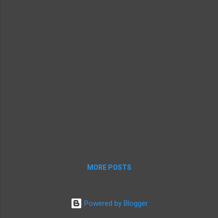
with Macs might get a leg u...
MORE POSTS
Powered by Blogger