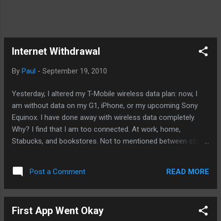
Internet Withdrawal
By
Paul
-
September 19, 2010
Yesterday, I altered my T-Mobile wireless data plan: now, I
am without data on my G1, iPhone, or my upcoming Sony
Equinox. I have done away with wireless data completely.
Why? I find that I am too connected. At work, home,
Stabucks, and bookstores. Not to mentioned between stops
at intersections and anywhere that doesn't readily offer free
wireless broadband. However, today, it was different. This
READ MORE
Post a Comment
afternoon, I went to a supermarket deli area for continuing
work on my iPhone development. There was no Internet
access there. But that was fine as I was able to get
First App Went Okay
considerable amount if work done. But then I went to my