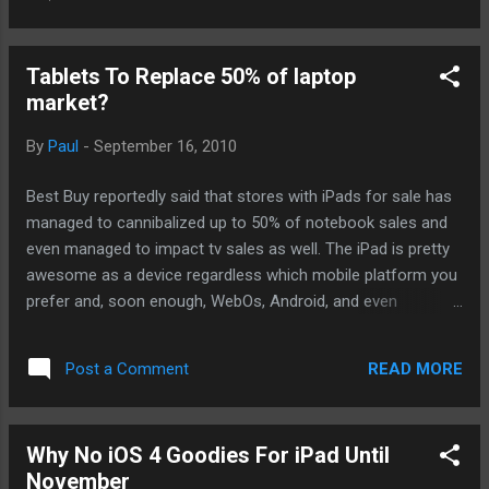
Stanford's iPhone development program. I've watched the
first couple of lessons while I was working out. I am going to
have to go through some parts here and there but I think I
Tablets To Replace 50% of laptop
am well on my way. I've dedicated tomorrow to put in some
market?
time for this. Hopefully, I'll be able to get something going
soon. -- Post From My iPad
By
Paul
-
September 16, 2010
Best Buy reportedly said that stores with iPads for sale has
managed to cannibalized up to 50% of notebook sales and
even managed to impact tv sales as well. The iPad is pretty
awesome as a device regardless which mobile platform you
prefer and, soon enough, WebOs, Android, and even
Windows 7 tablets will flood the market in 2011. I think with
all these tablets to choose from, I think I can boldly predict
READ MORE
Post a Comment
tablets will take about 50% of all notebook sales in 2011 and
much after that. But there will always be a market for
laptops just as there will always be users who only need a
Why No iOS 4 Goodies For iPad Until
regular cell phone without all the bells and whistles of an
November
iPhone or Blackberry. Plus, laptops are more functional than