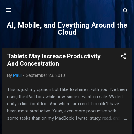
Skip to main content
AI, Mobile, and Eveything Around the
Cloud
Tablets May Increase Productivity
P
And Concentration
o
s
By
Paul
-
September 23, 2010
t
s
This is just my opinion but I like to share it with you. I've been
using the iPad for awhile now, since it went on sale. Waited
early in line for it too. And when I am on it, I couldn't have
been more productive. Yeah, even more productive with
some tasks than on my MacBook. I write, study, read, and,
on a few occasions, draw. When the need arises, I surf the
web, Bing out searches, and check on tweets. On a regular