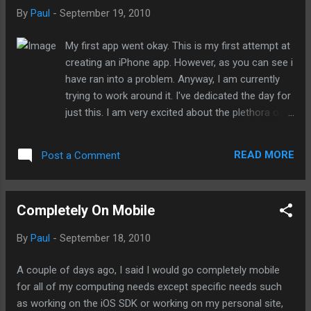
cousin's house for dinner. While he has wifi access, I didn't
By
Paul
-
September 19, 2010
want to ask (he would have seen it as begging since he
detests anything Apple), I held off on it. It was problematic,
My first app went okay. This is my first attempt at
not because I could not check my emails or tweet my about
creating an iPhone app. However, as you can see i
my withdrawal but I had a few missed calls that went directly
have ran into a problem. Anyway, I am currently
to my Google Voice voicemail. The only solution was to call
trying to work around it. I've dedicated the day for
the...
just this. I am very excited about the plethora of
fart apps I can contribute to the App Store.
update: this is due to an instance of the app
READ MORE
Post a Comment
already running in the iPhone simulator. So all I
had to do was to quit or delete the previous build
of app in the simulator. Thanks to Dave the
Completely On Mobile
mobile warrior for bring this up to my attention. -
Posted using BlogPress from my iPod touch
By
Paul
-
September 18, 2010
A couple of days ago, I said I would go completely mobile
for all of my computing needs except specific needs such
as working on the iOS SDK or working on my personal site,