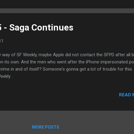
his device or the Note using headsets or Bluetooth devices instead
5 - Saga Continues
11
way of SF Weekly, maybe Apple did not contact the SFPD after all b
 on its own. And the men who went after the iPhone impersonated pol
s crime in and of itself? Someone's gonna get a lot of trouble for this.
ekly .
READ 
MORE POSTS