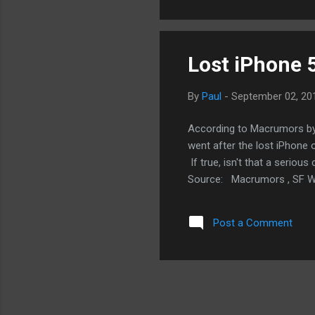
see people who would buy t
Unless yo...
Lost iPhone 
By
Paul
-
September 02, 20
According to Macrumors by 
went after the lost iPhone
If true, isn't that a seriou
Source: Macrumors , SF We
Post a Comment