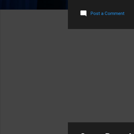
cracks was over the top hal
I had figured that if it did 
Post a Comment
iPod. Unluckily for me, I go