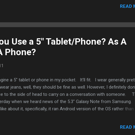
READ 
u Use a 5" Tablet/Phone? As A
 A Phone?
11
agine a 5" tablet or phone in my pocket. It'll fit. I wear generally pret
ar jeans, well, they should be fine as well. However, I definitely don
ice to the side of head to carry on a conversation with someone. T
sterday when we heard news of the 5.3" Galaxy Note from Samsung. 
 like about it, specifically, it ran Android version of the OS rather than
hat aside, it looks like a winner if people wanted to use it as a tab
y look into releasing a model that is Wi-Fi only. My hope is if there 
READ 
 work more as a tablet than a phone, hence, installed with a tablet O