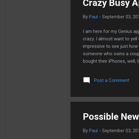
Crazy Busy A
By
Paul
-
September 03, 20
I am here for my Genius app
crazy. I almost want to yell 
impressive to see just how 
someone who owns a couple 
bought their iPhones, well, 
who bought iPads are just t
computing revolution. - Po
Post a Comment
Possible New 
By
Paul
-
September 03, 20