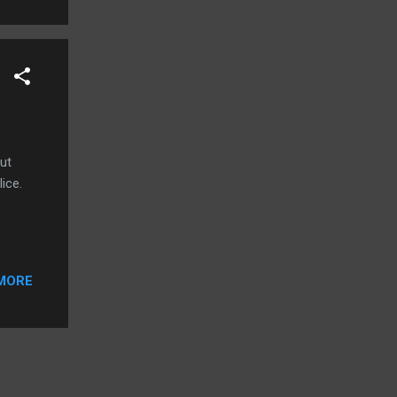
.
ut
ice.
MORE