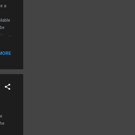
be a
ilable
 be
trol
ld
MORE
ch for
ial
le
the