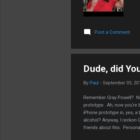
Post a Comment
Dude, did Yo
By
Paul
-
September 03, 20
Remember Gray Powell? No?
prototype. Ah, now you're b
iPhone prototype in, yes, a b
alcohol? Anyway, I reckon Gr
friends about this. Personally
serve as a reminder what a 