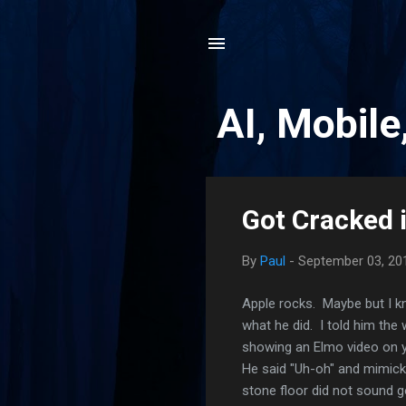
AI, Mobile
P
Got Cracked 
o
s
By
Paul
-
September 03, 20
t
s
Apple rocks. Maybe but I k
what he did. I told him the
showing an Elmo video on 
He said "Uh-oh" and mimicke
stone floor did not sound g