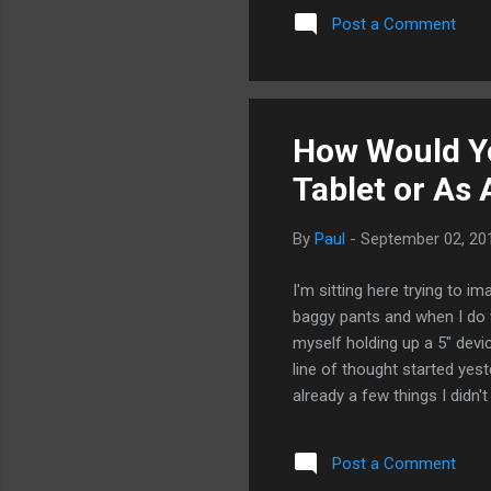
old news.
Post a Comment
How Would Yo
Tablet or As
By
Paul
-
September 02, 20
I'm sitting here trying to im
baggy pants and when I do we
myself holding up a 5" dev
line of thought started ye
already a few things I didn't
tablet version, Honeycomb. T
reckon Samsung will probabl
Post a Comment
ever such a device, it would