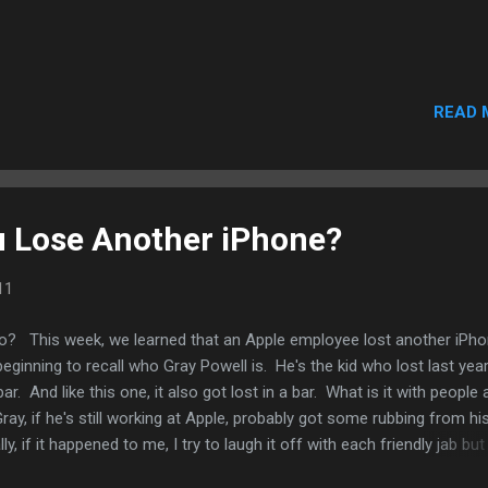
READ 
u Lose Another iPhone?
11
 This week, we learned that an Apple employee lost another iPh
eginning to recall who Gray Powell is. He's the kid who lost last year
ar. And like this one, it also got lost in a bar. What is it with people
ay, if he's still working at Apple, probably got some rubbing from hi
, if it happened to me, I try to laugh it off with each friendly jab but i
painful period that would have been in my life. On the other hand, I'