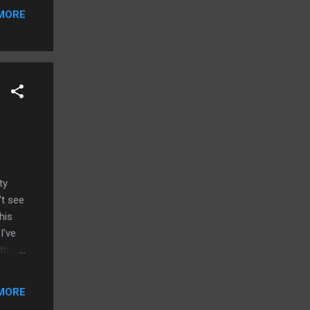
MORE
ty
't see
his
I've
 the
let. I
is
MORE
S. I