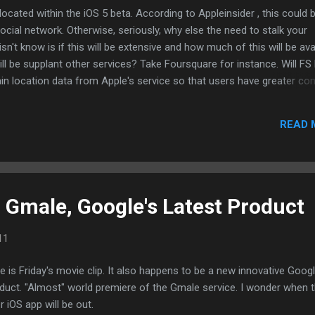
ocated within the iOS 5 beta. According to Appleinsider , this could 
ocial network. Otherwise, seriously, why else the need to stalk your
isn't know is if this will be extensive and how much of this will be ava
 will be supplant other services? Take Foursquare for instance. Will FS
in location data from Apple's service so that users have greater con
about them and where they are or have been? Apple just recently to
al unique codes of devices will no longer be available to them. Apple
READ 
as the launching pad to other social services. If you do a simple sear
u'll see that Apple has a few patents on location, messaging, and soc
p store, Apple will eventually become a gat...
: Gmale, Google's Latest Product
11
e is Friday's movie clip. It also happens to be a new innovative Goog
duct. "Almost" world premiere of the Gmale service. I wonder when 
ler iOS app will be out.