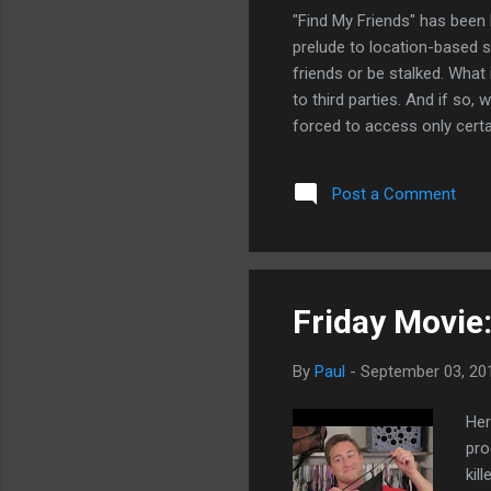
"Find My Friends" has been l
prelude to location-based s
friends or be stalked. What 
to third parties. And if so,
forced to access only certa
over what developers know 
developers that the individu
Post a Comment
essentially will use iCloud 
keywords in this regard, yo
patents. Just as with the ap
Friday Movie
By
Paul
-
September 03, 20
Her
pro
kil