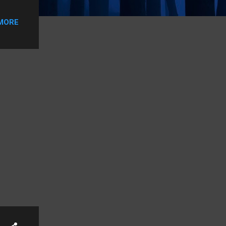
ying.
an
MORE