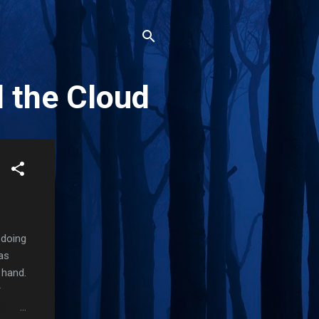
d the Cloud
 doing
as
 hand.
r