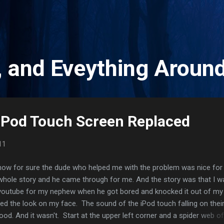
Skip to main content
, and Eveything Aroun
iPod Touch Screen Replaced
11
now for sure the dude who helped me with the problem was nice for
 whole story and he came through for me. And the story was that I w
youtube for my nephew when he got bored and knocked it out of my
d the look on my face. The sound of the iPod touch falling on thei
ood. And it wasn't. Start at the upper left corner and a spider web of