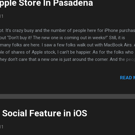
pple Store In Pasadena
11
t. It's crazy busy and the number of people here for iPhone purchas
out "Don't buy it! The new one is coming out in weeks!" Still, it is
many folks are here. I saw a few folks walk out with MacBook Airs.
of shares of Apple stock, I can't be happier. As for the folks who
they don't care that a new one is just around the corner. And the peo
he same. They're just excited to be a part of our generation's mobile
sted using BlogPress from my iPhone
READ 
Social Feature in iOS
11