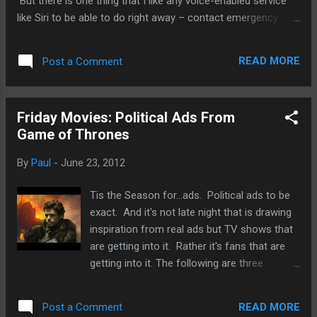
But there is one thing that I like any voice-enabled service
like Siri to be able to do right away – contact emergency
services and it should so easy that a toddler can do it. I
know that many toddlers know how to make calls these
READ MORE
Post a Comment
days. It’s amazing how brilliant some children are. But an
one-click emergency service that even a three-year old can
activate would be pretty useful. In the example above, a
Friday Movies: Political Ads From
fictional three-year old saves his mother. It could be a
Game of Thrones
grandparent, another relative, or a sibling who needs
emergency medical services. Imagine the following scenario:
By
Paul
-
June 23, 2012
Toddler finds a parent or grandparent unconscious. He/she
shook the adult but got no response. So the toddler goes to
Tis the Season for...ads. Political ads to be
the smartphone and presses the home button. Intel Ass...
exact. And it's not late night that is drawing
inspiration from real ads but TV shows that
are getting into it. Rather it's fans that are
getting into it. The following are three
humorous ads based on the popular HBO
show Game of Thrones. And yeah, they're
READ MORE
Post a Comment
very well done, especially the first one about