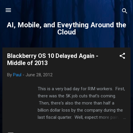
Skip to main content
AI, Mobile, and Eveything Around the
Cloud
Blackberry OS 10 Delayed Again -
P
Middle of 2013
o
s
By
Paul
-
June 28, 2012
t
s
This is a very bad day for RIM workers. First,
there was the 5K job cuts that's coming.
Then, there's also the more than half a
billion dollar loss by the company during the
last fiscal quarter. Well, expect more pain,
guys. Blackberry fans who wanted the same
OS that runs on the Playbook to run on their