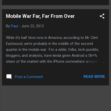
who the real king is and if he's even fit to be
king, a play on the birthers. Enjoy and have a
Mobile War Far, Far From Over
great weekend! Source: Blastr .
By
Paul
-
June 22, 2012
While it’s half time now in America, according to Mr. Clint
Eastwood, we’re probably in the middle of the second
quarter in the mobile war. For a while, folks, tech pundits,
bloggers, and analysts, have kinda given Android a 50+%
share of the market with the iPhone somewhere around 25-
30% and the rest to be split up between RIM, Windows
Phone, and others. Well, I’m gonna tell you that is very
READ MORE
Post a Comment
premature. The dynamics of the mobile market, both
smartphones and tablets, are is great flux. No need to recap
what’s been going on. Just know that the latest
development in mobile is Microsoft’s entry into the hardware
business. And Microsoft is a company that has a reputation
for not necessarily getting it right the first time around but