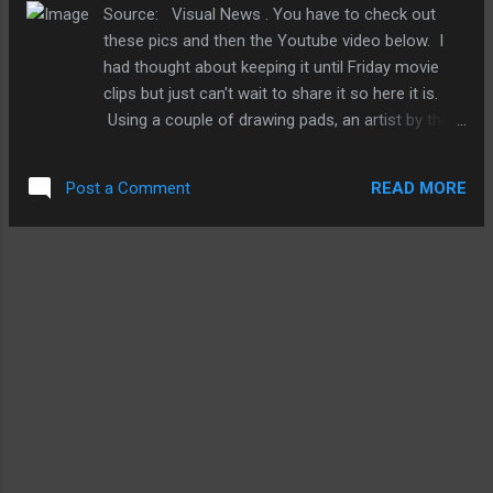
how a powerhouse developer like Epic sees
Source: Visual News . You have to check out
mobile gaming. And with all the rumors
these pics and then the Youtube video below. I
swirling around about Apple's HDTV plans (or
had thought about keeping it until Friday movie
not) and possibly of bringing iOS gaming to
clips but just can't wait to share it so here it is.
the Apple TV, I'm sure Epic, EA, and others
Using a couple of drawing pads, an artist by the
eagerly look to bring more of their game
name of Nagai Hideyuki created the following 3D
craft to the home via mobile devices. The
looking artwork. All of this is drawn by hand. But I
question that mobile gamers would like to
READ MORE
Post a Comment
wonder if it's possible for
know is that with incr...
some enterprising mobile developers to come up
with an app that automate the process. Sure,
you'll still have to be creative with the art but for
those of us who are depth impaired, maybe it'll
help, yeah? Just utterly incredible. And here are
just a few examples and more over at Visual
New . Here is Mr. Hideyuki's personal website if
you wanna check out more of his crafts. Highly
recommended. Now, here's a cute little video of a
little creature that fell from its mother's nest and
wit...