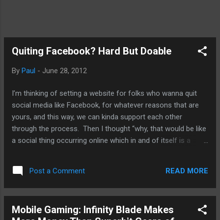
Quiting Facebook? Hard But Doable
By
Paul
-
June 28, 2012
I’m thinking of setting a website for folks who wanna quit
social media like Facebook, for whatever reasons that are
yours, and this way, we can kinda support each other
through the process. Then I thought “why, that would be like
a social thing occurring online which in and of itself is a
media”. So, no. Instead, I’m gonna go through it myself and
share whatever anxiety that I may feel during the whole
READ MORE
Post a Comment
process. I’ve quit Facebook two other times and its for the
same reason as this third time: Facebook is just fraking with
the users. In the latest episode, they purposefully changed
Mobile Gaming: Infinity Blade Makes
your e-mail without tell us. Why, Zuckerberg? Then there’s