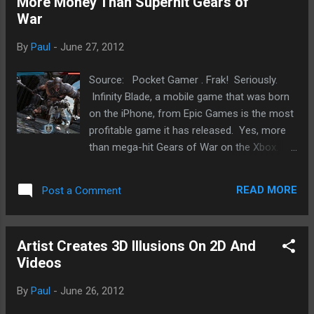
More Money Than Superhit Gears of
the Facebook-sanctioned stalking app . I’m sure if it is used
War
in the right way, it can be fun and engaging. However, as with
any tool, it can be used in dark ways. Now, when Google
By
Paul
-
June 27, 2012
unveiled it’s Buzz and Wave products that allow tracking and
opened up many privacy issues, there was a huge ...
Source: Pocket Gamer . Frak! Seriously.
Infinity Blade, a mobile game that was born
on the iPhone, from Epic Games is the most
profitable game it has released. Yes, more
than mega-hit Gears of War on the Xbox.
There is a but (I think). Given the
investments versus returns, IB does provide
READ MORE
Post a Comment
Epic a better return than GoW. However, I
reckon GoW, given its volume, likely
generated more profit. Having said that,
Artist Creates 3D Illusions On 2D And
Apple's iPhone and iPad has done a number
Videos
on the sweet racket that Nintendo and Sony
has had with portable gaming, it's interesting
By
Paul
-
June 26, 2012
to hear that it is also beginning to affect