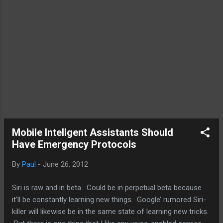
Mobile Intellgent Assistants Should
Have Emergency Protocols
By
Paul
-
June 26, 2012
Siri is raw and in beta. Could be in perpetual beta because
it’ll be constantly learning new things. Google’ rumored Siri-
killer will likewise be in the same state of learning new tricks.