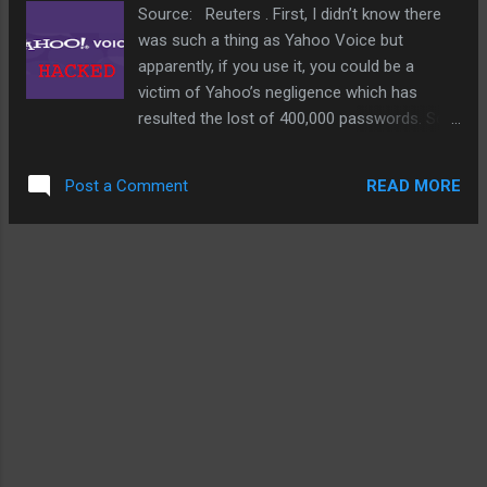
solar but since it wasn't mentioned, I highly doubt
Source: Reuters . First, I didn’t know there
it. Still, I reckon as more and more of these free
was such a thing as Yahoo Voice but
WiFi hotspots come online and this pilot program
apparently, if you use it, you could be a
works as planned, I'm hoping other cities will
victim of Yahoo’s negligence which has
follow. And there is absolutely no reason t...
resulted the lost of 400,000 passwords. So,
if you think you could be one of these
victims, best to do something about it really
READ MORE
Post a Comment
quickly. This comes on the heat of Sony’s PS
network blunder last year and last month’s
LinkedIn loss of more than 6 million
passwords. Truly, Yahoo doesn’t need this
right now and it makes somewhat suspect
just whether these companies really have
their acts together or know what they are
doing. You’d think after Sony, LinkedIn, and
others, companies would be scrambling to
do audits on their security.