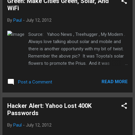
Green: Make Cities Green, Solar, And
WiFi
By
Paul
-
July 12, 2012
Source: Yahoo News , Treehugger , My Modern .
Always love talking about solar and mobile and
there is another opportunity with my bit of twist.
Remember the above pic? It was Toyota's solar
flowers to promote the Prius. And it was
awesome! I don't know if they're around still but
Toyota could have and should have build more of
READ MORE
Post a Comment
them all over. It was absolutely brilliant and I am
somewhat disappointed that we haven't seen or
heard more about this or similar concept. Now,
Hacker Alert: Yahoo Lost 400K
New York City is kinda doing something similar.
Passwords
So far, it has converted 10 payphones into WiFi
hotspots for the public to use. And more will
By
Paul
-
July 12, 2012
come. No word on whether this is powered by