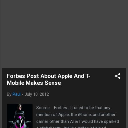
Forbes Post About Apple And T-
Mobile Makes Sense
By
Paul
-
July 10, 2012
Source: Forbes . It used to be that any
mention of Apple, the iPhone, and another
carrier other than AT&T would have sparked