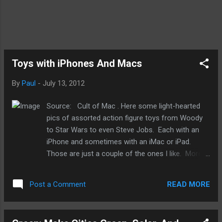
Toys with iPhones And Macs
By
Paul
-
July 13, 2012
Source: Cult of Mac . Here some light-hearted
pics of assorted action figure toys from Woody
to Star Wars to even Steve Jobs. Each with an
iPhone and sometimes with an iMac or iPad.
Those are just a couple of the ones I like. More
at the link above. The one below is the best of
the lot. And very fitting...Buzz and Steve together.
READ MORE
Post a Comment