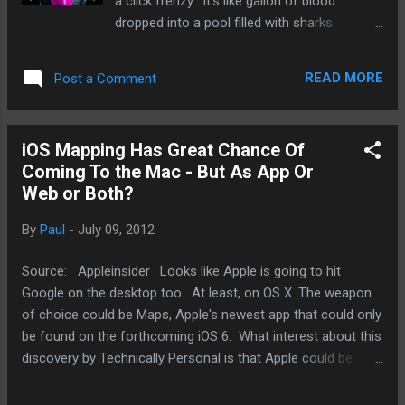
a click frenzy. It's like gallon of blood
dropped into a pool filled with sharks
and piranhas. And this was especially true if
the carrier was T-Mobile because it was the
READ MORE
Post a Comment
only other major GSM carrier in the United
States other than AT&T. As history would
show, both T-Mobile's CDMA competitors,
iOS Mapping Has Great Chance Of
Verizon Wireless and Sprint, got the iPhones
Coming To the Mac - But As App Or
and T-Mobile is still on the outside looking in.
Web or Both?
So, let's see if this Apple, iPhone, T-Mobile
post will generate interest on par with what it
By
Paul
-
July 09, 2012
was like a couple of years ago, before AT&T
lost the iPhone exclusivity. So, this Forbes
Source: Appleinsider . Looks like Apple is going to hit
post suggested the obvious: Apple should
Google on the desktop too. At least, on OS X. The weapon
deal with T-Mobile. I admit I haven't thought
of choice could be Maps, Apple's newest app that could only
about T-Mobile for a long time since the
be found on the forthcoming iOS 6. What interest about this
merger with AT&T failed. And I had gained a
discovery by Technically Personal is that Apple could be
bad taste for T-Mobile as its customer
sending the market a message. It means to own more of
service quality waned. S...
the mobile and computing experiences. The evidence is in