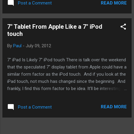
READ MORE
Post a Comment
the coding. Seriously, after Maps, what else? What we don't
know is if Maps will be just an app or can it be access online
via a browser like other mapping services like Mapquest or
7" Tablet From Apple Like a 7" iPod
Google's own map. It is also entirely possible that Maps
touch
service will only go as far as iMovie and iPhoto where geo-
tagging is used prevalently. If that's the case, there may be
By
Paul
-
July 09, 2012
no Maps app, either as a standalone app and/or browser-
based, for OS X. Personally, I love to have Maps come to
7" iPad Is Likely 7" iPod touch There is talk over the weekend
the Mac. We've seen many iOS apps making the migration
that the speculated 7" display tablet from Apple could have a
and Apple...
similar form factor as the iPod touch. And if you look at the
iPad touch, not much has changed since the beginning. And
frankly, I find this form factor to be idea. It'll be interesting to
see just how Apple is able to get it work as an iPad because
many folks will try to use it in that manner. It's likely that
READ MORE
Post a Comment
Apple will market the device purely as a media tablet even if
it can do everything the iPad can. Though it's just a naming in
terms of marketing, it could have an effect on some people.
Aside from likely being called an iPod, who will buy this? I