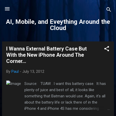
Skip to main content
AI, Mobile, and Eveything Around the
Cloud
I Wanna External Battery Case But
P
With the New iPhone Around The
o
Corner...
s
t
By
Paul
-
July 13, 2012
s
Source: TUAW . I want this battery case. It has
plenty of juice and best of all, it looks like
something that Batman would use. Again, it's all
about the battery life or lack there of in the
iPhone 4 and iPhone 4S has me considering
getting this. This Mophie Juice Pack Pro for $129