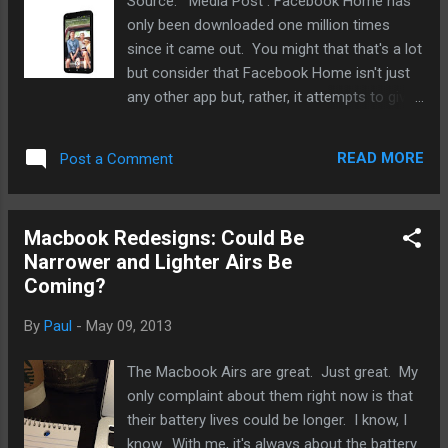
Source: Media Post . Facebook Home has
only been downloaded one million times
since it came out. You might that that's a lot
but consider that Facebook Home isn't just
any other app but, rather, it attempts to give
Android users the feel of getting a new
device. Put it another way, it's Facebook
READ MORE
Post a Comment
phone versus Android in a way. And given
how many more millions other devices sell
than Facebook Home is downloaded, it's an
Macbook Redesigns: Could Be
utter failure on so many levels. I’ve got one
Narrower and Lighter Airs Be
word for that. Pathetic. Facebook is on its
Coming?
way to getting marginalized in ways that
should shock its shareholders. It’s being
By
Paul
-
May 09, 2013
myspaced by a plethora of social apps that
does not need to have any kind of
The Macbook Airs are great. Just great. My
centralized network like Facebook to anchor
only complaint about them right now is that
them. And more apps are coming. Facebook
their battery lives could be longer. I know, I
can try to spend another billion to buy up the
know. With me, it's always about the battery