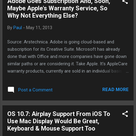
Adobe Goes Subscription And, Soon,
who all gave up easily. I'm trying to
Maybe Apple's Warranty Service, So
remember a product in which Microsoft just
Why Not Everything Else?
hit it out the park. Can you remember one?
No One Microsoft Product Was An Instant
By
Paul
-
May 11, 2013
Success Out Right Windows? No. Internet
Explorer? No. It's dominant position is due
Source: Arstechnica. Adobe is going cloud-based and
to some illegal and shady tactics in which
subscription for its Creative Suite. Microsoft has already
Microsoft was fined a lot of money. Both
done that with Office and more companies have gone down
products are still going strong. Xbox? Right
similar paths or are considering it. Take Apple. It's AppleCare
now, the Xbox 360 is probably the most
warranty products, currently are sold in an individual basis
popular console in the...
per device, could become subscription based soon. For
Apple, it could be a changing landscape of how business is
READ MORE
Post a Comment
conducted. Recently, Apple was targeted by the self-serving
Chinese central government over warranty issues. What's to
keep Apple from launching subscription services for other
OS 10.7: Airplay Support From iOS To
Apple products like OS updates and even iTunes services.
Use Mac Display Would Be Great,
iTunes Match is already something that Apple has offered
Keyboard & Mouse Support Too
since November of 2011. It's generally considered to be a