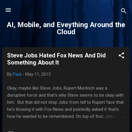
Skip to main content
AI, Mobile, and Eveything Around the
Cloud
Steve Jobs Hated Fox News And Did
P
Something About It
o
s
By
Paul
-
May 11, 2013
t
s
Okay, maybe like Steve Jobs, Rupert Murdoch was a
disruptive force and that's why Steve seems to be okay with
him. But that did not stop Jobs from tell to Rupert face that
he's blowing it with Fox News and pointedly asked if that's
how he wanted to be remembered. On top of that, Jobs did
something about it. He pulled all Apple ads from Fox News.
It's an interesting dynamics between the two giants of our