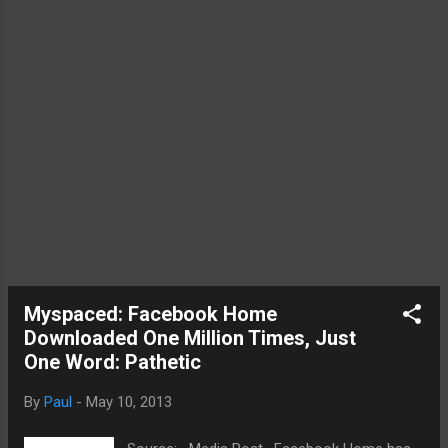
Mac with the display is being used as the
Airplay display, it should automatically know
and allow added features to be implemented.
For instance, the user would be able to use
the Mac's keyboard to co...
Myspaced: Facebook Home
Downloaded One Million Times, Just
One Word: Pathetic
By
Paul
-
May 10, 2013