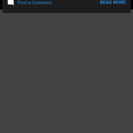
READ MORE
Post a Comment
era. Right now, the Murdoch empire has no problems ripping
into Apple as WSJ has consistently done in the last year with
lame click-bait posts. I'm sure Tim Cook and the Murdoch
clan does not have the close relationship between Jobs and
Murdoch. Source: Cult of Mac .