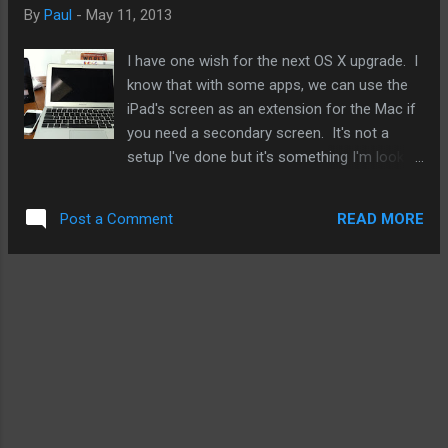
precursor for a full on music streaming service.
By
Paul
-
May 11, 2013
Furthermore, Apple is looking to strike a deal for video
subscriptions as well. For Apple, they will likely take their time
I have one wish for the next OS X upgrade. I
with this and see where the market is headed. Netflix's ...
know that with some apps, we can use the
iPad's screen as an extension for the Mac if
you need a secondary screen. It's not a
setup I've done but it's something I'm looking
into. What I'm interested in is being able to
Airplay from an iOS device to the Macbook's
READ MORE
Post a Comment
screens. This would be an awesome setup
that would entice upgrades of Macs and iOS
devices that may create a very sophisticated
and beneficial halo effect for all of Apple's
products and ecosystem in in general. Such
augmented Airplay features would also work
with the iMac's screen or even a Cinema
Display. And I'm not just talking about
mirroring. Mirroring would be a great first
step. But I like to see it go further. When the