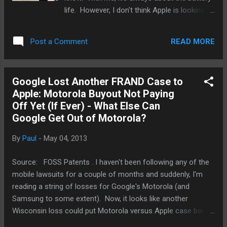
next hottest app like it did with Instagram but
life. However, I don't think Apple is looking to
it can’t keep doing that for ever. It’s looking
prolong the battery life of the Macbook line
to buy location/map app Waze ( Wired ) but
any time soon. In fact, if there is a redesign
...
READ MORE
Post a Comment
as some suggests, and it's likely to happen
given how little the Macbooks and Macbook
Airs have changed except for the Retina
Google Lost Another FRAND Case to
Display Macbooks. Just how would Apple
Apple: Motorola Buyout Not Paying
change the Air? It just happened that I was
Off Yet (If Ever) - What Else Can
walking down the street today with my 11"
Google Get Out of Motorola?
Air. It was light. Not iPad light but it was not
difficult to carry in my arms for about a third
By
Paul
-
May 04, 2013
of a mile. Now, I've got little girl arms and
muscles so you can understand. I took a
Source: FOSS Patents . I haven't been following any of the
look at the shell, the whole form factor. I
mobile lawsuits for a couple of months and suddenly, I'm
really don't think Apple can make the Air any
reading a string of losses for Google's Motorola (and
thinner. Lighter? Sure. See, the bezel of the
Samsung to some extent). Now, it looks like another
keyboard? That's abou...
Wisconsin loss could put Motorola versus Apple case back
on grounds that is more favorable to Apple. So far, Google's