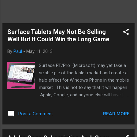
Surface Tablets May Not Be Selling
Well But It Could Win the Long Game
By
Paul
-
May 11, 2013
Surface RT/Pro (Microsoft) may yet take a
sizable pie of the tablet market and create a
halo effect for Windows Phone in the mobile
market. This is not to say that it will happen.
Apple, Google, and anyone else will have to
keep innovating and make sure it doesn't
happen. You're thinking what is this guy
READ MORE
Post a Comment
talking about? Surface sales barely register.
True but Microsoft isn't in this for a year or
two. Not like HP, Palm, Blackberry, or Cisco