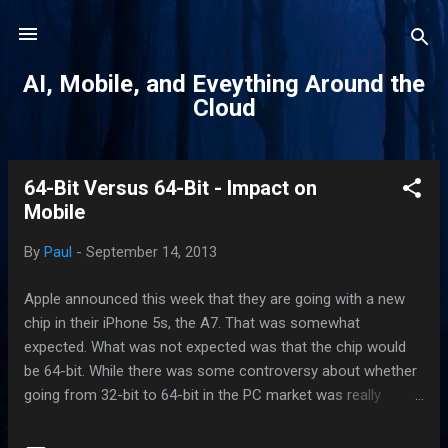
Skip to main content
AI, Mobile, and Eveything Around the
Cloud
64-Bit Versus 64-Bit - Impact on
P
Mobile
o
s
By
Paul
-
September 14, 2013
t
s
Apple announced this week that they are going with a new
chip in their iPhone 5s, the A7. That was somewhat
expected. What was not expected was that the chip would
be 64-bit. While there was some controversy about whether
going from 32-bit to 64-bit in the PC market was really
beneficial to the end user, Apple had indicated that iOS 7 had
been built to take advantage of the 64-bit chip architecture in