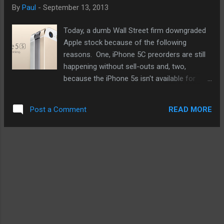
below a couple of times, I'm giving the black
By
Paul
-
September 13, 2013
version another look. My current iPhone is
back. Then I got thinking further. Why can't
Today, a dumb Wall Street firm downgraded
Apple make an iPhone with the same body
Apple stock because of the following
as the nano but only bigger for the 4" screen,
reasons. One, iPhone 5C preorders are still
or maybe even the future and rumored 5"
happening without sell-outs and, two,
version next year? Wouldn't that be
because the iPhone 5s isn't available for
awesome? Well, one can only hope. Check
preorder, the ongoing thinking is that Apple
out the video and see if the blac...
did not make enough to accommodate the
READ MORE
Post a Comment
demand. Having said that, this nameless
firm did not heed Tim Cook's warning
regarding using only a couple of data points
in the supply chain to try to discern the
bigger picture. Here is a bit of the bigger
picture I doubt Wall Street is seeing. The
iPhone 5C is the iPhone 5 with colorful
plastic covers. A heck of a lot easier to
manufacture than the iPhone 5s I'm sure.
And given previous demand for the lower