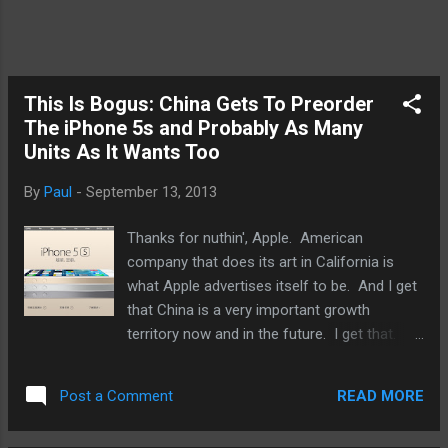
This Is Bogus: China Gets To Preorder
The iPhone 5s and Probably As Many
Units As It Wants Too
By
Paul
-
September 13, 2013
Thanks for nuthin', Apple. American
company that does its art in California is
what Apple advertises itself to be. And I get
that China is a very important growth
territory now and in the future. I get that.
So, while I also get that Apple will allow the
Chinese to begin preordering the iPhone 5s
READ MORE
Post a Comment
on September 17th ( 9to5mac ), three days
before anyone else in the world would be