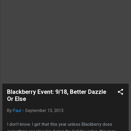
tier iPhones, Apple likely made damn sure it
has ample supply. Furthermore, Apple is
including a couple of new elements in its
first wave launch. First, NTT Docomo, the
last major Japanese carrier hold out , will be
launching the iPhone along with its
competitor...
Blackberry Event: 9/18, Better Dazzle
Or Else
By
Paul
-
September 13, 2013
I don't know. I get that this year unless Blackberry does