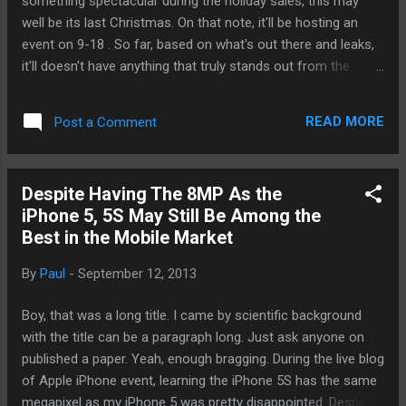
something spectacular during the holiday sales, this may
well be its last Christmas. On that note, it'll be hosting an
event on 9-18 . So far, based on what's out there and leaks,
it'll doesn't have anything that truly stands out from the
crowd. But I'm a hopeless optimist. Yes, folks, we want
more competition, not less. So far, people aren't all that
READ MORE
Post a Comment
excited about this year's Galaxy and iPhone updates. This is
a window of opportunity for the iconic Canadian
smartphone pioneer. - Posted using Mobile
Despite Having The 8MP As the
iPhone 5, 5S May Still Be Among the
Best in the Mobile Market
By
Paul
-
September 12, 2013
Boy, that was a long title. I came by scientific background
with the title can be a paragraph long. Just ask anyone on
published a paper. Yeah, enough bragging. During the live blog
of Apple iPhone event, learning the iPhone 5S has the same
megapixel as my iPhone 5 was pretty disappointed. Despite