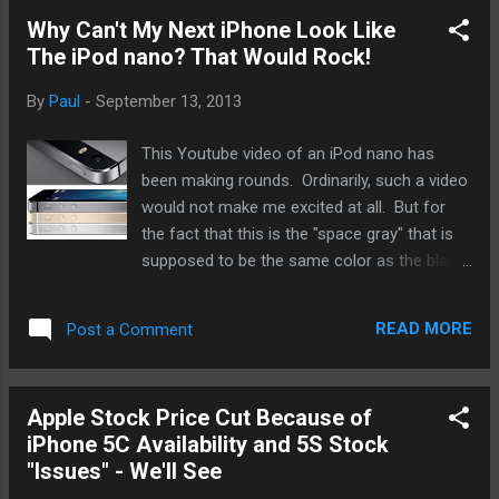
able to order online or in the store. That just
Why Can't My Next iPhone Look Like
doesn't sit well with me. Apple is an
The iPod nano? That Would Rock!
American company through and through. I
get that it is a multi-national company now
By
Paul
-
September 13, 2013
and the "American" part has become much
more fuzzy over the years. It's why it
This Youtube video of an iPod nano has
specifically mentioned that devices are
been making rounds. Ordinarily, such a video
designed on California rather than the USA.
would not make me excited at all. But for
The 9to2Mac post mentioned problems with
the fact that this is the "space gray" that is
previous launches - like scalpers, gangs, and
supposed to be the same color as the black
unruly behavior. I'll be honest, folks. The last
iPhone 5s, folks want to see what their black
time I went to wait in line at the local Apple
iPhone 5s will look it. I had not considered
store for a launch, there were plenty of Ch...
READ MORE
Post a Comment
the new black/space gray version until I saw
this nano. The main reason is all the focus
on the gold model and now nice looking it
Apple Stock Price Cut Because of
truly is in person. Also, the white/sliver looks
iPhone 5C Availability and 5S Stock
very nice if you're not into the gold. After
"Issues" - We'll See
watching the video of the space gray nano