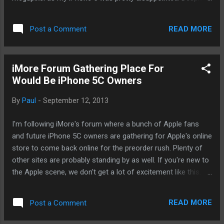
what Apple has said at the event, I cannot help but think that
Apple was trying to pull a fast one on us. You know, using
READ MORE
Post a Comment
the famed reality distortion field. However, upon reading
more posts from experts. I think Apple I had done the right
thing. Sure, Apple's competitors have been hammering the
iMore Forum Gathering Place For
new iPhone by comparing megapixel on their own cameras.
Would Be iPhone 5C Owners
But if you're not aware, megapixels being nothing at all.
Maybe just a little bit. But there are other factors that work.
By
Paul
-
September 12, 2013
This post from Anandtech provides a very detailed analysis
and initial thoughts on the iPhone 5S' new camera system
I'm following iMore's forum where a bunch of Apple fans
and sensors. Essentially, the writer was pretty optimistic
and future iPhone 5C owners are gathering for Apple's online
about the direction that Apple has ta...
store to come back online for the preorder rush. Plenty of
other sites are probably standing by as well. If you're new to
the Apple scene, we don't get a lot of excitement like this.
Maybe just three times a year at most. And it's been a while.
- Posted using BlogPress from my iPhone
READ MORE
Post a Comment