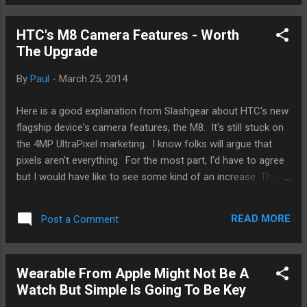
Apple also release not only new hardware but also new
features with each annual iOS upgrade. Case in point here is
HTC's M8 Camera Features - Worth
Airdrop. It's a pretty neat feature especially if you've got a
The Upgrade
lot of folks around you with the newer iPhones like the 5S
and you happen to share a lot of files with them. Otherwise,
By
Paul
-
March 25, 2014
if you're like me, who either doesn't share much or doesn't
have a lot of folks around me with the newest and baddest
Here is a good explanation from Slashgear about HTC's new
from Apple, you can turn that feature off. And then there's
flagship device's camera features, the M8. It's still stuck on
the last...
the 4MP UltraPixel marketing. I know folks will argue that
pixels aren't everything. For the most part, I'd have to agree
but I would have like to see some kind of an increase. The
depth-of-field, DOF, and bokeh features are specifically what
I'm referring to. Between the two, I'm more excited about
READ MORE
Post a Comment
DOF. It allows amateurs like me produce better looking
photos - more professional and less sucky I guess. It's
something that I've had to fake with the iPhone and on other
Wearable From Apple Might Not Be A
Android devices. It'll be interesting to see how well it works
Watch But Simple Is Going To Be Key
in regular mobile warrior hands. Say what you will, maybe