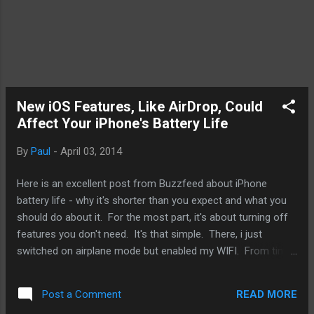
New iOS Features, Like AirDrop, Could
Affect Your iPhone's Battery Life
By
Paul
-
April 03, 2014
Here is an excellent post from Buzzfeed about iPhone
battery life - why it's shorter than you expect and what you
should do about it. For the most part, it's about turning off
features you don't need. It's that simple. There, i just
switched on airplane mode but enabled my WIFI. From time
to time, we get these posts and they're most rehashing of
things we already know about with our mobile devices,
READ MORE
Post a Comment
specifically here, the iPhone. However, from time to time,