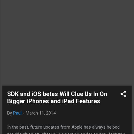
SDK and iOS betas Will Clue Us In On
Bigger iPhones and iPad Features
By
Paul
-
March 11, 2014
In the past, future updates from Apple has always helped