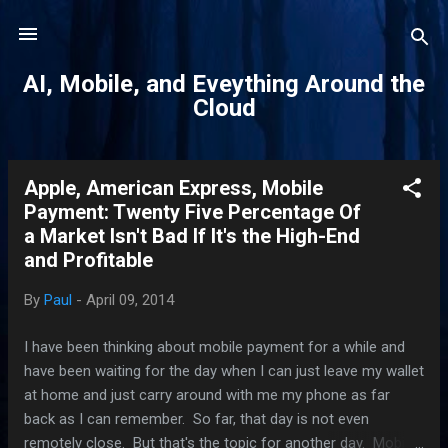
Skip to main content
AI, Mobile, and Eveything Around the
Cloud
Apple, American Express, Mobile
P
Payment: Twenty Five Percentage Of
o
a Market Isn't Bad If It's the High-End
s
and Profitable
t
s
By
Paul
-
April 09, 2014
I have been thinking about mobile payment for a while and
have been waiting for the day when I can just leave my wallet
at home and just carry around with me my phone as far
back as I can remember. So far, that day is not even
remotely close. But that's the topic for another day. Mobile