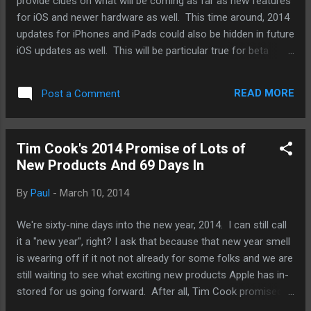
provide clues on what will be coming as far as new features
for iOS and newer hardware as well. This time around, 2014
updates for iPhones and iPads could also be hidden in future
iOS updates as well. This will be particular true for beta
versions of iOS 8 that will presumably be released and be
made available to developers at this year's Apple Worldwide
READ MORE
Post a Comment
Developer Conference. And as someone who could never
wait, I've been signing up as a developer (you have to be a
paying developer) to get my hands on these early releases.
Tim Cook's 2014 Promise of Lots of
This year, we'll be watching out for information that might
New Products And 69 Days In
provide us to what possible screen resolutions Apple could
be working on and wanting developers to focus on. An
By
Paul
-
March 10, 2014
increase in resolution would always be a tell-tale sign that
Apple has a bigger screen iPhone on the works for release
We're sixty-nine days into the new year, 2014. I can still call
later this fall. It will not clue us in on the size. Apple is very
it a "new year", right? I ask that because that new year smell
unlikely to jus...
is wearing off if it not not already for some folks and we are
still waiting to see what exciting new products Apple has in-
stored for us going forward. After all, Tim Cook promised
us that. And that promise had been going on for a better