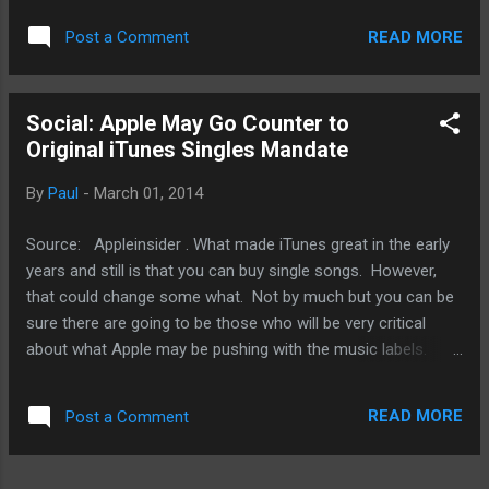
part of a year stretching back into 2013. All I'm saying is
READ MORE
Post a Comment
this, it's unlikely that Apple will back load the second half of
2014 with a bunch of new stuff because that would just to
too much even for Apple to handle. On top of that, new iOS
Social: Apple May Go Counter to
gears like the iPhone 6, even if it has a 5" or 6" screen or
Original iTunes Singles Mandate
refreshed iPads, or new Mac updates are not really new
products in my book. Some Apple fans will argue that point.
By
Paul
-
March 01, 2014
For me, new products means a spanking new Apple TV that
isn't just a hardware improvement but allows me to watch a
Source: Appleinsider . What made iTunes great in the early
plethora of new video services or play games either with
years and still is that you can buy single songs. However,
my...
that could change some what. Not by much but you can be
sure there are going to be those who will be very critical
about what Apple may be pushing with the music labels.
Apple is looking for exclusive content to prop up sagging
album sales. One culprit seems to be the growing streaming
READ MORE
Post a Comment
services. Asking for exclusive content is one thing but
Apple is also looking at windowing - a period of time
between the release of a new album and individual singles