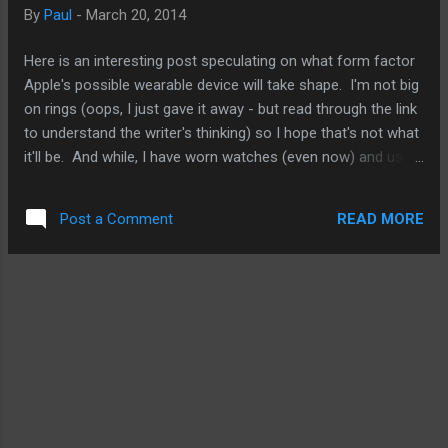
HTC is on to something by taking the camera into a different
By
Paul
-
March 20, 2014
direction. Having said that, it would have been nice to see an
8MP upgrade instead of just the four. For many of its
Here is an interesting post speculating on what form factor
competitors, they've been increasing the pixel ...
Apple's possible wearable device will take shape. I'm not big
on rings (oops, I just gave it away - but read through the link
to understand the writer's thinking) so I hope that's not what
it'll be. And while, I have worn watches (even now) and used
various fitness bands like the Fuelband and Fitbit Force, at
times, I find it a bit intrusive. I'm hoping Apple will offer
READ MORE
Post a Comment
something that is easier to wear and not necessarily in the
form of a watch. We'll see. But that's not why I'm bring this
up now. I'm bring this up because after examining all the
various smartwatch options and fitness bands out there, I
have come to one conclusion about Apple's entry to the
wearable tech arena. Simple. That's just it. It'll be simple.
Unassuming, unobstructive, and unexpected. More
importantly, it will have few functions to start. It will not be
front-loaded like others on the mar...