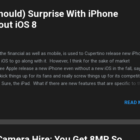
hould) Surprise With iPhone
out iOS 8
the financial as well as mobile, is used to Cupertino release new iP
 iOS to go along with it. However, I think for the sake of market
see Apple release a new iPhone even without a new iOS in the fall, say
ick things up for its fans and really screw things up for its competi
ure, the iPad. What if there are new features that are specific to t
then Apple simply (okay, I know it's not simply but the talented har
re make it appear that way) update apps and release codes for thi
READ 
the hardware that catches up to the software. Beta versions of iOS are
incide with Apple's World Wide Developer Conference. Then new iPh
l that support new features. Ta...
Camera Hire: You Get 8MP So