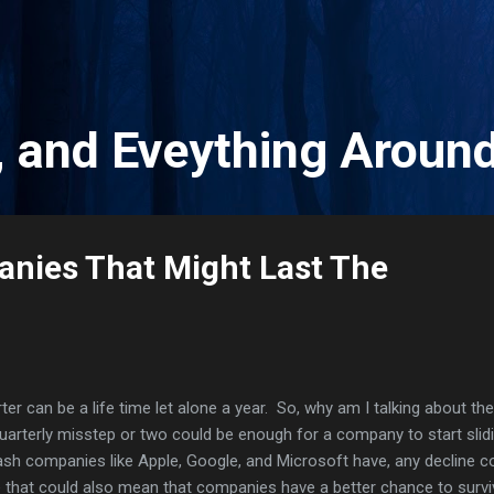
Skip to main content
, and Eveything Aroun
nies That Might Last The
ter can be a life time let alone a year. So, why am I talking about the
uarterly misstep or two could be enough for a company to start slid
cash companies like Apple, Google, and Microsoft have, any decline c
e that could also mean that companies have a better chance to survi