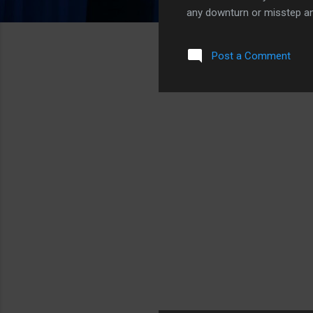
any downturn or misstep an
However, there are a couple
could very likely be gone b
Post a Comment
2.68 and 2.78 billions of 
managed to eek out some pr
make. The decisions each o