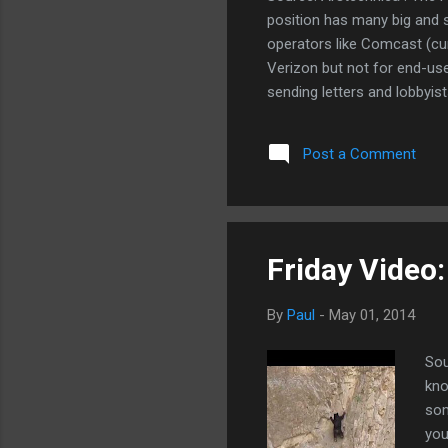
position has many big and 
operators like Comcast (cu
Verizon but not for end-use
sending letters and lobbyist
all connections down to dia
enough but I'm a gentle pers
Post a Comment
about it too. They're giving
$1000 a year (they'll accep
will remove the throttle. I thi
Friday Video:
By
Paul
-
May 01, 2014
Sou
kno
som
you