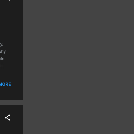
zy.
why
ile
's
okia's
sh.
MORE
iliar
al