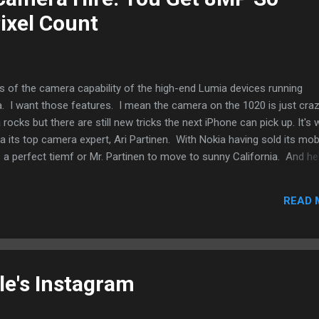
ixel Count
us of the camera capability of the high-end Lumia devices running
I want those features. I mean the camera on the 1020 is just cra
ocks but there are still new tricks the next iPhone can pick up. It's 
 its top camera expert, Ari Partinen. With Nokia having sold its mob
s a perfect tiemf or Mr. Partinen to move to sunny California. And he
od that Apple can use. Imagine what he can bring. Just looking at N
all. Lossless zoom. Better pics in poorly lit environments. Better fla
READ 
ll have to really be creative and innovate in ways that he was not fam
a. There is the design element that the new Apple hire will have to de
le's Instagram