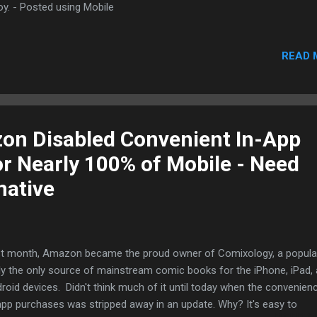
oy. - Posted using Mobile
READ 
on Disabled Convenient In-App
r Nearly 100% of Mobile - Need
native
t month, Amazon became the proud owner of Comixology, a popula
ely the only source of mainstream comic books for the iPhone, iPad,
roid devices. Didn't think much of it until today when the convenien
app purchases was stripped away in an update. Why? It's easy to