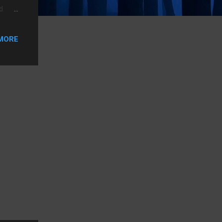
d.
r but
o has
MORE
s to