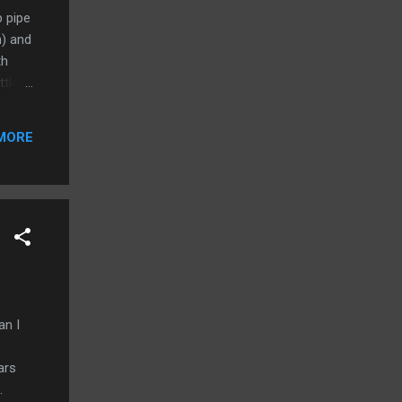
 pipe
h) and
th
ttle
uld be
MORE
 the
cities
an I
ars
.