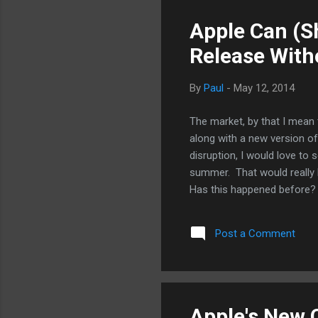
Apple Can (S
Release With
By
Paul
-
May 12, 2014
The market, by that I mean 
along with a new version of
disruption, I would love to 
summer. That would really k
Has this happened before? S
new iPhone hardware? Well, 
working Apple employees su
Post a Comment
iPhone. As it is now, it's 
released in the June to co
are released later in the fal
Apple's New 