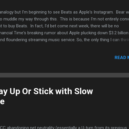
analogy but I'm beginning to see Beats as Apple's Instagram. Bear w
o muddle my way through this. This is because I'm not entirely con
to buy Beats. In fact, I'd bet come next week, there will be no
ancial Time's breaking rumor about Apple plucking down $3.2 billion
d floundering streaming music service. So, the only thing I can think
ats for the streaming music service to supplement its iTunes
s interests in streaming music has increased while downloads hav
READ 
le of years. Most of Apple's iTunes service growth comes from app
k who spent $1 billion for Instagram (which as far as I know is still 
ing Beats to make sure it has a foot in the streaming music servic
ay Up Or Stick with Slow
ne
CC abandoning net neutrality (essentially a U-turn from its previous