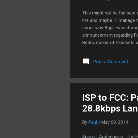
This might not be the best 
me and maybe I'll manage t
about why Apple would want 
announcement regarding Fin
Beats, maker of headsets an
that Apple is looking at Be
buy/download music store a
Post a Comment
decreased in the last coup
sales. And just like Faceboo
making money), Apple is buy
Why no...
ISP to FCC: P
28.8kbps La
By
Paul
-
May 09, 2014
Source: Arstechnica . The F