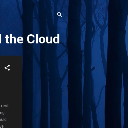
d the Cloud
 rest
ing
ould
ve