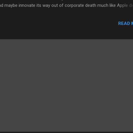
d maybe innovate its way out of corporate death much like Apple di
 of companies that I think are not going to disappear within the yea
y 2020. I'm talking about Blackberry and Yahoo. Blackberry and Yaho
READ 
cash on hand. Blackberry has been bleeding money while Yahoo has
ofit. However, each of these two companies have critical decision
f their respective CEOs make will determine whethe...