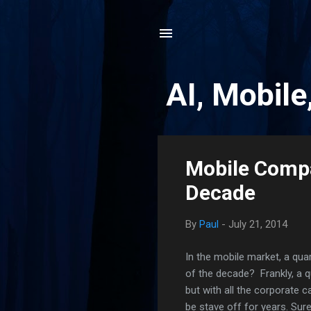
AI, Mobile
P
Mobile Compa
o
Decade
s
t
By
Paul
-
July 21, 2014
s
In the mobile market, a quar
of the decade? Frankly, a q
but with all the corporate 
be stave off for years. Sur