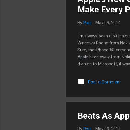
Make Every P
By
Paul
-
May 09, 2014
I'm always been a bit jealo
Windows Phone from Nokia. 
Sure, the iPhone 5S camera r
Apple hired away from Nokia
division to Microsoft, it wa
exactly the type of new blo
Lumia 1020 page, I want it 
Post a Comment
Truer colors. Of course, he'
with or expected to at Noki
with. He won't have the...
Beats As App
By
Paul
-
May 09, 2014