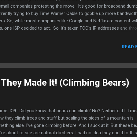
small companies protesting the move. It's good for broadband dumb
rrently trying to buy Time Warner Cable to gobble up more bandwidt
rs. So, while most companies like Google and Netflix are content wi
s, one ISP decided to act. So, it's taken FCC's IP addresses and thro
l-up speed of 28kbps. I think that is kinda cruel considering 56K sho
on at the end of the day. The ISP, Neocities, And they're quite funny
READ 
 the FCC a special "Ferengi plan" (obviously Star Trek fans there): pay
t most payments including digital currencies but not Latinum) and Net
nk that's brilliant. Ma...
 They Made It! (Climbing Bears)
rce: IO9 . Did you know that bears can climb? No? Neither did I. I me
w they climb trees and stuff but scaling the sides of a mountain is
ething else. I've gone climbing before. And I suck at it. But these be
're about to see are natural climbers. I had no idea they could to this