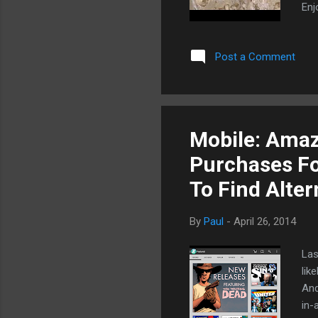
Enj
Post a Comment
Mobile: Amaz
Purchases Fo
To Find Alter
By
Paul
-
April 26, 2014
Las
lik
And
in-