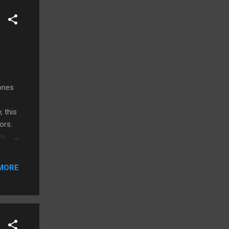
hones
, this
tors.
he
d
s new
MORE
ones