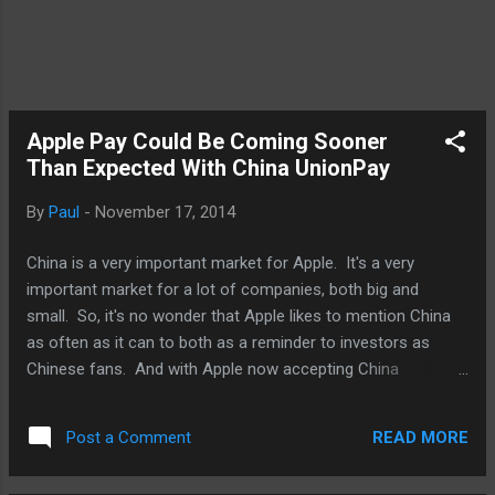
Apple Pay Could Be Coming Sooner
Than Expected With China UnionPay
By
Paul
-
November 17, 2014
China is a very important market for Apple. It's a very
important market for a lot of companies, both big and
small. So, it's no wonder that Apple likes to mention China
as often as it can to both as a reminder to investors as
Chinese fans. And with Apple now accepting China
UnionPay in the App Store, it's a pretty big deal beyond the
convenience it offers to iOS customers. It's about the road
READ MORE
Post a Comment
being paved for Apple Pay in China. And it's brilliant as Apple
works on signing deals in China, it's also working with