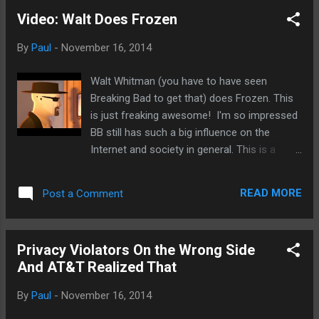
Alibaba, probably playing them off each other. For a while, I
Video: Walt Does Frozen
expected Apple Pay would not be available for years but it
does look like it could happen within the iPhone 6 cycle
By
Paul
-
November 16, 2014
rather than iPhone 7 or beyond. That's a good thing for
Apple for more reasons than one.
Walt Whitman (you have to have seen
Breaking Bad to get that) does Frozen. This
is just freaking awesome! I'm so impressed
BB still has such a big influence on the
Internet and society in general. This is a
definite must watch Frozen parody no
matter if you are a Breaking Bad fan or not
READ MORE
Post a Comment
or doesn't even know what that is. Okay, you
have to know a little about it.
Privacy Violators On the Wrong Side
And AT&T Realized That
By
Paul
-
November 16, 2014