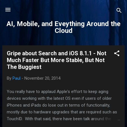
Skip to main content
AI, Mobile, and Eveything Around the
Cloud
Gripe about Search and iOS 8.1.1 - Not
P
Much Faster But More Stable, But Not
o
The Buggiest
s
t
By
Paul
-
November 20, 2014
s
You really have to applaud Apple's effort to keep aging
devices working with the latest OS even if users of older
iPhones and iPads do lose out in terms of functionality,
mostly due to hardware upgrades that are required such as
TouchID. With that said, there have been talk around the
Internet water-cooler this version of iOS has been one of