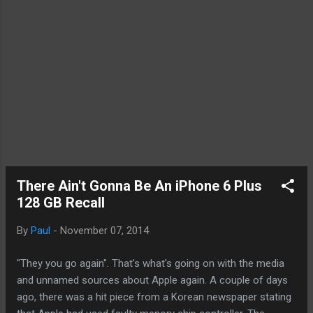
There Ain't Gonna Be An iPhone 6 Plus
128 GB Recall
By
Paul
-
November 07, 2014
"They you go again". That's what's going on with the media
and unnamed sources about Apple again. A couple of days
ago, there was a hit piece from a Korean newspaper stating