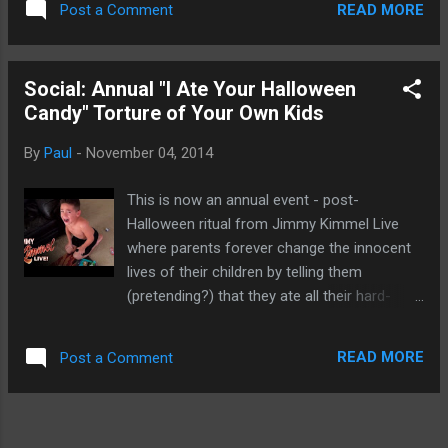
READ MORE
Post a Comment
Samsung and the G3 from LG. By themselves, those devices
are top-notch Android devices. Nothing to be ashamed of.
It's just that in the high-end part of the mobile market, the
Social: Annual "I Ate Your Halloween
iPhone is the choice for premium customers. The original
Candy" Torture of Your Own Kids
Korean report stated iPhone 6 Plus users saddled with
restarting problems due to NAND issues, the memory used
By
Paul
-
November 04, 2014
in mobile devices and that Apple is faced with a massive
recall. Of course, this issue isn't new and dated back to iOS
This is now an annual event - post-
6 when users loaded their iPhones will more apps than they
Halloween ritual from Jimmy Kimmel Live
really have time to use. Not to blame th...
where parents forever change the innocent
lives of their children by telling them
(pretending?) that they ate all their hard-
earned Halloween candy. This never gets old.
Enjoy. Source: ABC .
READ MORE
Post a Comment