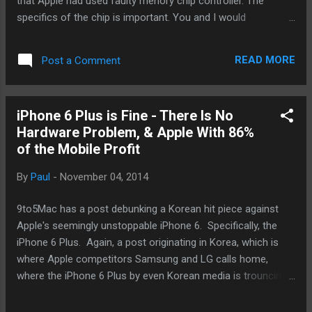
that Apple had used faulty menory chip controller. The
specifics of the chip is important. You and I would
understand it. What we do understand is that the sources
being quoted continues to be"unnamed". According to iMore
READ MORE
Post a Comment
, the same newspaper continues to assert that a recall is
coming. Until Apple says something, this is beginning to look
like pathetic attempt by certain "unnamed" competitors
iPhone 6 Plus is Fine - There Is No
based in Korea trying to stop the behemoth that is three
Hardware Problem, & Apple With 86%
iPhone. iMore is certainly more professional than I ever will
of the Mobile Profit
be. It's time they face this single one fact: copying won't
work and it will require true innovation from Apple's
By
Paul
-
November 04, 2014
competitors to unseat the iPhone at the high-end of the
mobile market. - Posted using BlogPress from my iPhone
9to5Mac has a post debunking a Korean hit piece against
Apple's seemingly unstoppable iPhone 6. Specifically, the
iPhone 6 Plus. Again, a post originating in Korea, which is
where Apple competitors Samsung and LG calls home,
where the iPhone 6 Plus by even Korean media is trouncing
the latest and greatest these two homegrown companies
have to offer. Namely, the Galaxy S 5, Note 4 and Edge from