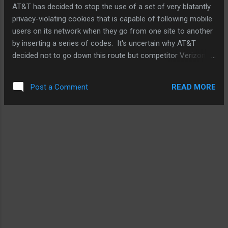
AT&T has decided to stop the use of a set of very blatantly
privacy-violating cookies that is capable of following mobile
users on its network when they go from one site to another
by inserting a series of codes. It's uncertain why AT&T
decided not to go down this route but competitor Verizon
Wireless continues to practice to track as many of its
subscribers as possible. But it's not quite over if you're an
READ MORE
Post a Comment
AT&T customer. See, Ma-Bell Wireless still reserves the
right to sell information it has already collected. However, it
has given users the option to opt out. So, I reckon it's
probably a good idea for you to log into your AT&T account
now and do just that. Also, if you're a Verizon Wireless
customer, you can also log into your account and opt out of
VZW following you. Go...now. Source: Electronista .