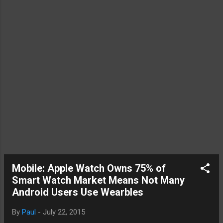
the Nexu...
Mobile: Apple Watch Owns 75% of
Smart Watch Market Means Not Many
Android Users Use Wearbles
By
Paul
-
July 22, 2015