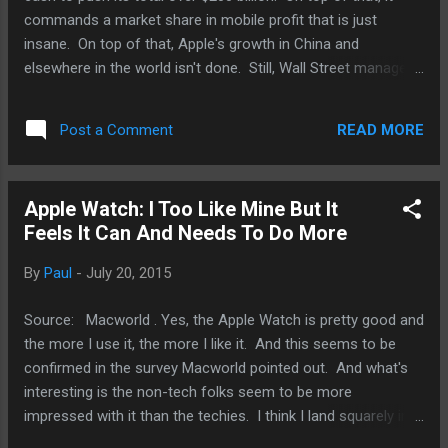
commands a market share in mobile profit that is just
insane. On top of that, Apple's growth in China and
elsewhere in the world isn't done. Still, Wall Street managed
to knock down the stock price because Apple merely beat
its own guidance but not ones that Wall Street "analysts"
READ MORE
Post a Comment
pulled out of their darkest reaches of their behinds. So,
while this is how Wall Street works - a legalized manner to
manipulate stock prices. However, Apple itself probably isn't
Apple Watch: I Too Like Mine But It
too worked up about it. In fact, with tens of billions set
Feels It Can And Needs To Do More
aside for stock buybacks, it probably is pretty happy. So, it
makes one wonder if Wall Street is help Apple out. A more
By
Paul
-
July 20, 2015
conspiracy minded person may very well think that. I'm sure
Tim Cook and these so-called analysts would not comment
Source: Macworld . Yes, the Apple Watch is pretty good and
about it.
the more I use it, the more I like it. And this seems to be
confirmed in the survey Macworld pointed out. And what's
interesting is the non-tech folks seem to be more
impressed with it than the techies. I think I land squarely in
the middle but I do feel something is lacking. Is it a deal-