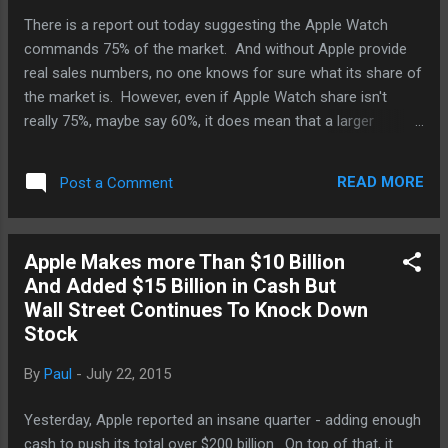
There is a report out today suggesting the Apple Watch
commands 75% of the market. And without Apple provide
real sales numbers, no one knows for sure what its share of
the market is. However, even if Apple Watch share isn't
really 75%, maybe say 60%, it does mean that a larger
percentage of iPhone users are getting into the mobile
wearable experience than Android users are. And we know
READ MORE
Post a Comment
this because in terms of units sold, Android still dominate
the market - between 75% to 80%. You'd think if same
percentage of Android users buy a compatible Android Wear
Apple Makes more Than $10 Billion
device, they it would be Android Wear commanding 75% of
And Added $15 Billion in Cash But
the market instead of the Apple Watch. There could be a
Wall Street Continues To Knock Down
couple of reasons why that is the case. Early Android watch
Stock
experiences were too raw and ahead of the time - most
were not sanctioned by Google if anyone. Folks lik Samsung
By
Paul
-
July 22, 2015
really jumped the gun thinking that be going to the market
before its competitors, it could claim not only to be the first
Yesterday, Apple reported an insane quarter - adding enough
among it...
cash to push its total over $200 billion. On top of that, it