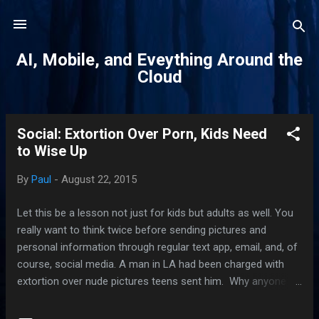
Skip to main content
AI, Mobile, and Eveything Around the
Cloud
Social: Extortion Over Porn, Kids Need
P
to Wise Up
o
s
By
Paul
-
August 22, 2015
t
s
Let this be a lesson not just for kids but adults as well. You
really want to think twice before sending pictures and
personal information through regular text app, email, and, of
course, social media. A man in LA had been charged with
extortion over nude pictures teens sent him. Why anyone
would send a naked picture of themselves on the Internet in
this day and age, I'll never know. You have to know that if a