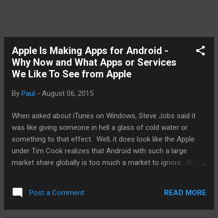
Apple Is Making Apps for Android -
Why Now and What Apps or Services
We Like To See from Apple
By
Paul
-
August 06, 2015
When asked about iTunes on Windows, Steve Jobs said it
was like giving someone in hell a glass of cold water or
something to that effect. Well, it does look like the Apple
under Tim Cook realizes that Android with such a large
market share globally is too much a market to ignore. We'll
talk why Apple is doing this now and what apps we like to
see migrate from iOS to Android. First, why now? Well, as
READ MORE
Post a Comment
well as Apple is doing financially, it does want to do better
and the low hanging fruits are fewer and harder to find. It's