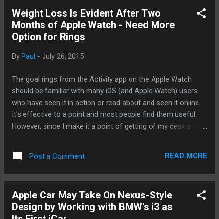
why Apple has moved into new markets like the wearable
Weight Loss Is Evident After Two
with the Apple Watch and the rumored look into the auto
Months of Apple Watch - Need More
industry. Still, as far as the mobile market is concerned, we
Option for Rings
are not even at half time yet. So, Tim Cook is looking
towards Android. When Apple introduced the iPod, it did well
By
Paul
-
July 26, 2015
but it did not really take off until Apple made iTunes available
on Windows, allowing Windows users to enjoy using the
The goal rings from the Activity app on the Apple Watch
most popular MP3 ...
should be familiar with many iOS (and Apple Watch) users
who have seen it in action or read about and seen it online.
It's effective to a point and most people find them useful.
However, since I make it a point of getting of my desk a few
times an hour at work, I rarely get a notification to get off
my butt and move. I can see some people who do need to
READ MORE
Post a Comment
be pushed to move around a bit after sedentary for a while.
The active minutes ring is also very important for those who
do not move around enough. Neither of those are an issue
Apple Car May Take On Nexus-Style
for me. I find the active calories more important and trying
Design by Working with BMW's i3 as
to reach my 900 daily calories has helped me greatly. What
Its First iCar