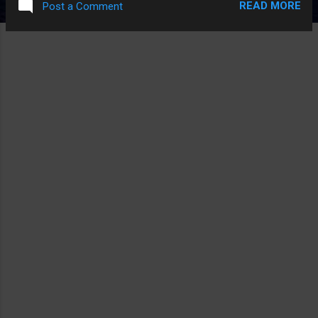
READ MORE
Post a Comment
man is asking you to do this, it's not a good idea or that the
man is a nice guy at all. And more kmportantly, where were
the parents? Read the full story Shared from Apple News
Sent from my iPhone