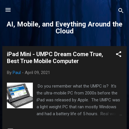
Skip to main content
AI, Mobile, and Eveything Around the
Cloud
iPad Mini - UMPC Dream Come True,
P
Best True Mobile Computer
o
s
By
Paul
-
April 09, 2021
t
s
Do you remember what the UMPC is? It's
the ultra-mobile PC from 2000s before the
iPad was released by Apple. The UMPC was
a light weight PC that ran mostly Windows
and had a battery life of 5 hours. Real world
use was obvious very disappointing as the
class of PC did not live up to its aspirations.