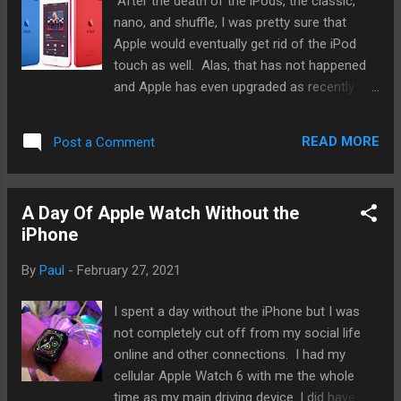
After the death of the iPods, the classic,
nano, and shuffle, I was pretty sure that
Apple would eventually get rid of the iPod
touch as well. Alas, that has not happened
and Apple has even upgraded as recently as
2019 with the A10 chip used in the iPhone 7
and 7 Plus. It was a surprise to everyone
READ MORE
Post a Comment
when it came up but I think it's time that
Apple give it another go. And while I do not
think it will likely happen, Apple should go big
A Day Of Apple Watch Without the
on it - give it a 6.1" screen like the iPhone 12,
iPhone
updated camera, and even a high end
version with cellular connection. Right now,
By
Paul
-
February 27, 2021
I am using an iPhone 12 mini. While I have
been upgrading my iPhone annually, my main
I spent a day without the iPhone but I was
daily driver was the original iPhone SE. And I
not completely cut off from my social life
love the size. But recently, I have trying to
online and other connections. I had my
cut myself off as much as possible, even to
cellular Apple Watch 6 with me the whole
the point of relying only on my cellular Apple
time as my main driving device. I did have my