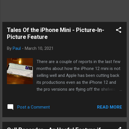
Tales Of the iPhone Mini - Picture-In-
Picture Feature
By
Paul
-
March 10, 2021
There are a couple of reports in the last few
months about how the iPhone 12 mini is not
selling well and Apple has been cutting back
its productions even as the iPhone 12 and
the pro versions are flying off the shelves. It
is disheartening to say the least but I think it
is too early to write off the mini considering.
READ MORE
Post a Comment
I have written about the mini a few times
since I got it. I enjoy reading reviews about it
since they're mostly very positive. For those