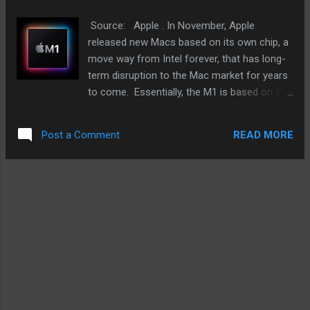
private. Before each call can be recorded,
everyone connected on the call should give
Source: Apple . In November, Apple
their consent. Those who do not will simply
released new Macs based on its own chip, a
have their audio muted. On top of that, this
move way from Intel forever, that has long-
would have a wide range of private and
term disruption to the Mac market for years
commercial uses - calls for posterity for
to come. Essentially, the M1 is based on the
users. I occasionally record FaceTime calls
design that has been powering the iPhone
with my baby niece and nephew. Adorable,
and iPad for years now. The difference is
right? And how about th...
READ MORE
Post a Comment
that the M1 was designed for the Mac. The
late 2020 MacBook Air, MacBook Pro, and
the Mac mini is just a taste of what is to
come. And judging by media coverage,
reviews, and general excitement, people are
loving what they see. Overlooked is what it
means for the Mac market in the long term.
These new Macs were barely on sale before
fans are talking about the M1X, presumably
the next M1 upgrade that may power
MacBooks with bigger screens and the iMac.