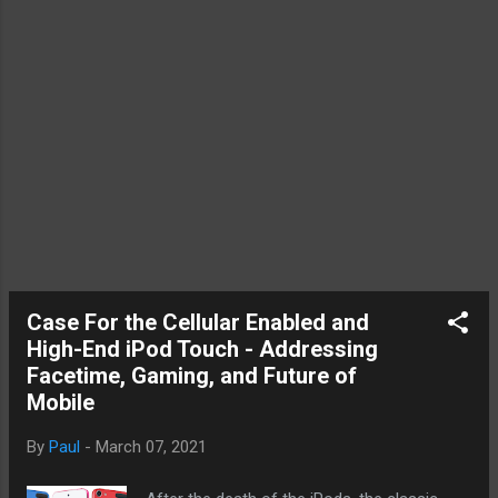
Oh, and you have to throw M2 into the mix
of what Mac fans are excited about. M1,
M2, or M5. Consider this. Whenever new
iPhone comes out, Apple has kept around
some of th...
Case For the Cellular Enabled and
High-End iPod Touch - Addressing
Facetime, Gaming, and Future of
Mobile
By
Paul
-
March 07, 2021