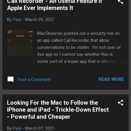
Call Recorder - An Useful Feature if
us who do own it, I am sure I'll have a hard
Apple Ever Implements It
time finding someone who isn't happy with it.
Sure, I would not mind having a longer
By
Paul
-
March 09, 2021
battery life but since I'm home bound due to
COVID, I have not found myself worrying
MacObserver pointed out a security risk on
about charging it up. And if rumors are true,
an app called Call Recorder that allow
I'll be the first in line for the Apple MagSafe
conservations to be stolen. I'm not user of
battery. One thing you want to keep in mind
this app so I cannot say whether this is
about the mini despite smaller form factor
some sort of a trojan app that is allowing
(of course, smaller but not so small screen)
some nefarious groups or governments
is that on the size, it is every bit an iPhone 12
steal calls. But I can say for sure that this
as its bigger s...
READ MORE
Post a Comment
would be high on the wishlist of an iOS
update to record Facetime audio for
podcasting purposes. Why would Apple
Looking For the Mac to Follow the
allows such a feature? Simple. Privacy. If
iPhone and iPad - Trickle-Down Effect
this is implemented only for Facetime, it
- Powerful and Cheaper
would do many things for Apple users, least
of which, is the assurance that their calls are
By
Paul
-
March 07, 2021