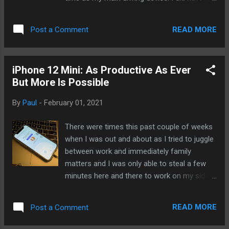
Watch on weekends. One of the reasons is
WIFI only iPad mini with me as well but only
that I simply do not need to make calls
for productive means (writing, drawing) if I
anymore. I gath...
READ MORE
Post a Comment
had time. I want to see if we can get to the
point when we can rely only on our
wearables and, if so, how far along are we.
iPhone 12 Mini: As Productive As Ever
And of course, we far will get go with
But More Is Possible
wearables and what forms they will take in
the near future. It was the first time I am
By
Paul
-
February 01, 2021
doing this so I have no idea how it'll work
out. It was easy day. A trip to the hospital to
There were times this past couple of weeks
get my blood drawn and then lunch.
when I was out and about as I tried to juggle
Afterwards, back home and then took a
between work and immediately family
walk to do local errands. In all that time, I
matters and I was only able to steal a few
received two calls. I missed one while I was
minutes here and there to work on my side
driving and another I ignored because it was
projects, jot down thoughts, and continue
a scam call. I texted a few times. I asked
my slow but steady march toward
Siri for updates on scores. And I was const...
READ MORE
Post a Comment
becoming a coder. With the iPhone 12 mini,
I'm able to do all that and come away feeling