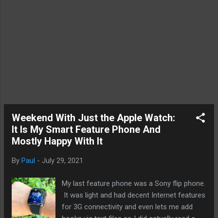
of computing on all its own. Graphic
processing units specializes in mathematical
computing th...
Weekend With Just the Apple Watch:
It Is My Smart Feature Phone And
Mostly Happy With It
By
Paul
-
July 29, 2021
My last feature phone was a Sony flip phone.
It was light and had decent Internet features
for 3G connectivity and even lets me add