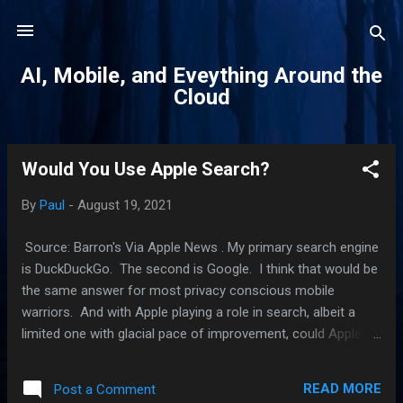
Skip to main content
AI, Mobile, and Eveything Around the
Cloud
Would You Use Apple Search?
P
o
By
Paul
-
August 19, 2021
s
t
Source: Barron's Via Apple News . My primary search engine
s
is DuckDuckGo. The second is Google. I think that would be
the same answer for most privacy conscious mobile
warriors. And with Apple playing a role in search, albeit a
limited one with glacial pace of improvement, could Apple
one day be a part of that conversation? First, let's get this
out of the day. Apple's search engine it is today is very
READ MORE
Post a Comment
limited in scope and it is not what I would called very good.