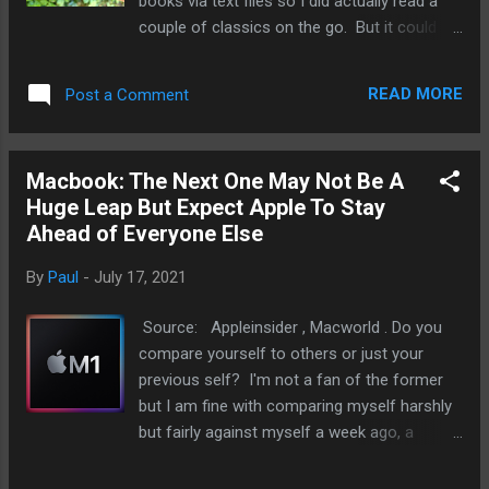
books via text files so I did actually read a
couple of classics on the go. But it could
not do was a lot of what my Apple Watch
with cellular connection can do like
READ MORE
Post a Comment
iMessages, monitor my
sleep/health/workouts, and listen to
podcasts/music. In a way, I think Apple has
Macbook: The Next One May Not Be A
created a perfect smart feature phone that
Huge Leap But Expect Apple To Stay
just sits on the wrist. My epiphany of Apple
Ahead of Everyone Else
Watch is a smart feature phone just so
happened over the weekend when I left my
By
Paul
-
July 17, 2021
iPhone at work and I did not want to go back
to the office. After all, I do have my iPad mini
Source: Appleinsider , Macworld . Do you
when I needed to play games, writing, and
compare yourself to others or just your
some some work. Oh, and I have my
previous self? I'm not a fan of the former
MacBook as well. When I went out this
but I am fine with comparing myself harshly
weekend, it was only me and my watch. This
but fairly against myself a week ago, a
is how the Apple Watch came in handy:
month, ago, a year, ago, and even five years
Messaging. Short chats with my brother and
ago. And sure, once in a while, I'll question