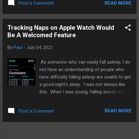
a couple of friends. Tried to view photos
READ MORE
Post a Comment
what I am doing and how I am doing
sent to me. It's not ...
compared to others in similar positions. I
still favor self comparisons and evaluations.
Tracking Naps on Apple Watch Would
So, when Apple's latest M1 chip currently
Be A Welcomed Feature
powering its lower end MacBook Pro,
MacBook Air, and 2021 iPad Pro was
By
Paul
-
July 04, 2021
released late 2020, there were benchmarks
after benchmarks that compared Intel-based
As someone who can easily fall asleep, I do
MacBooks and Windows laptops against the
not have an understanding of people who
M1 Macs. And Apple was the clear winner in
have difficulty falling asleep are unable to get
many if not most of the tests. However, time
a good night’s sleep. I was not always like
for those comparisons are over and we
this. When I was young, falling asleep did
should be focusing on the next chip from
not come easy for me. Now that Apple
Apple and how they match up to the M1. It'll
Watch has had sleep tracking since
be faster, running cooler, and maybe even
READ MORE
Post a Comment
WatchOS 7, it is perhaps one of the most
smaller but how will it compare to the M1?...
undervalued features that I think most users
ignore. On weekends, I do like to nap and
maybe it is a feature Apple should add in