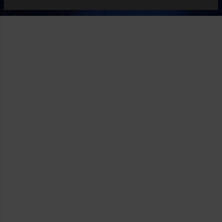
Decent? At times. Other times, it leave much to be desired.
Spolight on my Mac is fine but there are times I searched
the same term and get different results or none at all. On
the iPhone or iPad, it is even worse even when I'm looking
for apps. It is as if search on the iOS and iPadOS took a
step backward. Where Apple search is beginning to shine is
in the App Store and even that has its own critics. Still, it
goes without saying that should Apple decide ...