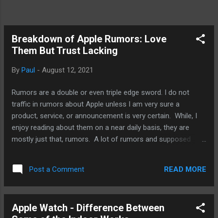
Breakdown of Apple Rumors: Love
Them But Trust Lacking
By
Paul
-
August 12, 2021
Rumors are a double or even triple edge sword. I do not
traffic in rumors about Apple unless I am very sure a
product, service, or announcement is very certain. While, I
enjoy reading about them on a near daily basis, they are
mostly just that, rumors. A lot of rumors and supposed
leaks, well, they are wishful thinkings by fans,
misinterpretations of the facts on the grounds, and
READ MORE
Post a Comment
misrepresentations of Apple’s and its competitors’
intentions. Rumors are not just for fans. The effects of
rumors and leaks are wide and impact buying decisions,
Apple Watch - Difference Between
development decisions, and, of course, financial matters as