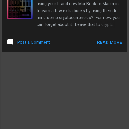
wacky jumps. It is a lot like jumping jacks but
using your brand now MacBook or Mac mini
different body movements and I feel it
to earn a few extra bucks by using them to
offers a good set of motions for what I
mine some cryptocurrencies? For now, you
want to achieve - essentially toning my body
can forget about it. Leave that to crypto
and my stomach muscles. And it is good
farms or others who have the know-how. In
cardio that gets my heart pumping and some
fact, it's very likely that mining crypto is not
sweat. There is no wacky jump workout
READ MORE
Post a Comment
on Apple's mind when it designs future
option and while there ...
chips for the Mac or iPads. The reason is
that it has been tried and the M1 was only
able to earn fourteen cents a day - that
roughly comes out to $51.10 a year. That
will get you a medium latte a month for a
year. To be fair, the M1 was not created for
any intensive mining in mind. It was created
to run MacOS and iPadOS efficiently and with
as little power as possible. In terms of
efficiency, Apple first laptop chip has ran
rings around offerings from AMD and Intel.
For crypto mining, it takes a different type