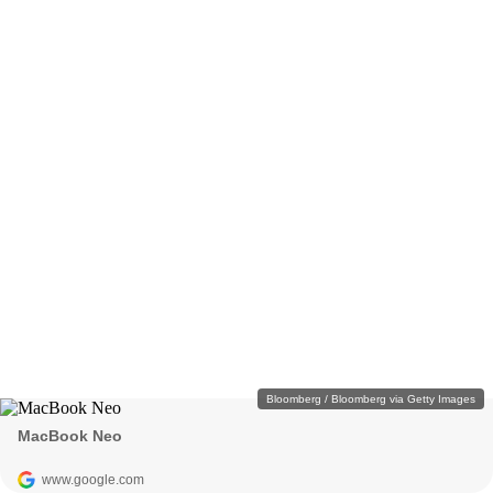
Bloomberg / Bloomberg via Getty Images
MacBook Neo
www.google.com