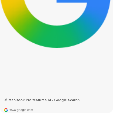
🔎 MacBook Pro features AI - Google Search
www.google.com