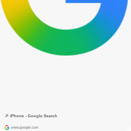
🔎 iPhone - Google Search
www.google.com