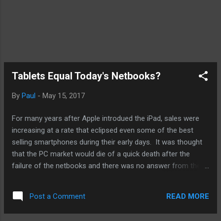
Tablets Equal Today's Netbooks?
By
Paul
-
May 15, 2017
For many years after Apple introdued the iPad, sales were
increasing at a rate that eclipsed even some of the best
selling smartphones during their early days. It was thought
that the PC market would die of a quick death after the
failure of the netbooks and there was no answer from the
PC guys for tablets like the Galaxy. Microsoft's own
misguided attempt with the Windows RT versions seemed to
READ MORE
Post a Comment
have put to bed the dominance of the Android and iOS in the
tablet market. Windows was in trouble as PC sales slowed.