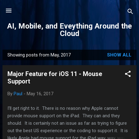
Skip to main content
AI, Mobile, and Eveything Around the
Cloud
Showing posts from May, 2017
SHOW ALL
P
o
Major Feature for iOS 11 - Mouse
s
Support
t
s
By
Paul
-
May 16, 2017
I'll get right to it. There is no reason why Apple cannot
provide mouse support on the iPad. They can and they
should. It is certainly not an issue as far as trying to figure
out the best US experience or the coding to support it. It is
likely Apple had mouse support for the iPad way, way, way