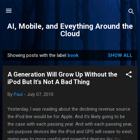
Skip to main content
AI, Mobile, and Eveything Around the
Cloud
Showing posts with the label
book
SHOW ALL
P
o
A Generation Will Grow Up Without the
s
iPod But It's Not A Bad Thing
t
s
By
Paul
-
July 07, 2010
Yesterday, I was reading about the declining revenue source
the iPod line would be for Apple. And it's likely going to be
the case with each passing year. And with each passing year,
uni-purpose devices like the iPod and GPS will cease to exist,
giving way to more useful and powerful devices like the