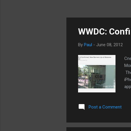
WWDC: Confir
By
Paul
-
June 08, 2012
Cne
Mon
The
iPh
app
fin
scr
Post a Comment
the
hol
off
wil