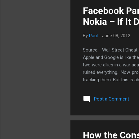
and
Facebook Par
Nokia – If It
By
Paul
-
June 08, 2012
Source: Wall Street Cheat 
Apple and Google is like th
two were allies in a war ag
ruined everything. Now, pro
tracking them. But this is a
Google and Facebook’s com
not been the case. In fact
Post a Comment
together and nothing came o
patron has always been Mi
what Apple and Facebook co
How the Cons