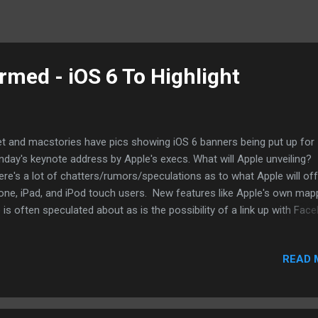
med - iOS 6 To Highlight
t and macstories have pics showing iOS 6 banners being put up for
day's keynote address by Apple's execs. What will Apple unveiling?
re's a lot of chatters/rumors/speculations as to what Apple will off
one, iPad, and iPod touch users. New features like Apple's own map
 is often speculated about as is the possibility of a link up with Fac
ally. A couple of things to watch out for. How will Apple address app
een resolutions if the iPhone gets a new screen size and resolution
READ 
 same time, will there be features that Apple won't talk about that it 
d off until October when the new iPhone is expected? Also, Tim Coo
ered very little on Siri other than that there is much that it can do. 
l we hear more about that? Monday or in October? More at macstor