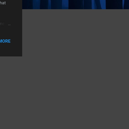
that
omes
ced
u can
MORE
be
ased,