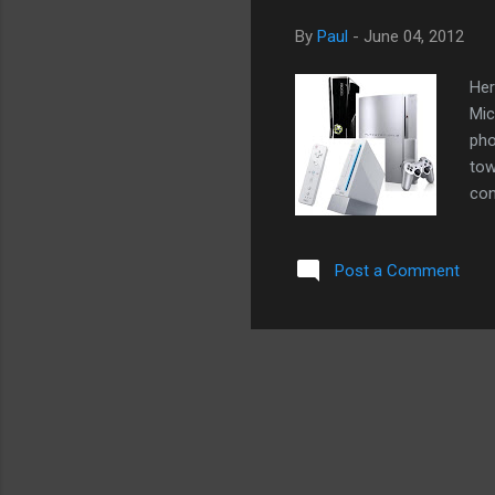
By
Paul
-
June 04, 2012
Her
Mic
pho
tow
con
sug
but
Post a Comment
cou
whe
dis
us 
wou
bed
cou