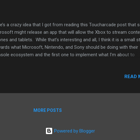
e’s a crazy idea that I got from reading this Toucharcade post that s
rosoft might release an app that will allow the Xbox to stream conte
nes and tablets. While that’s interesting and all, I think it is a small s
ards what Microsoft, Nintendo, and Sony should be doing with their
sole ecosystem and the first one to implement what I’m about to
gest could have something that will not only save their gaming busi
 possible dominate it. The TA post suggests that Microsoft’s Xbox 
READ 
ld augment the game playing experience. The example provided is 
re playing Halo could allow content to be streamed to a tablet and
play maps or other information pertinent to the game play. However, 
all being on the go these days, even for some hard-core gamers, I thi
ld make sense to give users more content away from the living or
MORE POSTS
room. This is why I suggest that if one of the big three console ma
ld allow use...
Powered by Blogger