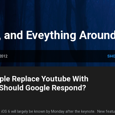
Skip to main content
, and Eveything Aroun
 2012
SHO
pple Replace Youtube With
Should Google Respond?
 iOS 6 will largely be known by Monday after the keynote. New featu