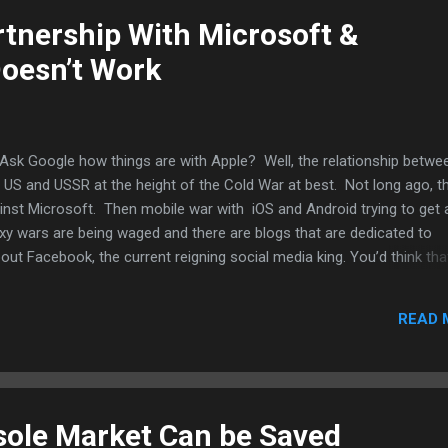
 cnet .
tnership With Microsoft &
 Doesn’t Work
Ask Google how things are with Apple? Well, the relationship betwe
e US and USSR at the height of the Cold War at best. Not long ago, t
ainst Microsoft. Then mobile war with iOS and Android trying to get
xy wars are being waged and there are blogs that are dedicated to
bout Facebook, the current reigning social media king. You’d think tha
petition would mean that Facebook and Apple could hook up. That
, Steve Jobs and Mark Zuckerberg likely fought over how they could 
READ 
f it. However, last week, there is signs of that but Facebook’s main
crosoft. Tim Cook complimented Facebook and asked for patience 
uld be working on. And now, this post...
ole Market Can be Saved