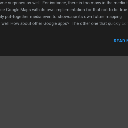
ome surprises as well. For instance, there is too many in the media 
ce Google Maps with its own implementation for that not to be true.
ily put-together media even to showcase its own future mapping
s well. How about other Google apps? The other one that quickly c
 app. Will that be replaced soon enough? After all, Apple has repla
desktop iMovie app. They haven’t done it yet on the iOS app but yo
READ 
ther than later. I reckon it’s possible that Apple could displace Youtu
 6 since that’ll also happen with an iMovie update once iOS 6 is rele
outube remains a popular app and destination ...