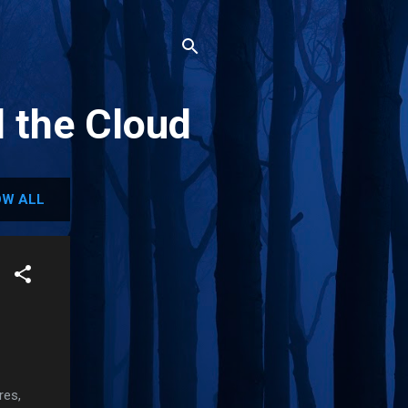
d the Cloud
W ALL
res,