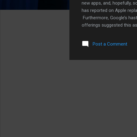
new apps, and, hopefully, s
has reported on Apple repla
Furthermore, Google’s hast
offerings suggested this a
to mind is Google’s Youtube
Youtube with Vimeo on the 
Post a Comment
bet that’ll happen sooner ra
with Vimeo starting with iOS
likely this fall. However, Y