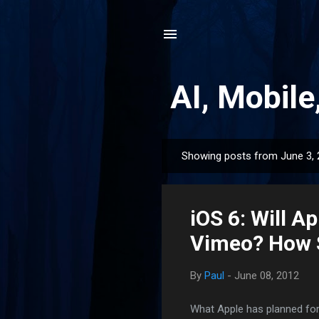
AI, Mobile
Showing posts from June 3,
P
o
s
iOS 6: Will A
t
s
Vimeo? How 
By
Paul
-
June 08, 2012
What Apple has planned for