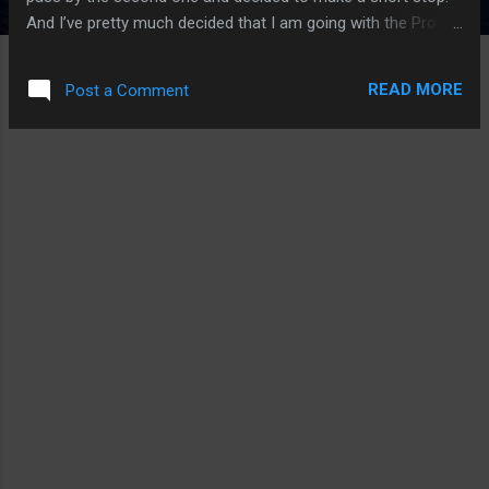
And I’ve pretty much decided that I am going with the Pro.
However, I get the obsession with the iPhone Air and I have
high hopes that I think iPhone is in my future, perhaps in a
READ MORE
Post a Comment
year or two. And it might not be the one we think if the
rumors are true. First, why the iPhone Air? It is a no brainer.
It is so thin and light. I am not in the camp that the iPhone
Air is having an iPhone X moment. It is inevitable that Apple
and other phone makers to will make a stab at thinness as
technology allows - speed, battery, and integrity of a thin
smartphone. I will even wager that a small form factor
iPhone will return in some form and based on some rumors,
it is of sort (I’m looking at you, iPhone 13 mini, my current
iPhone). When you hold the iPhone Air on your...