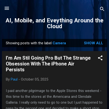
Skip to main content
AI, Mobile, and Eveything Around the
Cloud
Showing posts with the label
Camera
SHOW ALL
P
o
I’m Am Stil Going Pro But The Strange
s
Obsession With The iPhone Air
t
Persists
s
By
Paul
-
October 05, 2025
I paid another pilgrimage to the Apple Stores this weekend -
this time to the stores at the Americana and Glendale
Galleria. I really only need to go to one but I just happened to
pass by the second one and decided to make a short stop.