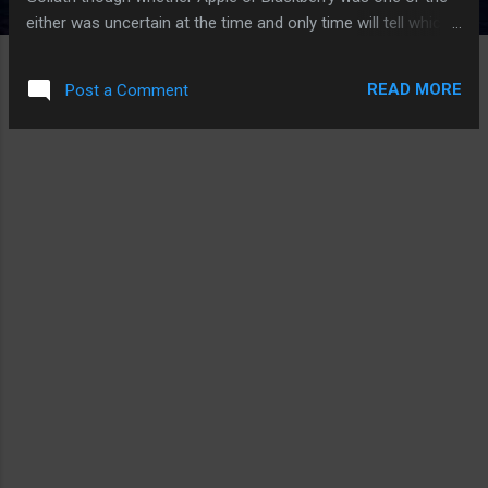
either was uncertain at the time and only time will tell which
we know already. But the story behind how Apple's iPhone
came to make up for not having a physical keyboard showed
READ MORE
Post a Comment
just how people will find a way around a solution if the
necessity for the solution exists. Apparently, keyboard
solutions Apple was develop just was not accurate enough.
I had been using the Windows Mobile devices and I know just
how bad virtual keyboards are. Perhaps Apple could have
call it a day with what they had up to the point and it would
have been better than anything else on the market but that
was not enough. So, Scott Forstall stopped development on
other aspects of the iPhone until a viable solution was
found. It was a bit of AI and think...