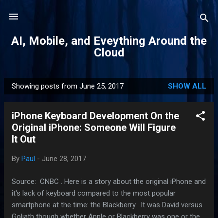
Skip to main content
AI, Mobile, and Eveything Around the
Cloud
Showing posts from June 25, 2017
SHOW ALL
P
o
iPhone Keyboard Development On the
s
Original iPhone: Someone Will Figure
t
It Out
s
By
Paul
-
June 28, 2017
Source: CNBC . Here is a story about the original iPhone and
it's lack of keyboard compared to the most popular
smartphone at the time: the Blackberry. It was David versus
Goliath though whether Apple or Blackberry was one or the