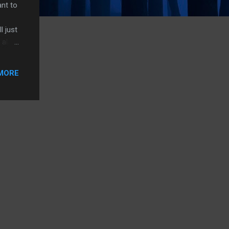
ant to
l just
 alas,
r a
MORE
of the