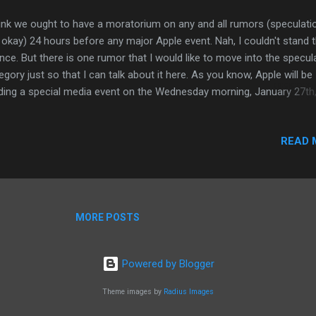
hink we ought to have a moratorium on any and all rumors (speculati
 okay) 24 hours before any major Apple event. Nah, I couldn't stand 
ence. But there is one rumor that I would like to move into the specul
egory just so that I can talk about it here. As you know, Apple will be
ding a special media event on the Wednesday morning, January 27th,
m PST to introduce their "latest creation" (I wonder what might be). 
y folks believe there will be other announcements as well. Accordin
READ 
 analyst, the Wall Street kind (hissss), from Oppenheimer, Apple will
ing the iPhone available to the four major wirless providers in the U
tes, plus one that I previously didn't consider if not only because it ju
sn't seem plausible. This particular Wall Street "analyst" believes tha
lowing networks will be seeing the iPhone running on their networks i
MORE POSTS
0: ATT - we already know them well. App...
Powered by Blogger
Theme images by
Radius Images