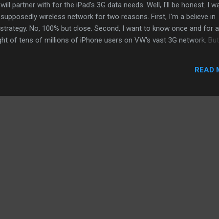
ll partner with for the iPad's 3G data needs. Well, I'll be honest. I w
supposedly wireless network for two reasons. First, I'm a believe in
strategy. No, 100% but close. Second, I want to know once and for al
ht of tens of millions of iPhone users on VW's vast 3G network. But
n fact, I still firmly believe T-Mobile will see some Apple love before
d, AllThingD has a good post about why VW will not see an iPhone fo
READ 
l the next generation LTE network has sufficiently covered a majority 
ey, money, money. ATT is will to play. ATT's network might be more
And with 3G improvements in...