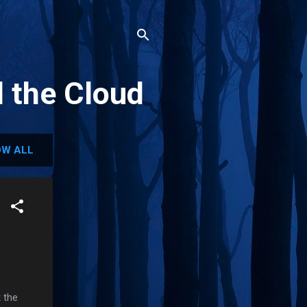
d the Cloud
W ALL
 the