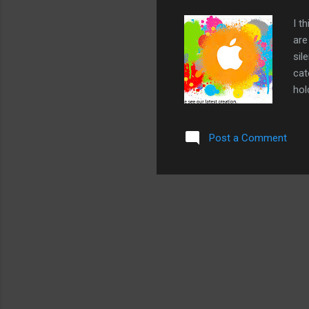
I t
are
sil
cat
hol
10a
man
Post a Comment
one
mak
Sta
doe
fol
201