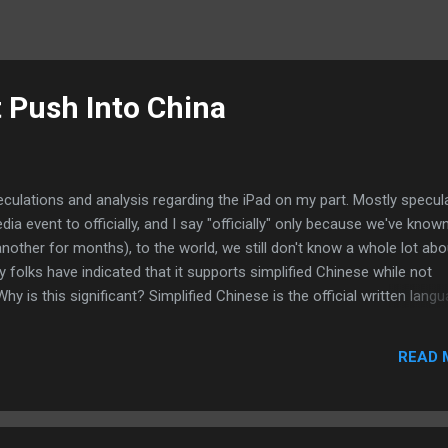
t Push Into China
peculations and analysis regarding the iPad on my part. Mostly specul
a event to officially, and I say "officially" only because we've know
another for months), to the world, we still don't know a whole lot abou
ny folks have indicated that it supports simplified Chinese while not
Why is this significant? Simplified Chinese is the official written lang
much Chinese everywhere else still use Traditional Chinese. And with
 means more folks uses it. So, is Apple's omission of support for
READ 
l that Jobs and company will be pushing the iPad hard into the Chine
 iPad goes from here but don't be surprised if Apple will use the iPa
lo effect for other Ap...