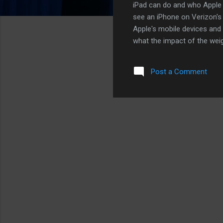
iPad can do and who Apple wi
see an iPhone on Verizon's 
Apple's mobile devices and 
what the impact of the weig
that will not come to pass. I
anyone else. That being sai
Post a Comment
while and probably not unti
US market. Here's why: Mon
robust in the coming year. 