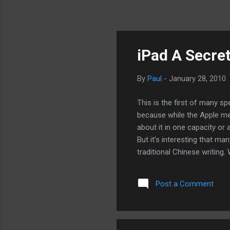
iPad A Secre
By
Paul
-
January 28, 2010
This is the first of many s
because while the Apple medi
about it in one capacity or 
But it's interesting that ma
traditional Chinese writing. 
used by China while pretty 
billion Chinese in China, it
Post a Comment
Traditional Chinese a signa
market? We'll see where the
Trojan Horse, to create a ha