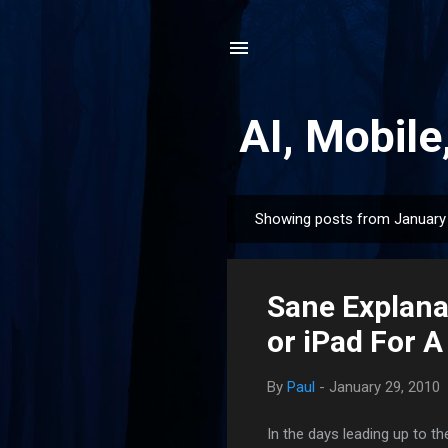
AI, Mobile
Showing posts from January 
P
o
s
Sane Explana
t
s
or iPad For A
By
Paul
-
January 29, 2010
In the days leading up to 