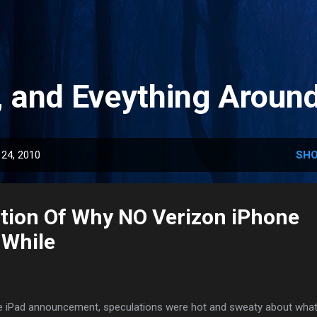
Skip to main content
, and Eveything Aroun
24, 2010
SHO
tion Of Why NO Verizon iPhone
 While
the iPad announcement, speculations were hot and sweaty about what