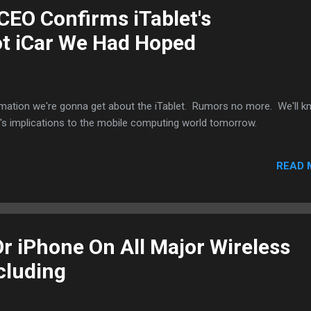
CEO Confirms iTablet's
ot iCar We Had Hoped
rmation we're gonna get about the iTablet. Rumors no more. We'll 
t's implications to the mobile computing world tomorrow.
READ 
Or iPhone On All Major Wireless
cluding