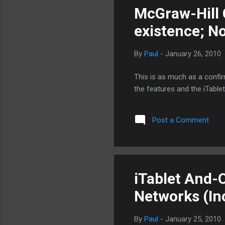
McGraw-Hill 
existence; N
By
Paul
-
January 26, 2010
This is as much as a confi
the features and the iTable
Post a Comment
iTablet And-
Networks (In
By
Paul
-
January 25, 2010