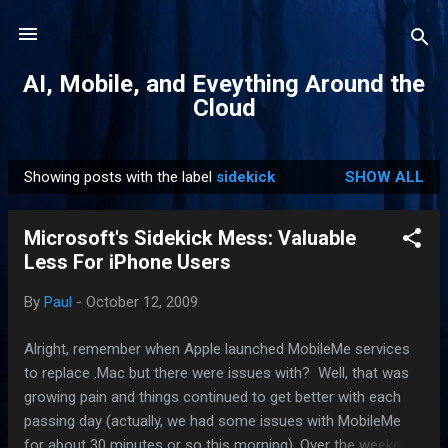
Skip to main content
AI, Mobile, and Eveything Around the
Cloud
Showing posts with the label
sidekick
SHOW ALL
P
o
Microsoft's Sidekick Mess: Valuable
s
Less For iPhone Users
t
s
By
Paul
-
October 12, 2009
Alright, remember when Apple launched MobileMe services
to replace .Mac but there were issues with? Well, that was
growing pain and things continued to get better with each
passing day (actually, we had some issues with MobileMe
for about 30 minutes or so this morning). Over the weekend,