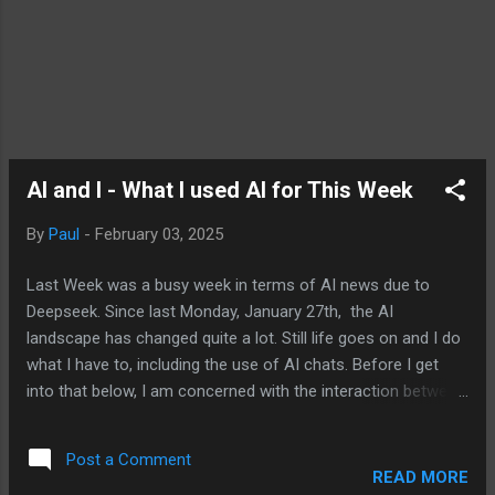
AI and I - What I used AI for This Week
By
Paul
-
February 03, 2025
Last Week was a busy week in terms of AI news due to
Deepseek. Since last Monday, January 27th, the AI
landscape has changed quite a lot. Still life goes on and I do
what I have to, including the use of AI chats. Before I get
into that below, I am concerned with the interaction between
the new administration and tech companies which could
result in AI models and services that do a disservice to
Post a Comment
users. Let me just leave it at that for now. I used ChatGPT
READ MORE