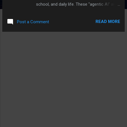
school, and daily life. These "agentic AI" are
designed to be autonomous, making
decisions to achieve specific goals without
READ MORE
Post a Comment
constant human input. Apple users with
devices supporting Apple Intelligence will get
a taste of this with the iOS 18.4 update,
which promises a significantly enhanced Siri.
This updated Siri will represent an early step
towards agentic AI.