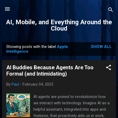
Skip to main content
AI, Mobile, and Eveything Around the
Cloud
Showing posts with the label
Apple
SHOW ALL
P
Intelligence
o
s
AI Buddies Because Agents Are Too
t
Formal (and Intimidating)
s
By
Paul
-
February 04, 2025
AI agents are poised to revolutionize how
we interact with technology. Imagine AI as a
helpful assistant, integrated into apps and
features, that proactively aids us in work,