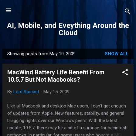
Skip to main content
AI, Mobile, and Eveything Around the
Cloud
Showing posts from May 10, 2009
SHOW ALL
P
o
MacWind Battery Life Benefit From
s
10.5.7 But Not Macbooks?
t
s
By
Lord Sarcast
-
May 15, 2009
Like all Macbook and desktop Mac users, I can't get enough
of updates from Apple. New features, stability, and general
bragging rights over our Windows peers. With the latest
update, 10.5.7, there may be a bit of a surprise for hacintosh
netbooks. In particular, for some users who bought a MSI