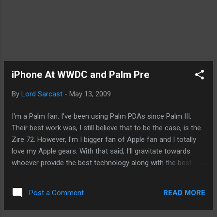
iPhone At WWDC and Palm Pre
By
Lord Sarcast
-
May 13, 2009
I'm a Palm fan. I've been using Palm PDAs since Palm III.
Their best work was, I still believe that to be the case, is the
Zire 72. However, I'm I bigger fan of Apple fan and I totally
love my Apple gears. With that said, I'll gravitate towards
whoever provide the best technology along with the best
user experience at the end of the day. With that said, I read
an article in Silicon Alley Insider that speculated on whether
READ MORE
Post a Comment
we'll see the iPhone at the WWDC. Personally, I don't think
that'll happen. I'm not even sure we'll hear about the iPhone