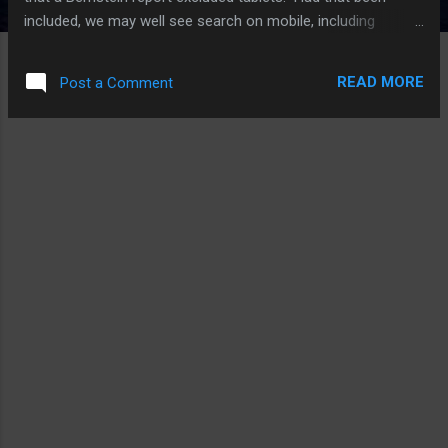
included, we may well see search on mobile, including
smartphones, tablets, and devices like the iPod touch, move
ahead of traditional desktop searches even before that.
READ MORE
Post a Comment
Perhaps by 2014 or 2015 at the latest. ATD goes on to
suggest this is what Apple and Google is fight over. I think
its only one aspect of the larger mobile war. After all, the
mobile market isn’t just about searches. Rather, searches
will become only a small part of the growing and ever-
changing mobile experience. Even app uses will continue to
evolve. Rather than replacing Google with Bing or even
something else, Apple will do what it does – and no one
really knows what that is. Siri would be my guess. Apple and
Google used to be good fr...