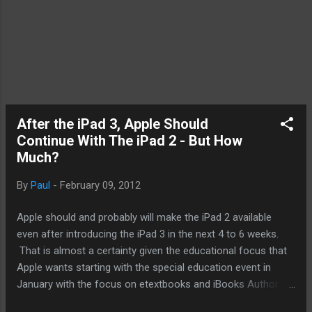
After the iPad 3, Apple Should
Continue With The iPad 2 - But How
Much?
By
Paul
-
February 09, 2012
Apple should and probably will make the iPad 2 available
even after introducing the iPad 3 in the next 4 to 6 weeks.
That is almost a certainty given the educational focus that
Apple wants starting with the special education event in
January with the focus on etextbooks and iBooks Author.
After introducing the iPhone 4, Apple kept the iPhone 3GS on