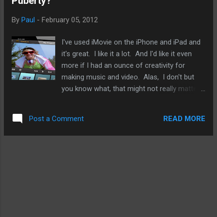
Puberty?
long, long lines. I know. I was there. The iPad 2 was unveiled
on March 2, 2011 and did not start shipping until March 11,
By
Paul
-
February 05, 2012
2011. For the next iPad update, I think I am within that
ballpark. It's unlike that Apple will delay its release by months
I've used iMovie on the iPhone and iPad and
the way it did last year with the ...
it's great. I like it a lot. And I'd like it even
more if I had an ounce of creativity for
making music and video. Alas, I don't but
you know what, that might not really matter.
iMovie is really easy to use and this week,
Avid Studio from Avid was released for the
READ MORE
Post a Comment
iPad. So, I pose this question: has the iPad
hit puberty? And the tablet market is due to
explode as professional mobile warriors,
particularly the creative sort, find more
innovative uses for tablets and realize their
full potentials.