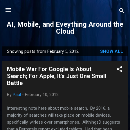
Skip to main content
AI, Mobile, and Eveything Around the
Cloud
Showing posts from February 5, 2012
SHOW ALL
P
o
Mobile War For Google Is About
s
Search; For Apple, It's Just One Small
t
Battle
s
By
Paul
-
February 10, 2012
Interesting note here about mobile search. By 2016, a
majority of searches will take place on mobile devices,
specifically, wirless over smartphones. AllthingsD suggests
that a Bernstein report excluded tablets. Had that been