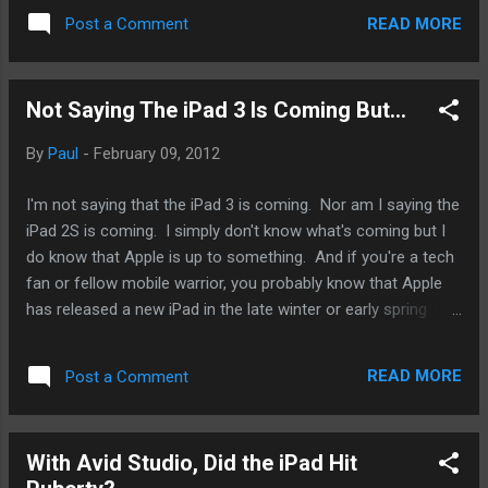
the market with a $100 price cut to entice mobile warriors
READ MORE
Post a Comment
who are unwilling to shell out $200 for the iPhone 4. That
was in 2010. In October of 2011, Apple unveiled the iPhone
4S at the price points of the original iPhone 4, pushed the
Not Saying The iPad 3 Is Coming But...
iPhone 4 into the 3GS spot, and gave the iPhone 3GS out for
free. How about the iPad 2? At what price point should
By
Paul
-
February 09, 2012
Apple make the iPad 2? Cutting $100 and make the iPad 2
available starting at $399 is a natural move. It'll be
I'm not saying that the iPad 3 is coming. Nor am I saying the
something that is expect from Apple. But I really would like
iPad 2S is coming. I simply don't know what's coming but I
Apple to go lower, not for my sake. For the moment, I plan
do know that Apple is up to something. And if you're a tech
on keeping my origi...
fan or fellow mobile warrior, you probably know that Apple
has released a new iPad in the late winter or early spring
timeframe. So, I think I'm am not too far off if I say that
Apple is going to be releasing something in the next 4 to 6
READ MORE
Post a Comment
weeks. This four to six weeks is just enough for me to be
within the ball park. The original iPhone introduced by Steve
Jobs on January 27, 2010. However, preorders did not start
With Avid Studio, Did the iPad Hit
until March 12th and did not start shipping until April 3rd to