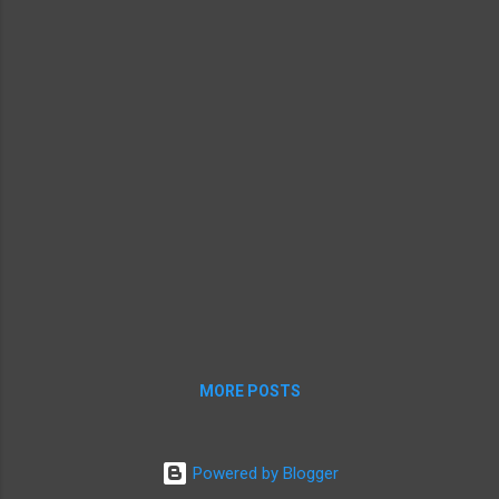
MORE POSTS
Powered by Blogger