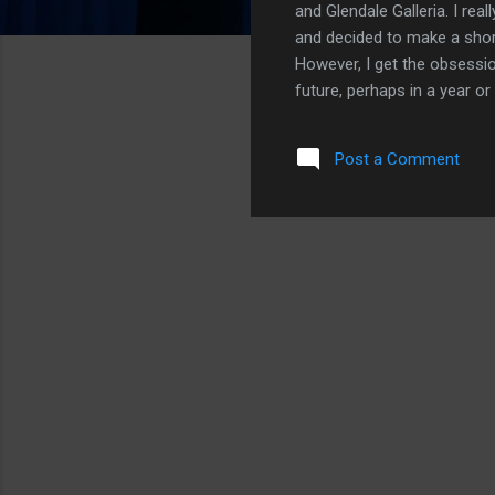
and Glendale Galleria. I re
and decided to make a short
However, I get the obsessio
future, perhaps in a year or
the iPhone Air? It is a no br
having an iPhone X moment. 
Post a Comment
thinness as technology allow
that a small form factor iP
looking at you, iPhone 13 m