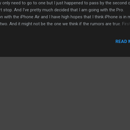
ally only need to go to one but I just happened to pass by the second 
 stop. And I’ve pretty much decided that I am going with the Pro.
n with the iPhone Air and I have high hopes that I think iPhone is in 
 two. And it might not be the one we think if the rumors are true. Firs
ainer. It is so thin and light. I am not in the camp that the iPhone Air i
It is inevitable that Apple and other phone makers to will make a st
READ 
s - speed, battery, and integrity of a thin smartphone. I will even w
hone will return in some form and based on some rumors, it is of sor
ini, my current iPhone). When you hold the iPhone Air on your...