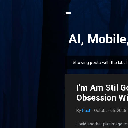
AI, Mobile
Showing posts with the label
P
o
s
I’m Am Stil 
t
s
Obsession Wi
By
Paul
-
October 05, 2025
I paid another pilgrimage t