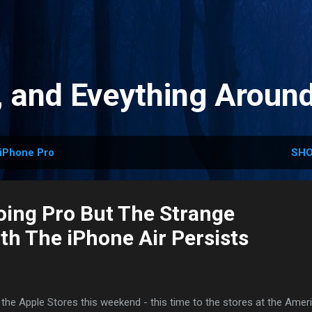
Skip to main content
, and Eveything Aroun
iPhone Pro
SHO
Going Pro But The Strange
th The iPhone Air Persists
o the Apple Stores this weekend - this time to the stores at the Amer