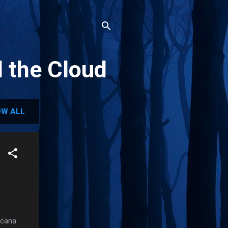
d the Cloud
W ALL
icana