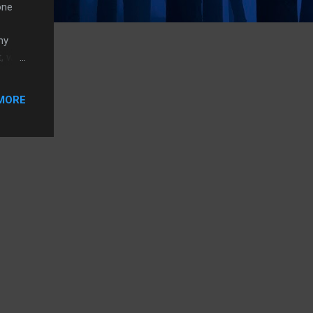
one
my
t, why
s
ab at
MORE
ager
t (I’m