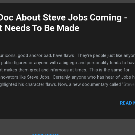
k the WWDC for this unveiling as Apple tend to want to focus on iOS
X during the conference. If Apple does unveil its streaming TV service,
 Doc About Steve Jobs Coming -
ely be in the fall when Apple updates iOS devices li...
 It Needs To Be Made
ur icons, good and/or bad, have flaws. They're people just like anyo
 public figures or anyone with a big ego and personality tends to hav
hat makes them great and infamous at times. This is the same for
d innovators like Steve Jobs. Certainly, anyone who has hear of Jobs 
ighlighted his character flaws. Now, a new documentary called "Steve
 IMDB ), it takes a look at Jobs' personal life and focused on specif
erscore what a selfish man and what a megalomaniac is he. Admittedl
READ 
ies only provided a passing glance at this side of the man and the 
ant to rush through the early parts of his life, like how he treated h
t the meat about his rise in Apple, his exile a...