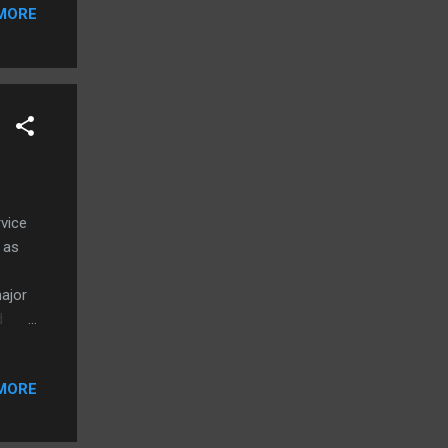
d
MORE
pple
e is
rvice
 as
major
d
t we
MORE
ow and
ll
 will