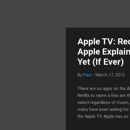
Apple TV: Re
Apple Explai
Yet (If Ever)
By
Paul
-
March 17, 2015
There are no apps on the A
Netflix to name a few are th
select regardless of music,
many have been asking for 
the Apple TV. Apple has so 
content without any actual