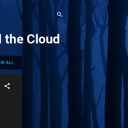
d the Cloud
W ALL