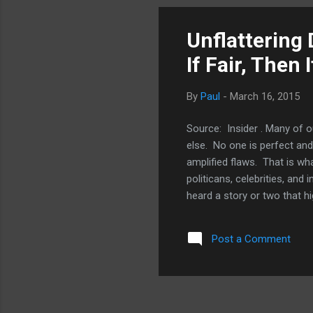
pic
OS 
Unflattering
lik
If Fair, Then
By
Paul
-
March 16, 2015
Source: Insider . Many of o
else. No one is perfect and
amplified flaws. That is w
politicans, celebrities, an
heard a story or two that h
Jobs: Man In The Machine" (
events in his life that und
Post a Comment
other films and documentar
books about his seemed to w
daughter Lisa and get to wha