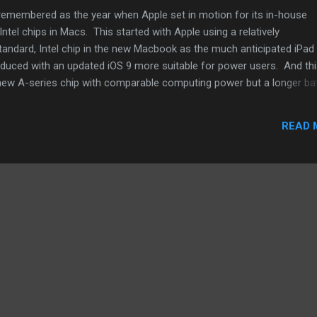
be remembered as the year when Apple set in motion for its in-house
ntel chips in Macs. This started with Apple using a relatively
tandard, Intel chip in the new Macbook as the much anticipated iPad
roduced with an updated iOS 9 more suitable for power users. And th
d new A-series chip with comparable computing power but a longer ba
ct, the iPad, since the very first iPad introduced by Steve Jobs, have 
ost of the Macbook variants including this 12" Macbook. One can ass
READ 
this new Macbook battle it out on the market with the iPad Pro. Let t
er for them. A traditional laptop against tablet. Also, this won't be
n and a more powerful chip. Apple will probably accessoriz...