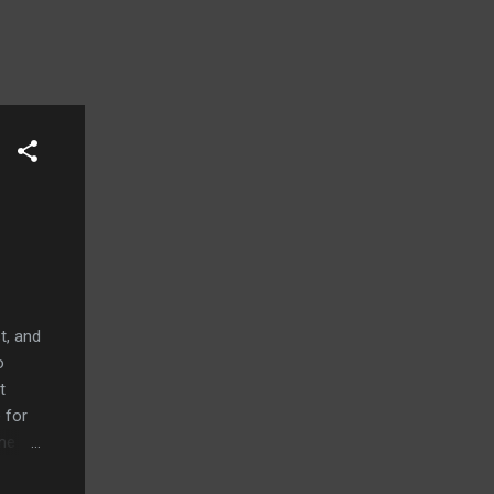
t, and
o
t
 for
ume
 iPad