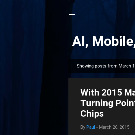
AI, Mobile
Showing posts from March 1
P
o
s
With 2015 Ma
t
s
Turning Point
Chips
By
Paul
-
March 20, 2015