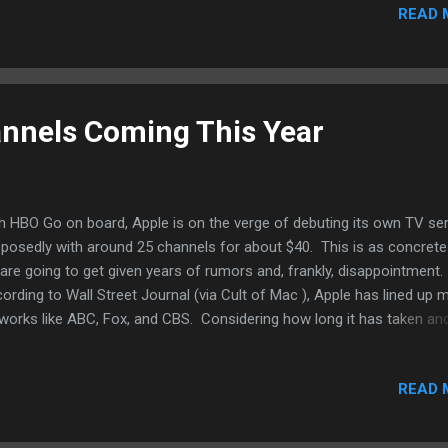
irroring, hardly ideal. And let's face it, the currently Apple TV is goo
READ 
irplay, nothing more. And until Apple updates the hardware on the A
le may have planned. And once Apple's own streaming video servic
at Apple needs - more content. If a...
nnels Coming This Year
h HBO Go on board, Apple is on the verge of debuting its own TV se
posedly with around 25 channels for about $40. This is as concrete
are going to get given years of rumors and, frankly, disappointment.
ording to Wall Street Journal (via Cult of Mac ), Apple has lined up 
works like ABC, Fox, and CBS. Considering how long it has taken an
scribers already with Sling TV as a choice at $20 a month and 14
nnels, it might not be that great a deal. And furthermore, from wha
READ 
 tell, it's not "cord-cutter" friendly. A lot can still change between n
s year's Worldwide Developers Conference, supposedly when Apple wi
eil the service. However, if history is any indication, it's unlikely Apple