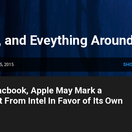
Skip to main content
, and Eveything Aroun
5, 2015
SHO
cbook, Apple May Mark a
 From Intel In Favor of Its Own