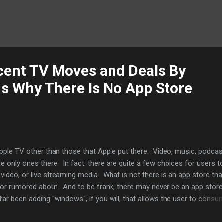
cent TV Moves and Deals By
ns Why There Is No App Store
pple TV other than those that Apple put there. Video, music, podcas
e only ones there. In fact, there are quite a few choices for users t
 video, or live streaming media. What is not there is an app store tha
or rumored about. And to be frank, there may never be an app store
far been adding "windows", if you will, that allows the user to cons
 interaction. No social graph. You can play games on your iPhone or