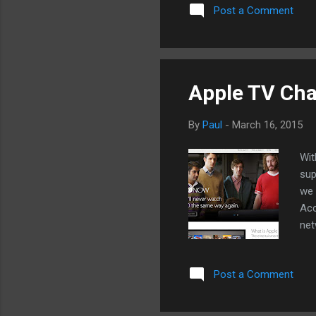
via Airplay, mostly through m
Post a Comment
enough for streaming and A
TV, we won't know what App
available, it might be all th
Apple TV Cha
By
Paul
-
March 16, 2015
Wit
sup
we 
Acc
net
sub
cha
Post a Comment
can
thi
unv