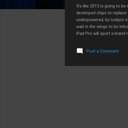
It's like 2015 is going to 
developed chips to replace I
underpowered, by today's s
wait in the wings to be int
iPad Pro will sport a bran
life than the Macbook. In fa
longer battery life than m
Post a Comment
then, that Apple will allow 
users decide what works bett
an iPad with a bigger scree