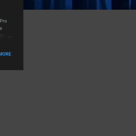
 Pro
is
ttery
a
ume,
MORE
he
 just