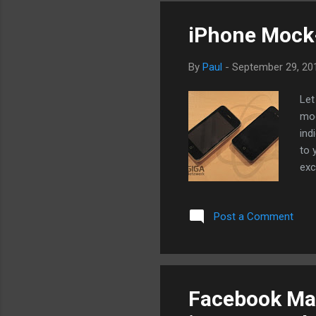
iPhone Mock-
By
Paul
-
September 29, 20
Let
moc
ind
to 
exc
the
at.
Post a Comment
the
Facebook May