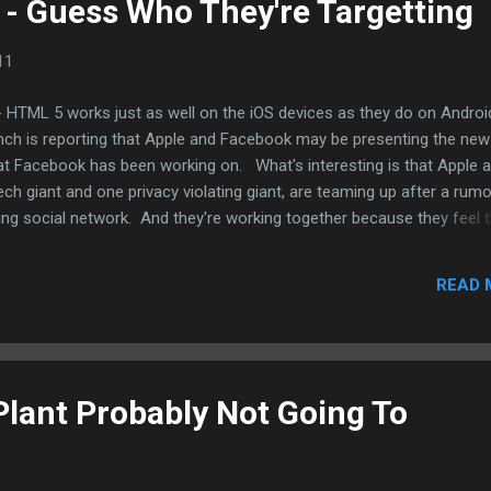
 - Guess Who They're Targetting
11
- HTML 5 works just as well on the iOS devices as they do on Androi
ch is reporting that Apple and Facebook may be presenting the new
t Facebook has been working on. What's interesting is that Apple 
h giant and one privacy violating giant, are teaming up after a rum
 Ping social network. And they're working together because they feel 
oogle. Even if Facebook does eventually release an app for the iPad
droid as well soon after. And this HTML 5 platform should be pretty
READ 
orms, especially iOS 5 and Android since they both use Webkit as th
Source: Techcrunch .
 Plant Probably Not Going To