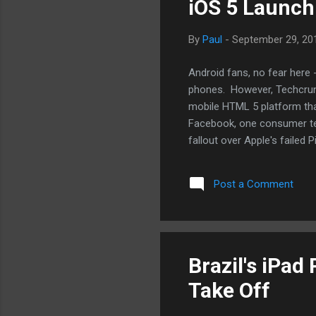
iOS 5 Launch
By
Paul
-
September 29, 20
Android fans, no fear here 
phones. However, Techcrun
mobile HTML 5 platform tha
Facebook, one consumer tec
fallout over Apple's failed
have to: to go up against G
reckon we'll see one for An
Post a Comment
viable on most mobile platf
basis for their browsers. 
Brazil's iPad
Take Off