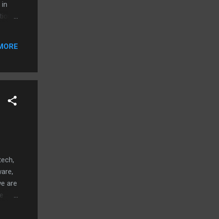
 in
tion
p that
MORE
tech,
ware,
we are
he
 a