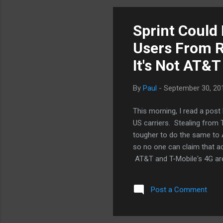
not enough. Dazzling demos
Sprint Could 
Users From R
It's Not AT&T
By
Paul
-
September 30, 20
This morning, I read a post
US carriers. Stealing from T
tougher to do the same to A
so no one can claim that ad
AT&T and T-Mobile's 4G are 
offer true unlimited wireless
me when I decided to go w
Post a Comment
that jump had they not al
a survey that showed a maj
means that those who don'.