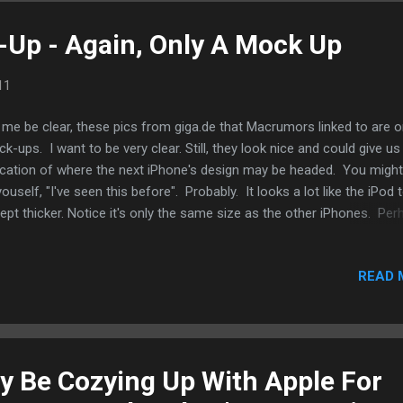
Up - Again, Only A Mock Up
11
 me be clear, these pics from giga.de that Macrumors linked to are o
k-ups. I want to be very clear. Still, they look nice and could give us
ication of where the next iPhone's design may be headed. You might
youself, "I've seen this before". Probably. It looks a lot like the iPod
ept thicker. Notice it's only the same size as the other iPhones. Per
y don't believe that a bigger screen is in the works. It's something to
 I hae to say that I rather like the box. Smaller and saves more spac
READ 
 current box the iPhone 4 comes in.
 Be Cozying Up With Apple For