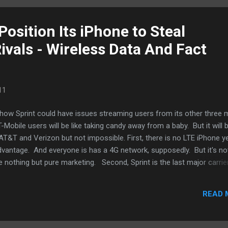
 are good for the blogs but doesn’...
Position Its iPhone to Steal
ivals - Wireless Data And Fact
11
 how Sprint could have issues streaming users from its other three 
-Mobile users will be like taking candy away from a baby. But it will 
T&T and Verizon but not impossible. First, there is no LTE iPhone y
vantage. And everyone is has a 4G network, supposedly. But it's not
nothing but pure marketing. Second, Sprint is the last major carrie
 data plan. I think that alone could be a major selling point. It's one
ith Verizon for my iPhone upgrade. More AT&T users would have m
READ 
ready been locked away by two-year sentences. GottaBeMobile cond
ority of users who wants an iPhone already has a Sprint contract. D
..