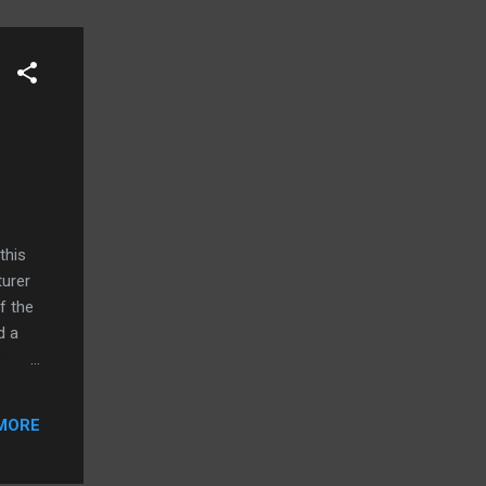
this
turer
f the
d a
 teach
 low
MORE
re