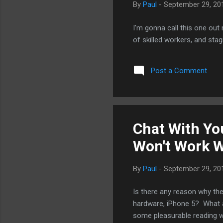
By
Paul
-
September 29, 20
I'm gonna call this one out 
of skilled workers, and sta
Post a Comment
Chat With Yo
Won't Work W
By
Paul
-
September 29, 20
Is there any reason why the
hardware, iPhone 5? What ab
some pleasurable reading w