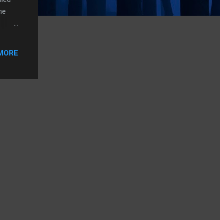
he
Palmer
MORE
ts to