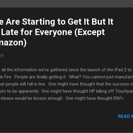
 Are Starting to Get It But It
 Late for Everyone (Except
mazon)
11
 all the information we’ve gathered since the launch of the iPad 2 to 
le Fire. People are finally getting it. What? You cannot just manufac
that people will fall in line. One might have thought that the success o
oom to be apparently. One might have thought HP killing off Touchpa
ts release would be lesson enough. One might have thought RIM’s
 the shipping (not sales) figure of the Playbook would be enough to
and mobile computing. It has taken Amazon’s Kindle Fire with its low
READ 
nts its bring to bear for people to start realizing where the future of
ainment is headed. People are just starting to realize specs alone a