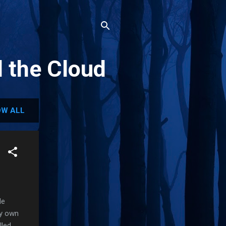
d the Cloud
W ALL
le
my own
lled