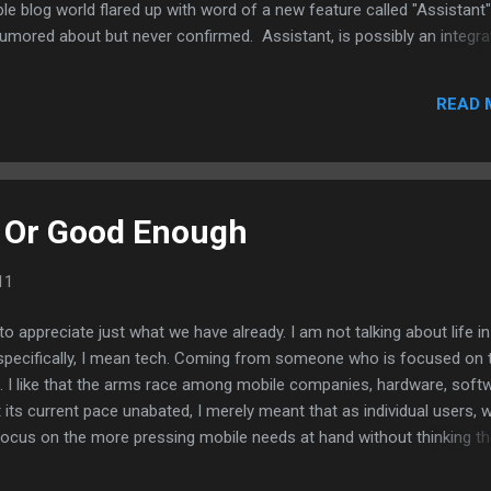
le blog world flared up with word of a new feature called "Assistant"
 rumored about but never confirmed. Assistant, is possibly an integra
bought more than a year ago, into the OS. Siri is a voice command ap
or results simply by speaking into it.
READ 
 Or Good Enough
11
me to appreciate just what we have already. I am not talking about life in
, specifically, I mean tech. Coming from someone who is focused on 
ll. I like that the arms race among mobile companies, hardware, soft
 its current pace unabated, I merely meant that as individual users, 
ocus on the more pressing mobile needs at hand without thinking t
so it better. Sometimes, an app is an app no matter if it's running off
cal keyboard or via touch only. Sometimes, an older app works better