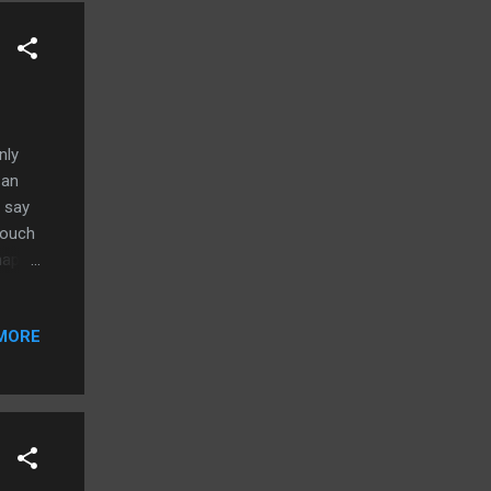
nly
 an
 say
 touch
haps
 look
e than
MORE