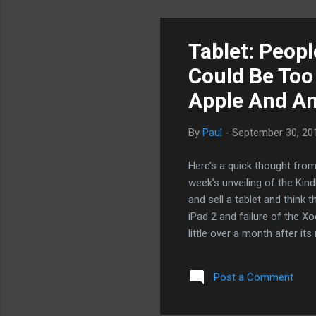
Tablet: People
Could Be Too
Apple And A
By
Paul
-
September 30, 20
Here’s a quick thought from
week’s unveiling of the Kind
and sell a tablet and think 
iPad 2 and failure of the X
little over a month after i
drumming in the market and
us about the tablet market 
Post a Comment
$199 price and all the conte
mobile computing and entert