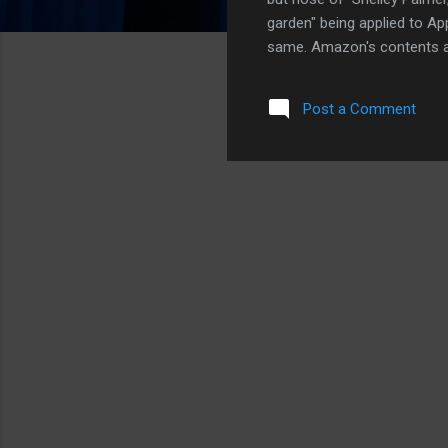
garden" being applied to Ap
same. Amazon's contents ar
contents, music and video, 
What's interesting is that
Post a Comment
did a good job arguing for 
content, not hardware. And
makers also have a great ar