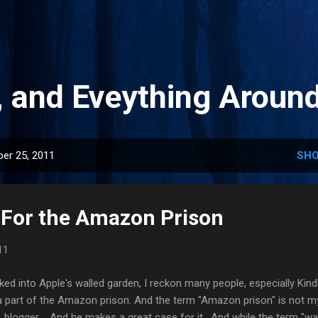
Skip to main content
, and Eveything Aroun
er 25, 2011
SHO
 For the Amazon Prison
11
ked into Apple's walled garden, I reckon many people, especially Kind
 a part of the Amazon prison. And the term "Amazon prison" is not 
 blogger . And he makes a great case for it. And while the term "wa