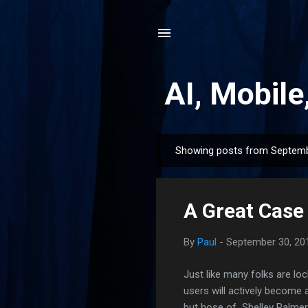
AI, Mobile
Showing posts from Septemb
P
o
s
A Great Case
t
s
By
Paul
-
September 30, 20
Just like many folks are loc
users will actively become
but hose of Shelley Palmer,