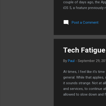
couple of days ago, the App
iOS 5, a feature previously
of Siri, an app that Apple 
allows the users to search f
Post a Comment
Tech Fatigue
By
Paul
-
September 29, 20
At times, I feel like it's ti
general. While that applies
it sounds strange. Not at a
and services, to continue at
allowed to slow down and f
next Android or iPhone will 
Blackberry that has a physi