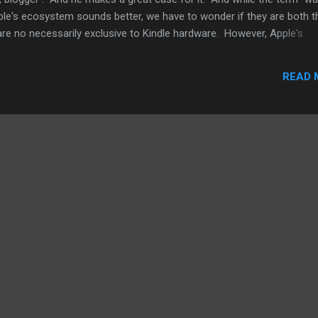
ple's ecosystem sounds better, we have to wonder if they are both t
e no necessarily exclusive to Kindle hardware. However, Apple's
can only be used with iOS and OS X hardware, basically Apple gears.
 you can go arguments for and against going with Apple or Amazon. 
READ 
Amazon. It's a good read. At the same time, he's talking with respec
 when you bring in the hardware equation, Apple and other hardware
gument to make. So, what matters t...