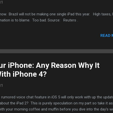
11
now. Brazil will not be making one single iPad this year. High taxes, 
gnation is to blame. Too bad. Source: Reuters .
READ 
ur iPhone: Any Reason Why It
ith iPhone 4?
11
 rumored voice chat feature in iOS 5 will only work with up the upda
out the iPad 2? This is purely speculation on my part so take it as
ith your morning coffee and muffin before you dive into the day's w