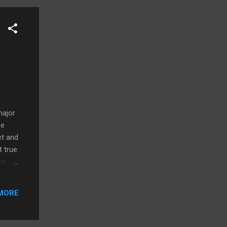
major
be
et and
 true.
rs to
 with
ade
MORE
ucted
oes it