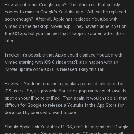
How about other Google apps? The other one that quickly
comes to mind is Google’s Youtube app. Will that be replaced
soon enough? After all, Apple has replaced Youtube with
Vimeo on the desktop iMovie app. They haven’t done it yet on
the iOS app but you can bet that’ll happen sooner rather than
later.
I reckon it’s possible that Apple could displace Youtube with
Vimeo starting with iOS 6 since that’ll also happen with an
iMovie update once iOS 6 is released, likely this fall.
However, Youtube remains a popular app and destination for
iOS users. So, it’s possible Youtube’s popularity could save its
spot on your iPhone or iPad. Then again, it wouldn’t be all that
difficult for Google to release a Youtube in the App Store for
download by users who want to use.
Should Apple kick Youtube off iOS, don’t be surprised if Google
not only release a Youtube but also an iOS movie capture all