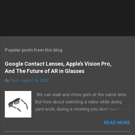
Popular posts from this blog
Google Contact Lenses, Apple’s Vision Pro,
And The Future of AR in Glasses
By
Paul
-
August 16, 2023
We can walk and chew gum at the same time.
But how about watching a video while doing
yard work, during a meeting you don’t want to
be at, or, ahem, school? Okay, I don’t
READ MORE
recommend doing that but I am sure it has
been done before or worse. I am suggesting