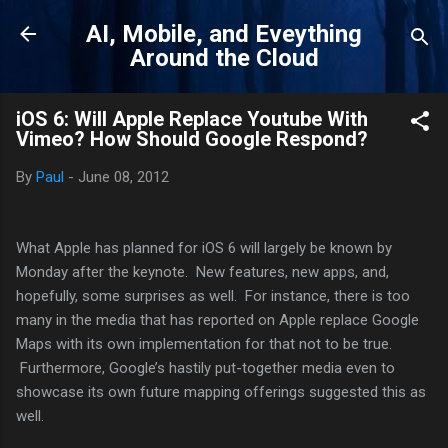
Skip to main content
AI, Mobile, and Eveything
Around the Cloud
iOS 6: Will Apple Replace Youtube With
Vimeo? How Should Google Respond?
By
Paul
-
June 08, 2012
What Apple has planned for iOS 6 will largely be known by
Monday after the keynote. New features, new apps, and,
hopefully, some surprises as well. For instance, there is too
many in the media that has reported on Apple replace Google
Maps with its own implementation for that not to be true.
Furthermore, Google’s hastily put-together media even to
showcase its own future mapping offerings suggested this as
well.