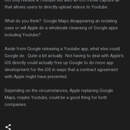
that allows users to directly upload videos to Youtube.
What do you think? Google Maps disappearing an isolating
case or will Apple do a wholesale cleansing of Google apps
including Youtube?
Aside from Google releasing a Youtube app, what else could
Google do. Quite a bit actually. Not having to deal with Apple's
iOS directly could actually free up Google to do more app
development for the iOS in ways that a contract agreement
with Apple might have prevented.
Depending on the circumstances, Apple replacing Google
Maps, maybe Youtube, could be a good thing for both
companies.