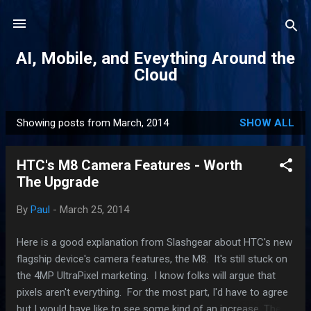
Skip to main content
AI, Mobile, and Eveything Around the
Cloud
Showing posts from March, 2014
SHOW ALL
P
o
HTC's M8 Camera Features - Worth
s
The Upgrade
t
s
By
Paul
-
March 25, 2014
Here is a good explanation from Slashgear about HTC's new
flagship device's camera features, the M8. It's still stuck on
the 4MP UltraPixel marketing. I know folks will argue that
pixels aren't everything. For the most part, I'd have to agree
but I would have like to see some kind of an increase. The