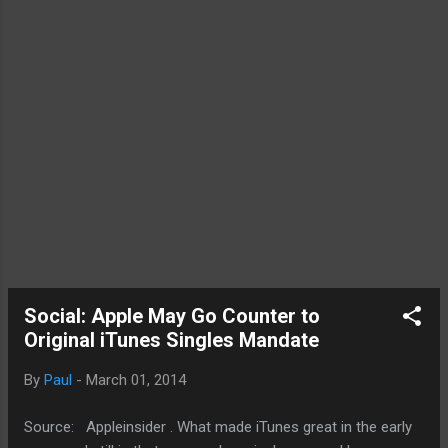
Social: Apple May Go Counter to
Original iTunes Singles Mandate
By
Paul
-
March 01, 2014
Source: Appleinsider . What made iTunes great in the early