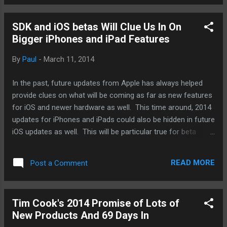
form of a watch. We'll see. But that's not why I'm bring this
up now. I'm bring this up because after examining all the
SDK and iOS betas Will Clue Us In On
various smartwatch options and fitness bands out there, I
Bigger iPhones and iPad Features
have come to one conclusion about Apple's entry to the
wearable tech arena. Simple. That's just it. It'll be simple.
By
Paul
-
March 11, 2014
Unassuming, unobstructive, and unexpected. More
importantly, it will have few functions to start. It will not be
In the past, future updates from Apple has always helped
front-loaded like others on the mar...
provide clues on what will be coming as far as new features
for iOS and newer hardware as well. This time around, 2014
updates for iPhones and iPads could also be hidden in future
iOS updates as well. This will be particular true for beta
versions of iOS 8 that will presumably be released and be
made available to developers at this year's Apple Worldwide
READ MORE
Post a Comment
Developer Conference. And as someone who could never
wait, I've been signing up as a developer (you have to be a
paying developer) to get my hands on these early releases.
Tim Cook's 2014 Promise of Lots of
This year, we'll be watching out for information that might
New Products And 69 Days In
provide us to what possible screen resolutions Apple could