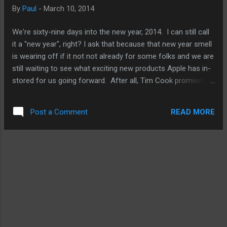
be working on and wanting developers to focus on. An
By
Paul
-
March 10, 2014
increase in resolution would always be a tell-tale sign that
Apple has a bigger screen iPhone on the works for release
We're sixty-nine days into the new year, 2014. I can still call
later this fall. It will not clue us in on the size. Apple is very
it a "new year", right? I ask that because that new year smell
unlikely to jus...
is wearing off if it not not already for some folks and we are
still waiting to see what exciting new products Apple has in-
stored for us going forward. After all, Tim Cook promised
us that. And that promise had been going on for a better
part of a year stretching back into 2013. All I'm saying is
READ MORE
Post a Comment
this, it's unlikely that Apple will back load the second half of
2014 with a bunch of new stuff because that would just to
too much even for Apple to handle. On top of that, new iOS
gears like the iPhone 6, even if it has a 5" or 6" screen or
refreshed iPads, or new Mac updates are not really new
products in my book. Some Apple fans will argue that point.
For me, new products means a spanking new Apple TV that
isn't just a hardware improvement but allows me to watch a
plethora of new video services or play games either with
my...