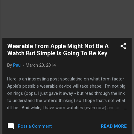
Wearable From Apple Might Not Be A
Watch But Simple Is Going To Be Key
By
Paul
-
March 20, 2014
Here is an interesting post speculating on what form factor
Apple's possible wearable device will take shape. I'm not big
on rings (oops, I just gave it away - but read through the link
to understand the writer's thinking) so I hope that's not what
it'll be. And while, I have worn watches (even now) and used
various fitness bands like the Fuelband and Fitbit Force, at
times, I find it a bit intrusive. I'm hoping Apple will offer
READ MORE
Post a Comment
something that is easier to wear and not necessarily in the