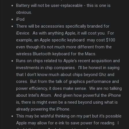
Battery will not be user-replaceable - this is one is
obvious.
iPod
There will be accessories specifically branded for
iDevice. As with anything Apple, it will cost you. For
example, an Apple specific keyboard may cost $100
even though it's not much more different from the
wireless Bluetooth keyboard for the Macs.
Runs on chips related to Apple's recent acquisition and
investments in chip companies. I'll be honest in saying
that I don't know much about chips beyond Ghz and
cores. But from the talk of graphics performance and
power efficiency, it does make sense. We are no talking
about Intel's Atom. And given how powerful the iPhone
is, there is might even be a need beyond using what is
already powering the iPhone.
This may be wishful thinking on my part but it's possible
Apple may allow for e-ink to save power for reading. I