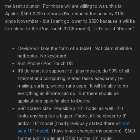
the best solution. For those will are willing to wait, this is
Apple's $600-$700 netbook (I've reduced the price by $100
since November - but I can't go lower to $500 because it will be
too close to the iPod Touch 32GB model). Let's call it "iDevice".
iDevice will take the form of a tablet. Not clam shell like
netbooks. No keyboard.
Run iPhone/iPod Touch OS.
It'll do what it's suppose to: play movies, do 90% of all
Internet and computing related tasks adequately (e-
mailing, surfing, writing, runs apps. It will be able to do
everything an iPhone can do. But there should be
applications specific also to iDevice.
6-8" screen size. Possible a 10" model as well. If it
looks anything like a bigger iPhone, it'll be closer to 8"
and/or 10" model (I had previously stated there will
not
be a 10" model
. I have since changed my position). $600
for the 6-8" model and $700 for the 10" model.