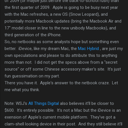
of 2009 (or maybe just before the back-to-school rush) than
the first quarter of 2009. Apple is going to be busy next year
with the Mac refreshes, a new OS (Snow Leopard), and
potentially more Macbook updates (bring the Macbook Air and
17" model closer in line to the new unibody Macbooks), and
third generation of the iPhone.
So, no netbooks as some analysts hope but something even
better. iDevice, like my dream Mac, the
Mac Hybrid
, are just my
own speculations and please to do attribute this to anything
more than not. I did not get the specs above from a "secret
source" or off some Chinese accessory maker's site. It's just
fun guessimation on my part.
There you have it. Apple's answer to the netbook craze. Let
me what you think.
Note: WSJ's
All Things Digital
also believes it'll be closer to
$600. It's entirely possible. It's not a Mac but the iDevice is an
exension of Apple's current mobile platform. They've got a
clam-shell looking device in their post. And they still believe it'll