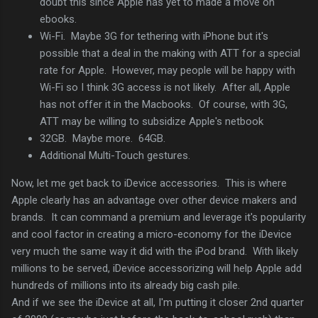
doubt this since Apple has yet to made a move on
ebooks.
Wi-Fi. Maybe 3G for tethering with iPhone but it's
possible that a deal in the making with ATT for a special
rate for Apple. However, may people will be happy with
Wi-Fi so I think 3G access is not likely. After all, Apple
has not offer it in the Macbooks. Of course, with 3G,
ATT may be willing to subsidize Apple's netbook
32GB. Maybe more. 64GB.
Additional Multi-Touch gestures.
Now, let me get back to iDevice accessories. This is where
Apple clearly has an advantage over other device makers and
brands. It can command a premium and leverage it's popularity
and cool factor in creating a micro-economy for the iDevice
very much the same way it did with the iPod brand. With likely
millions to be served, iDevice accessorizing will help Apple add
hundreds of millions into its already big cash pile.
And if we see the iDevice at all, I'm putting it closer 2nd quarter