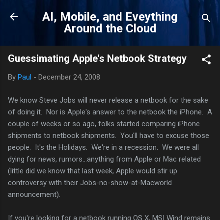
Skip to main content
AI, Mobile, and Eveything
Around the Cloud
Guessimating Apple's Netbook Strategy
By
Paul
-
December 24, 2008
We know Steve Jobs will never release a netbook for the sake
of doing it. Nor is Apple's answer to the netbook the iPhone. A
couple of weeks or so ago, folks started comparing iPhone
shipments to netbook shipments. You'll have to excuse those
people. It's the Holidays. We're in a recession. We were all
dying for news, rumors...anything from Apple or Mac related
(little did we know that last week, Apple would stir up
controversy with their Jobs-no-show-at-Macworld
announcement).
If you're looking for a netbook running OS X, MSI Wind remains