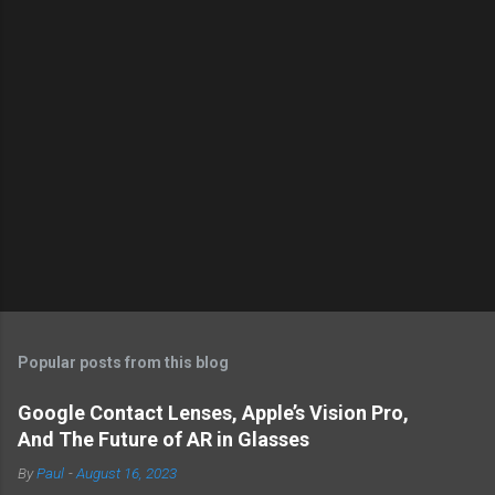
Popular posts from this blog
Google Contact Lenses, Apple’s Vision Pro,
And The Future of AR in Glasses
By
Paul
-
August 16, 2023