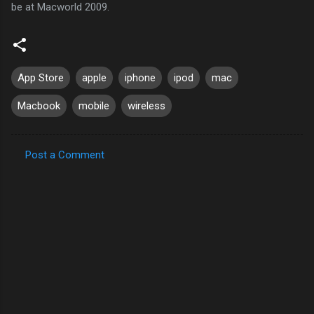
be at Macworld 2009.
App Store
apple
iphone
ipod
mac
Macbook
mobile
wireless
Post a Comment
C
o
m
m
e
n
t
s