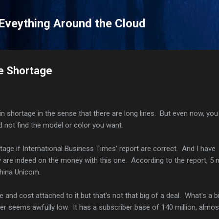
Skip to main content
 Eveything Around the Cloud
ne Shortage
in shortage in the sense that there are long lines. But even now, you
d not find the model or color you want.
tage if International Business Times' report are correct. And I have
y are indeed on the money with this one. According to the report, 5 m
 China Unicom.
 and cost attached to it but that's not that big of a deal. What's a b
er seems awfully low. It has a subscriber base of 140 million, almos