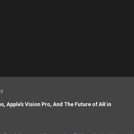
og
, Apple’s Vision Pro, And The Future of AR in