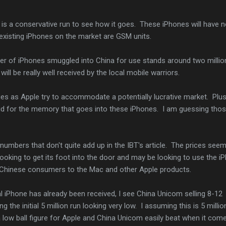
is a conservative run to see how it goes. These iPhones will have n
existing iPhones on the market are GSM units.
ber of iPhones smuggled into China for use stands around two million
will be really well received by the local mobile warriors.
es as Apple try to accommodate a potentially lucrative market. Plu
id for the memory that goes into these iPhones. I am guessing tho
 numbers that don't quite add up in the IBT's article. The prices seem
looking to get its foot into the door and may be looking to use the i
 Chinese consumers to the Mac and other Apple products.
al iPhone has already been received, I see China Unicom selling 8-12
g the initial 5 million run looking very low. I assuming this is 5 millio
 low ball figure for Apple and China Unicom easily beat when it com