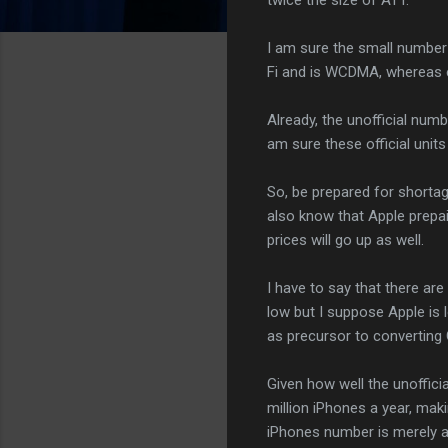
I am sure the small number 
Fi and is WCDMA, whereas 
Already, the unofficial num
am sure these official units 
So, be prepared for shortag
also know that Apple prepa
prices will go up as well.
I have to say that there are
low but I suppose Apple is 
as precursor to converting
Given how well the unoffici
million iPhones a year, makin
iPhones number is merely a