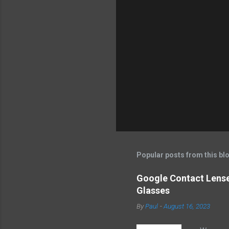
m
e
n
t
s
Popular posts from this bl
Google Contact Lenses
Glasses
By
Paul
-
August 16, 2023