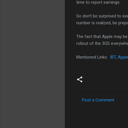
time to report earnings.
So don't be surprised to see
number is realized, be pre
The fact that Apple may be
rollout of the 3GS everywher
Mentioned Links:
IBT
,
Apple
Post a Comment
C
o
m