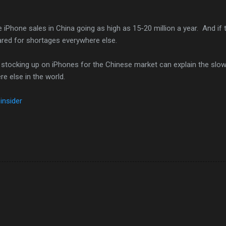
 iPhone sales in China going as high as 15-20 million a year. And if 
pared for shortages everywhere else.
 stocking up on iPhones for the Chinese market can explain the slo
e else in the world.
insider