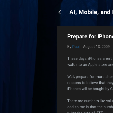
AI, Mobile, and
Prepare for iPho
By
Paul
-
August 13, 2009
These days, iPhones aren't 
walk into an Apple store an
Well, prepare for more shor
reasons to believe that the
iPhones will be bought by
There are numbers like value
deal to me is that the numb
twice the size of ATT.