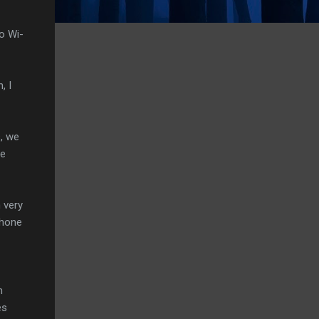
o Wi-
, I
s, we
se
 very
Phone
n
es