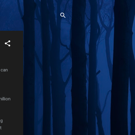
 can
illion
ig
t