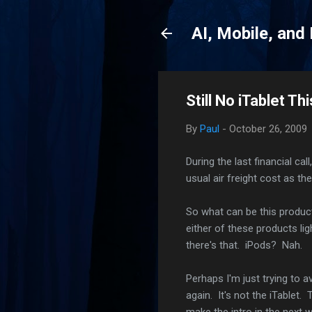
AI, Mobile, and
Still No iTablet T
By
Paul
-
October 26, 2009
During the last financial ca
usual air freight cost as th
So what can be this product
either of these products lig
there's that. iPods? Nah.
Perhaps I'm just trying to a
again. It's not the iTablet.
make the intro in the next 