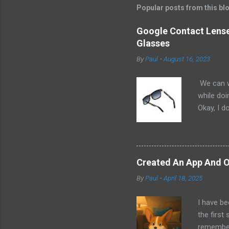
Popular posts from this bl
Google Contact Lenses
Glasses
By
Paul
-
August 16, 2023
We can w
while doi
Okay, I d
worse. I 
cannot h
other tec
sit on th
Created An App And O
audio bui
By
Paul
-
April 18, 2025
ago that 
incorpora
I have be
us just s
the first
a camera.
remember 