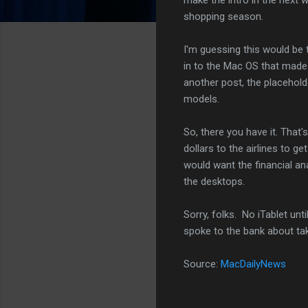
shopping season.
I'm guessing this would b
in to the Mac OS that mad
another post, the placehold
models.
So, there you have it. That'
dollars to the airlines to 
would want the financial an
the desktops.
Sorry, folks. No iTablet unti
spoke to the bank about ta
Source:
MacDailyNews