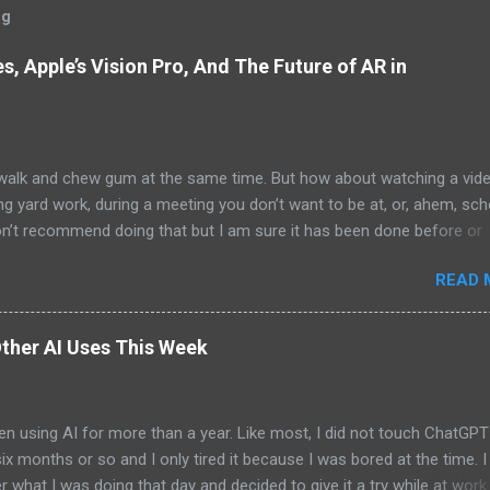
og
, Apple’s Vision Pro, And The Future of AR in
alk and chew gum at the same time. But how about watching a vid
ng yard work, during a meeting you don’t want to be at, or, ahem, sc
on’t recommend doing that but I am sure it has been done before or
am suggesting this because with the recent Vision Pro unveil by Apple
READ 
elp but imagine in a few years, perhaps a decade from now, Apple a
h companies will be able to jam all that technology that currently has
e top of your head into a pair of glasses. We already have glasses w
ther AI Uses This Week
lt in from the likes of Oakley and Ankers. There were rumors a few y
Google was going to skip the glasses altogether and go directly to
ting tech into contact lenses. Now if you remember Google Glasses,
en using AI for more than a year. Like most, I did not touch ChatGPT
ay that Google was way ahead of its time and it should not have inc
 six months or so and I only tired it because I was bored at the time. I s
 Despite the fact that Google Glasses did not go anywhere, I canno
what I was doing that day and decided to give it a try while at work.