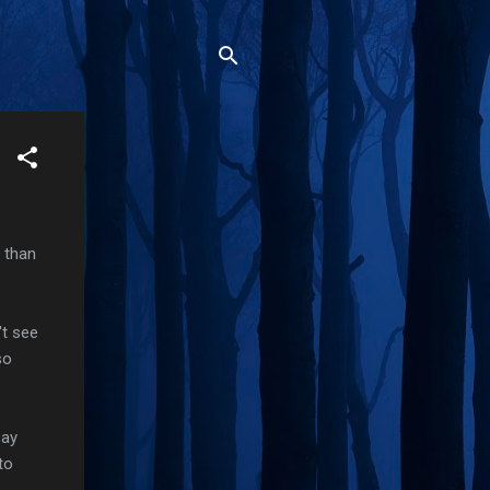
r than
't see
so
say
to