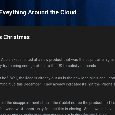
Skip to main content
 Eveything Around the Cloud
his Christmas
ll, Apple execs hinted at a new product that was the culprit of a highe
ey try to bring enough of it into the US to satisfy demands.
 be? Well, the iMac is already out as is the new Mac Minis and I don
hting it up this December. They already indicated it's not the iPhone 
void the disappointment should the iTablet not be the product so I'll 
 The window of opportunity for just this is closing. Apple would have 
week or two to make sure they get this out in time for the Holiday