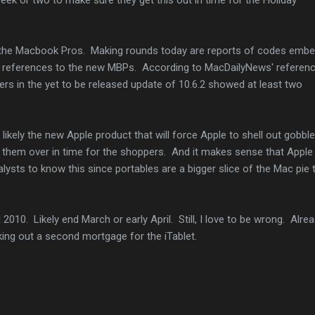
e the Macbook Pros. Making rounds today are reports of codes emb
e references to the new MBPs. According to MacDailyNews' referenc
ers in the yet to be released update of 10.6.2 showed at least two
s likely the new Apple product that will force Apple to shell out gobbl
get them over in time for the shoppers. And it makes sense that Apple
alysts to know this since portables are a bigger slice of the Mac pie 
l 2010. Likely end March or early April. Still, I love to be wrong. Alre
king out a second mortgage for the iTablet.