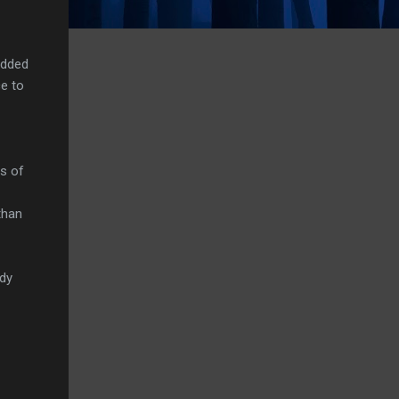
edded
e to
es of
than
ady