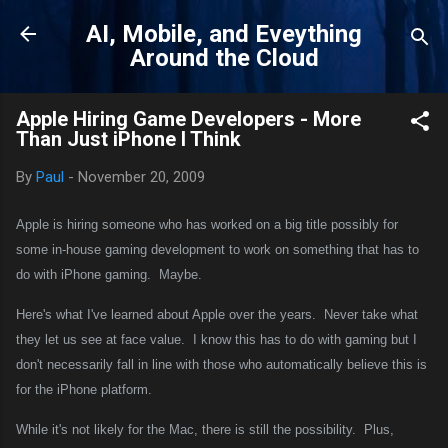
Skip to main content
AI, Mobile, and Eveything
Around the Cloud
Apple Hiring Game Developers - More
Than Just iPhone I Think
By
Paul
-
November 20, 2009
Apple is hiring someone who has worked on a big title possibly for
some in-house gaming development to work on something that has to
do with iPhone gaming.
Maybe.
Here's what I've learned about Apple over the years.
Never take what
they let us see at face value.
I know this has to do with gaming but I
don't necessarily fall in line with those who automatically believe this is
for the iPhone platform.
While it's not likely for the Mac, there is still the possibility.
Plus,