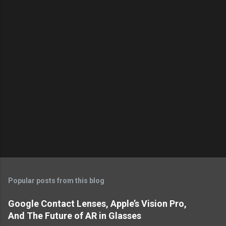
s
Popular posts from this blog
Google Contact Lenses, Apple’s Vision Pro,
And The Future of AR in Glasses