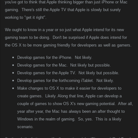
you've got to think that Apple thinking bigger than just iPhone or Mac
gaming.
There's still the Apple TV that Apple is slowly but surely
working to "get it right".
We ought to know in a year or so just what Apple intend for its new
gaming team to be doing.
Don't be surprised if Apple does intend for
the OS X to be more gaming friendly for developers as well as gamers.
Develop games for the iPhone.
Not likely.
Develop games for the Mac.
Not likely but possible.
Develop games for the Apple TV.
Not likely but possible.
Develop games for the forthcoming iTablet.
Not likely.
Make changes to OS X to make it easier for developers to
create games.
Likely. Along that line, Apple can develop a
couple of games to show OS X's new gaming potential.
After all,
year after year, the Mac has always been an after thought to
Windows in the realm of gaming.
So, yes.
This is a likely
scenario.