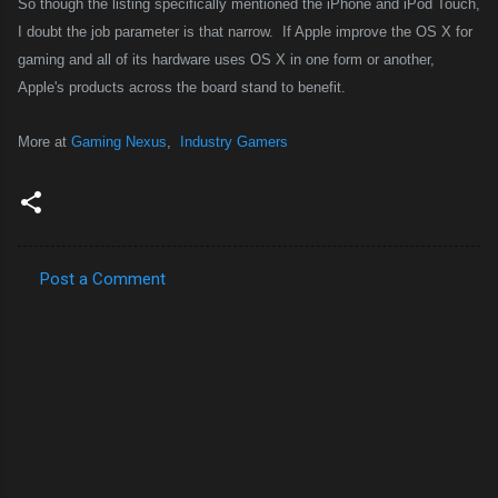
So though the listing specifically mentioned the iPhone and iPod Touch,
I doubt the job parameter is that narrow.
If Apple improve the OS X for
gaming and all of its hardware uses OS X in one form or another,
Apple's products across the board stand to benefit.
More at
Gaming Nexus
,
Industry Gamers
Post a Comment
C
o
m
m
e
n
t