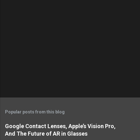
s
Popular posts from this blog
Google Contact Lenses, Apple’s Vision Pro,
And The Future of AR in Glasses