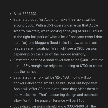
A lot. $$$$$$$.
Estimated cost for Apple to make the iTablet will be
around $500. With a 35% operating margin that Apple
likes to maintain, we're looking at paying at $800. This is
in the right ball park of what a lot of analysts (who I don't
care for) and bloggers (best folks I know, aside from
readers) are indicating. We might see a $900 version
depending on the size of the onbord memory.
Estimated cost of a smaller version to be $400. With the
same 35% margin, we might be looking at $700 to round
out the number.
Estimated memory will be 32-64GB. Folks will go
bonkers about the small size but I hold out hope that
Apple will offer SD card slots since they offer them in
the Macbooks. That's assuming design and aesthetics
allow for it. The price difference will be $100.
Subsidized versions should know $300-$400 off the