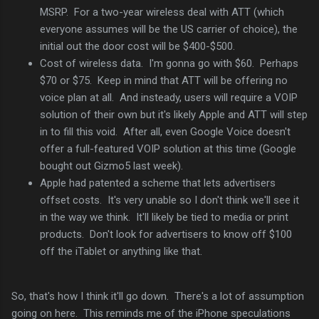
MSRP. For a two-year wireless deal with ATT (which
everyone assumes will be the US carrier of choice), the
initial out the door cost will be $400-$500.
Cost of wireless data. I'm gonna go with $60. Perhaps
$70 or $75. Keep in mind that ATT will be offering no
voice plan at all. And insteady, users will require a VOIP
solution of their own but it's likely Apple and ATT will step
in to fill this void. After all, even Google Voice doesn't
offer a full-featured VOIP solution at this time (Google
bought out Gizmo5 last week).
Apple had patented a scheme that lets advertisers
offset costs. It's very unable so I don't think we'll see it
in the way we think. It'll likely be tied to media or print
products. Don't look for advertisers to know off $100
off the iTablet or anything like that.
So, that's how I think it'll go down. There's a lot of assumption
going on here. This reminds me of the iPhone speculations