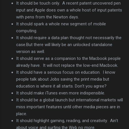
It should be touch only. A recent patent uncovered pen
input and Apple does own a whole host of input patents
with pens from the Newton days.
It should spark a whole new segment of mobile
computing.
It should require a data plan thought not necessarily the
case.But there will likely be an unlocked standalone
version as well.
It should serve as a companion to the Macbook people
already have. It will not replace the low-end Macbook.
It should have a serious focus on education. I know
people talk about Jobs saving the print media but
education is where it all starts. Don't you agree?
It should make iTunes even more indispensible.
It should be a global launch but international markets will
miss important features until other media pieces are in
place.
It should highlight gaming, reading, and creativity. Ain't
about voice and surfing the Web no more.