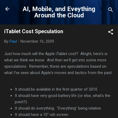
Skip to main content
AI, Mobile, and Eveything
Around the Cloud
iTablet Cost Speculation
By
Paul
-
November 16, 2009
Just how much will the Apple iTablet cost? Alright, here's is
what we think we know. And then we'll get into some more
speculations. Remember, these are speculations based on
what I've seen about Apple's moves and tactics from the past.
It should be available in the first quarter of 2010.
It should have very good battery life (or else, what's the
point?)
It should do everything. "Everything" being relative.
It should have a 10"-ish screen.