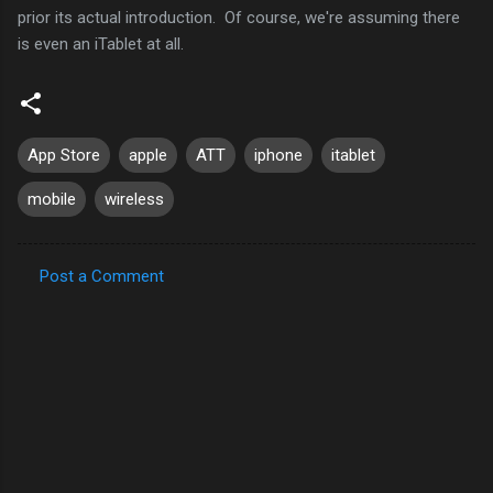
prior its actual introduction. Of course, we're assuming there
is even an iTablet at all.
App Store
apple
ATT
iphone
itablet
mobile
wireless
Post a Comment
C
o
m
m
e
n
t