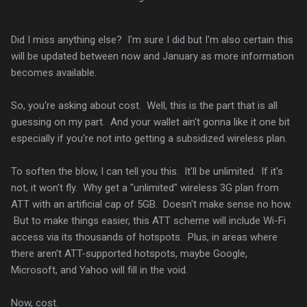
Did I miss anything else? I'm sure I did but I'm also certain this
will be updated between now and January as more information
becomes available.
So, you're asking about cost. Well, this is the part that is all
guessing on my part. And your wallet ain't gonna like it one bit
especially if you're not into getting a subsidized wireless plan.
To soften the blow, I can tell you this. It'll be unlimited. If it's
not, it won't fly. Why get a "unlimited" wireless 3G plan from
ATT with an artificial cap of 5GB. Doesn't make sense no how.
But to make things easier, this ATT scheme will include Wi-Fi
access via its thousands of hotspots. Plus, in areas where
there aren't ATT-supported hotspots, maybe Google,
Microsoft, and Yahoo will fill in the void.
Now, cost.