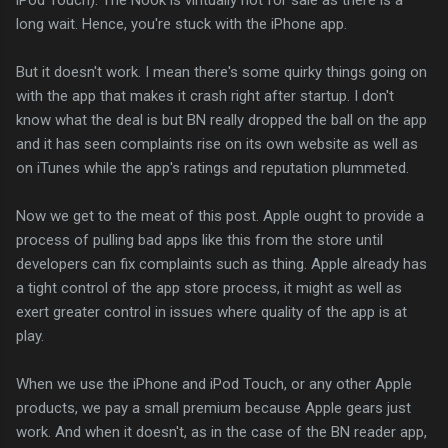
long wait. Hence, you're stuck with the iPhone app.
But it doesn't work. I mean there's some quirky things going on
with the app that makes it crash right after startup. I don't
know what the deal is but BN really dropped the ball on the app
and it has seen complaints rise on its own website as well as
on iTunes while the app's ratings and reputation plummeted.
Now we get to the meat of this post. Apple ought to provide a
process of pulling bad apps like this from the store until
developers can fix complaints such as thing. Apple already has
a tight control of the app store process, it might as well as
exert greater control in issues where quality of the app is at
play.
When we use the iPhone and iPod Touch, or any other Apple
products, we pay a small premium because Apple gears just
work. And when it doesn't, as in the case of the BN reader app,