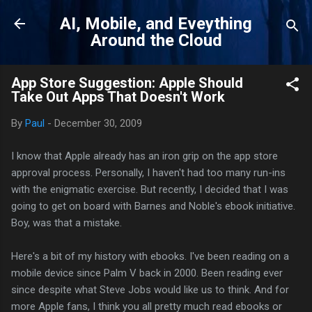
Skip to main content
AI, Mobile, and Eveything
Around the Cloud
App Store Suggestion: Apple Should
Take Out Apps That Doesn't Work
By
Paul
-
December 30, 2009
I know that Apple already has an iron grip on the app store
approval process. Personally, I haven't had too many run-ins
with the enigmatic exercise. But recently, I decided that I was
going to get on board with Barnes and Noble's ebook initiative.
Boy, was that a mistake.
Here's a bit of my history with ebooks. I've been reading on a
mobile device since Palm V back in 2000. Been reading ever
since despite what Steve Jobs would like us to think. And for
more Apple fans, I think you all pretty much read ebooks or