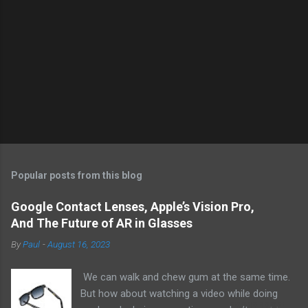
Popular posts from this blog
Google Contact Lenses, Apple’s Vision Pro,
And The Future of AR in Glasses
By
Paul
-
August 16, 2023
We can walk and chew gum at the same time.
But how about watching a video while doing