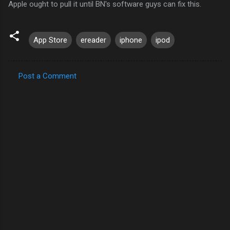
Apple ought to pull it until BN's software guys can fix this.
App Store
ereader
iphone
ipod
Post a Comment
C
o
m
m
e
n
t
s