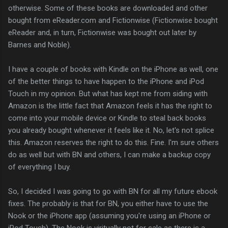
otherwise. Some of these books are downloaded and other
bought from eReader.com and Fictionwise (Fictionwise bought
eReader and, in turn, Fictionwise was bought out later by
Barnes and Noble).
I have a couple of books with Kindle on the iPhone as well, one
of the better things to have happen to the iPhone and iPod
Touch in my opinion. But what has kept me from siding with
Amazon is the little fact that Amazon feels it has the right to
come into your mobile device or Kindle to steal back books
you already bought whenever it feels like it. No, let's not splice
this. Amazon reserves the right to do this. Fine. I'm sure others
do as well but with BN and others, I can make a backup copy
of everything I buy.
So, I decided I was going to go with BN for all my future ebook
fixes. The probably is that for BN, you either have to use the
Nook or the iPhone app (assuming you're using an iPhone or
iPod Touch). The Nook is viritually not for sale as there is a