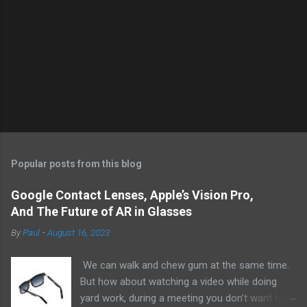
Popular posts from this blog
Google Contact Lenses, Apple’s Vision Pro,
And The Future of AR in Glasses
By
Paul
-
August 16, 2023
We can walk and chew gum at the same time.
But how about watching a video while doing
yard work, during a meeting you don’t want to