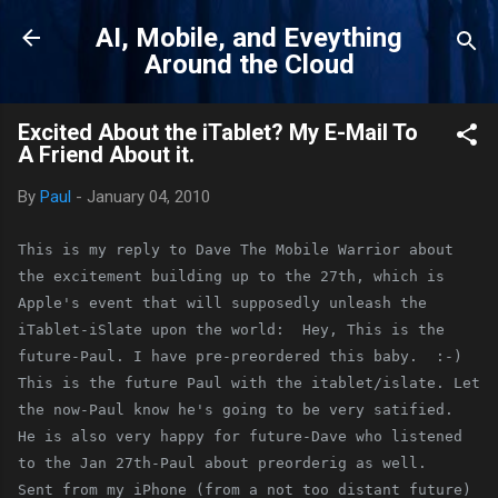
Skip to main content
AI, Mobile, and Eveything
Around the Cloud
Excited About the iTablet? My E-Mail To
A Friend About it.
By
Paul
-
January 04, 2010
This is my reply to Dave The Mobile Warrior about 
the excitement building up to the 27th, which is 
Apple's event that will supposedly unleash the 
iTablet-iSlate upon the world:  Hey, This is the 
future-Paul. I have pre-preordered this baby.  :-) 
This is the future Paul with the itablet/islate. Let 
the now-Paul know he's going to be very satified.  
He is also very happy for future-Dave who listened 
to the Jan 27th-Paul about preorderig as well.    
Sent from my iPhone (from a not too distant future)