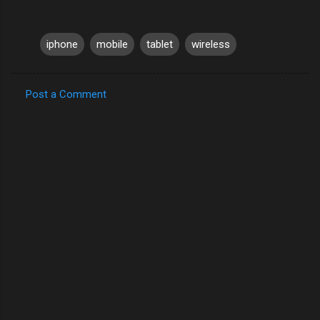
iphone
mobile
tablet
wireless
Post a Comment
C
o
m
m
e
n
t
s