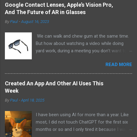
Google Contact Lenses, Apple’s Vision Pro,
And The Future of AR in Glasses
By
Paul
-
August 16, 2023
We can walk and chew gum at the same time.
But how about watching a video while doing
yard work, during a meeting you don’t want to
be at, or, ahem, school? Okay, I don’t
READ MORE
recommend doing that but I am sure it has
been done before or worse. I am suggesting
this because with the recent Vision Pro unveil
Created An App And Other AI Uses This
by Apple, I cannot help but imagine in a few
Week
years, perhaps a decade from now, Apple and
By
Paul
-
April 18, 2025
other tech companies will be able to jam all that
technology that currently has to sit on the top
I have been using AI for more than a year. Like
of your head into a pair of glasses. We already
most, I did not touch ChatGPT for the first six
have glasses with audio built in from the likes
months or so and I only tired it because I was
of Oakley and Ankers. There were rumors a few
bored at the time. I still remember what I was