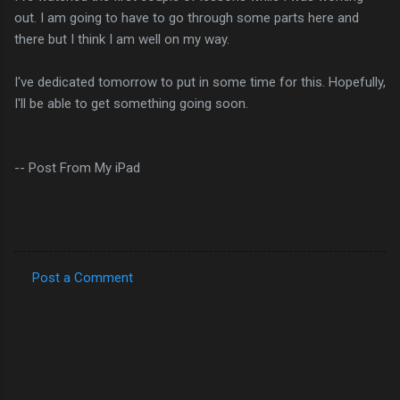
out. I am going to have to go through some parts here and
there but I think I am well on my way.
I've dedicated tomorrow to put in some time for this. Hopefully,
I'll be able to get something going soon.
-- Post From My iPad
Post a Comment
C
o
m
m
e