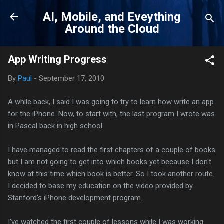
Skip to main content
AI, Mobile, and Eveything
Around the Cloud
App Writing Progress
By
Paul
-
September 17, 2010
A while back, I said I was going to try to learn how write an app
for the iPhone. Now, to start with, the last program I wrote was
in Pascal back in high school.
I have managed to read the first chapters of a couple of books
but I am not going to get into which books yet because I don't
know at this time which book is better. So I took another route.
I decided to base my education on the video provided by
Stanford's iPhone development program.
I've watched the first couple of lessons while I was working