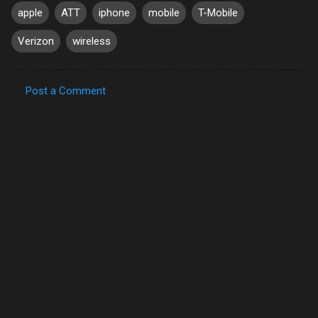
apple
ATT
iphone
mobile
T-Mobile
Verizon
wireless
Post a Comment
C
o
m
m
e
n
t
s