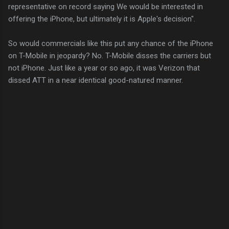
representative on record saying We would be interested in
offering the iPhone, but ultimately it is Apple's decision".
So would commercials like this put any chance of the iPhone
on T-Mobile in jeopardy? No. T-Mobile disses the carriers but
not iPhone. Just like a year or so ago, it was Verizon that
dissed ATT in a near identical good-natured manner.