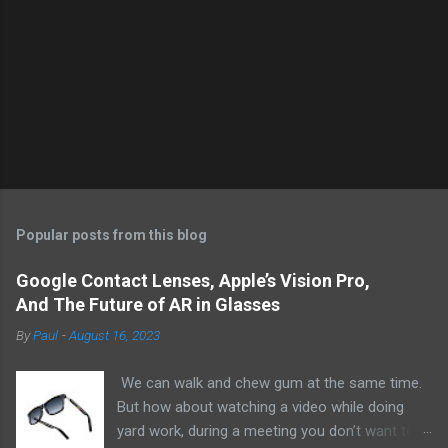
Popular posts from this blog
Google Contact Lenses, Apple’s Vision Pro,
And The Future of AR in Glasses
By
Paul
-
August 16, 2023
We can walk and chew gum at the same time.
But how about watching a video while doing
yard work, during a meeting you don’t want to