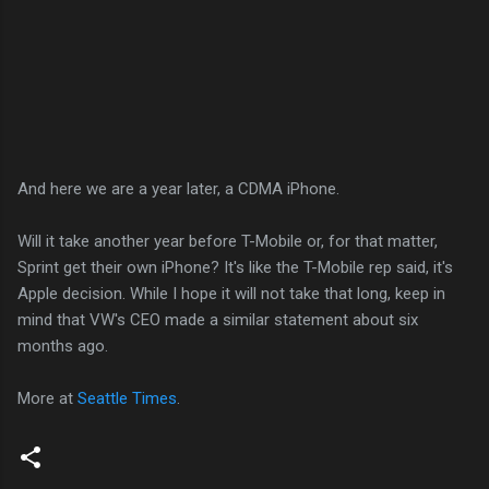
And here we are a year later, a CDMA iPhone.
Will it take another year before T-Mobile or, for that matter,
Sprint get their own iPhone? It's like the T-Mobile rep said, it's
Apple decision. While I hope it will not take that long, keep in
mind that VW's CEO made a similar statement about six
months ago.
More at
Seattle Times
.