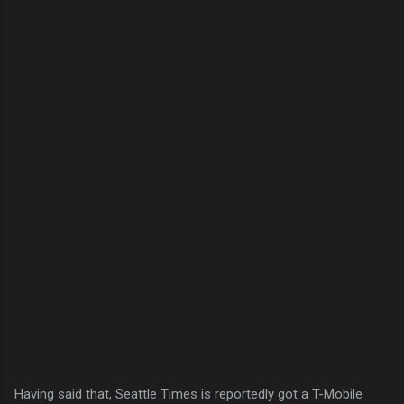
Having said that, Seattle Times is reportedly got a T-Mobile