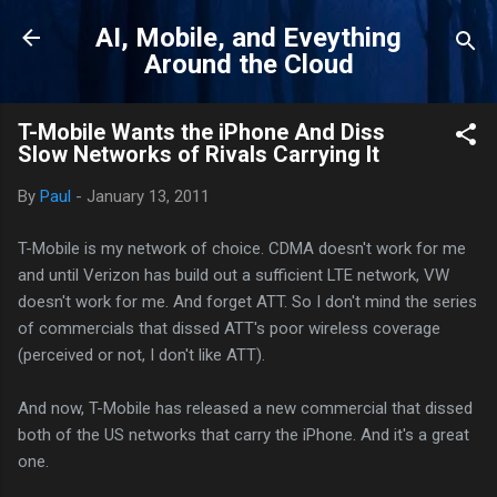
Skip to main content
AI, Mobile, and Eveything
Around the Cloud
T-Mobile Wants the iPhone And Diss
Slow Networks of Rivals Carrying It
By
Paul
-
January 13, 2011
T-Mobile is my network of choice. CDMA doesn't work for me
and until Verizon has build out a sufficient LTE network, VW
doesn't work for me. And forget ATT. So I don't mind the series
of commercials that dissed ATT's poor wireless coverage
(perceived or not, I don't like ATT).
And now, T-Mobile has released a new commercial that dissed
both of the US networks that carry the iPhone. And it's a great
one.