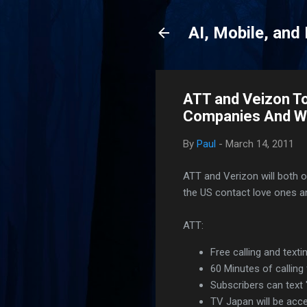
AI, Mobile, and
ATT and Veizon To
Companies And W
By
Paul
-
March 14, 2011
ATT and Verizon will both of
the US contact love ones a
ATT:
Free calling and texti
60 Minutes of calling 
Subscribers can text
TV Japan will be acc