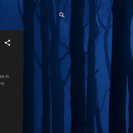
se in
mi.