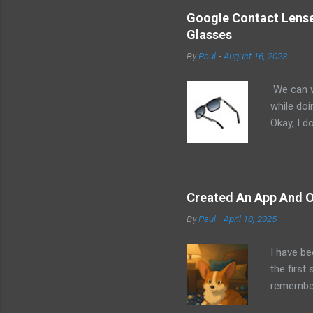
Google Contact Lenses
Glasses
By
Paul
-
August 16, 2023
We can w
while doi
Okay, I d
worse. I 
cannot h
other tec
sit on th
Created An App And O
audio bui
By
Paul
-
April 18, 2025
ago that 
incorpora
I have be
us just s
the first
a camera.
remember 
but feel 
took a f