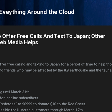
Skip to main content
 Eveything Around the Cloud
 Offer Free Calls And Text To Japan; Other
eb Media Helps
fer free calling and texting to Japan for a period of time to help tho
nd friends who may be affected by the 8.9 earthquake and the tsuna
ng until March 31th
for landline subscribers.
 "redcross" to 90999 to donate $10 to the Red Cross.
essible for U-Verse customers through March 17th.