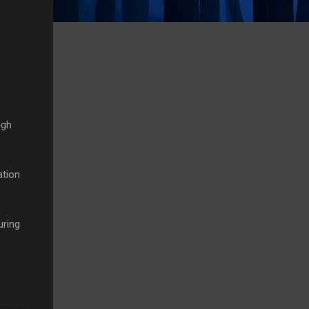
ugh
ation
uring