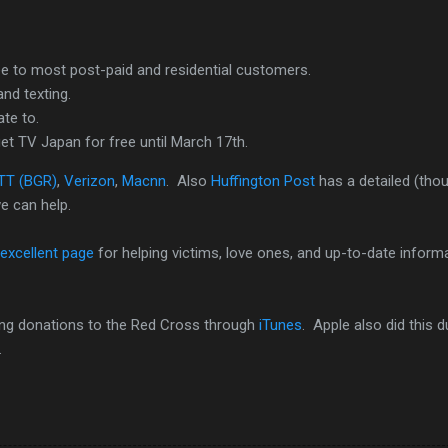
ree to most post-paid and residential customers.
nd texting.
te to.
et TV Japan for free until March 17th.
TT (BGR)
,
Verizon
,
Macnn
. Also
Huffington Post
has a detailed (tho
e can help.
excellent page
for helping victims, love ones, and up-to-date inform
ting donations to the Red Cross through
iTunes
. Apple also did this d
.