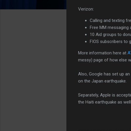
Verizon:
Calling and texting f
Free MM messaging a
10 Aid groups to dona
FIOS subscribers to g
More information here at
A
messy) page of how else w
Also, Google has set up an
on the Japan earthquake.
Separately, Apple is accep
the Haiti earthquake as well