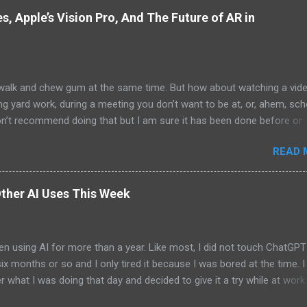
, Apple’s Vision Pro, And The Future of AR in
alk and chew gum at the same time. But how about watching a vid
ng yard work, during a meeting you don’t want to be at, or, ahem, sc
on’t recommend doing that but I am sure it has been done before or
am suggesting this because with the recent Vision Pro unveil by Apple
READ 
elp but imagine in a few years, perhaps a decade from now, Apple a
h companies will be able to jam all that technology that currently has
e top of your head into a pair of glasses. We already have glasses w
ther AI Uses This Week
lt in from the likes of Oakley and Ankers. There were rumors a few y
Google was going to skip the glasses altogether and go directly to
ting tech into contact lenses. Now if you remember Google Glasses,
en using AI for more than a year. Like most, I did not touch ChatGPT
ay that Google was way ahead of its time and it should not have inc
 six months or so and I only tired it because I was bored at the time. I s
 Despite the fact that Google Glasses did not go anywhere, I canno
what I was doing that day and decided to give it a try while at work.
that Google has ...
ew more weeks for me to give it another go. And then the days betw