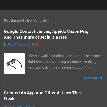
Popular posts from this blog
Google Contact Lenses, Apple’s Vision Pro,
And The Future of AR in Glasses
By
Paul
-
August 16, 2023
We can walk and chew gum at the same time.
But how about watching a video while doing
yard work, during a meeting you don’t want to
be at, or, ahem, school? Okay, I don’t
READ MORE
recommend doing that but I am sure it has
been done before or worse. I am suggesting
this because with the recent Vision Pro unveil
Created An App And Other AI Uses This
by Apple, I cannot help but imagine in a few
Week
years, perhaps a decade from now, Apple and
By
Paul
-
April 18, 2025