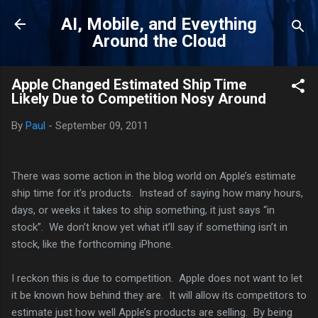
Skip to main content
AI, Mobile, and Eveything
Around the Cloud
Apple Changed Estimated Ship Time
Likely Due to Competition Nosy Around
By
Paul
-
September 09, 2011
There was some action in the blog world on Apple’s estimate
ship time for it’s products. Instead of saying how many hours,
days, or weeks it takes to ship something, it just says “in
stock”. We don’t know yet what it’ll say if something isn’t in
stock, like the forthcoming iPhone.
I reckon this is due to competition. Apple does not want to let
it be known how behind they are. It will allow its competitors to
estimate just how well Apple’s products are selling. By being