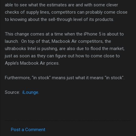
able to see what the estimates are and with some clever
checks of supply lines, competitors can probably come close
to knowing about the sell-through level of its products.
This change comes at a time when the iPhone 5 is about to
launch. On top of that, Macbook Air competitors, the
ultrabooks Intel is pushing, are also due to flood the market,
just as soon as they can figure out how to come close to
Apple’s Macbook Air prices.
Furthermore, "in stock" means just what it means "in stock".
Source:
iLounge
.
Post a Comment
C