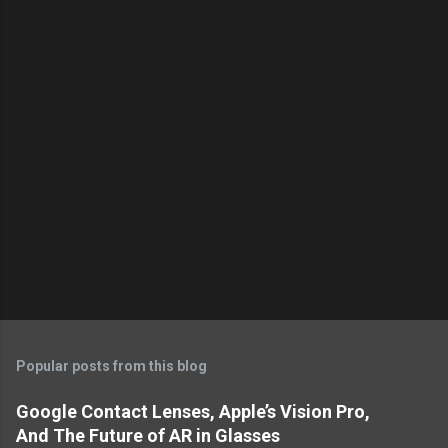
s
Popular posts from this blog
Google Contact Lenses, Apple’s Vision Pro,
And The Future of AR in Glasses