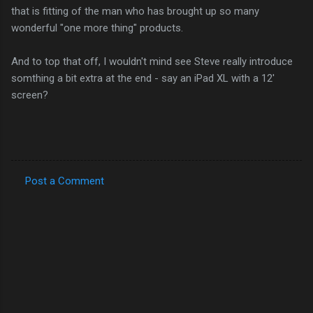
that is fitting of the man who has brought up so many
wonderful "one more thing" products.
And to top that off, I wouldn't mind see Steve really introduce
somthing a bit extra at the end - say an iPad XL with a 12'
screen?
Post a Comment
C
o
m
m
e
n
t