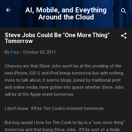
Skip to main content
AI, Mobile, and Eveything
Around the Cloud
Steve Jobs Could Be "One More Thing"
Tomorrow
By
Paul
-
October 03, 2011
Chances are that Steve Jobs won't be at the unveiling of the
next iPhone, iOS 5, and iPod lineup tomorrow but with nothing
more to talk about, it seems blogs, joined by traditional print
and online media, have gotten into guess whether Steve Jobs
will be at the Apple event tomorrow.
I don't know. It'll be Tim Cook's moment tomorrow.
But boy, would I love for Tim Cook to lay in a "one more thing"
tomorrow and that being Steve Jobs. It'll be sort of a finale