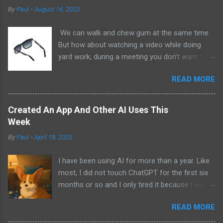
By
Paul
-
August 16, 2023
We can walk and chew gum at the same time.
But how about watching a video while doing
yard work, during a meeting you don’t want to
be at, or, ahem, school? Okay, I don’t
READ MORE
recommend doing that but I am sure it has
been done before or worse. I am suggesting
this because with the recent Vision Pro unveil
Created An App And Other AI Uses This
by Apple, I cannot help but imagine in a few
Week
years, perhaps a decade from now, Apple and
By
Paul
-
April 18, 2025
other tech companies will be able to jam all that
technology that currently has to sit on the top
I have been using AI for more than a year. Like
of your head into a pair of glasses. We already
most, I did not touch ChatGPT for the first six
have glasses with audio built in from the likes
months or so and I only tired it because I was
of Oakley and Ankers. There were rumors a few
bored at the time. I still remember what I was
years ago that Google was going to skip the
READ MORE
doing that day and decided to give it a try while
glasses altogether and go directly to
at work. It took a few more weeks for me to