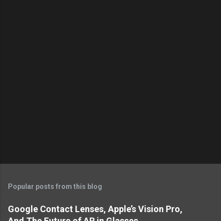
t
s
Popular posts from this blog
Google Contact Lenses, Apple’s Vision Pro,
And The Future of AR in Glasses