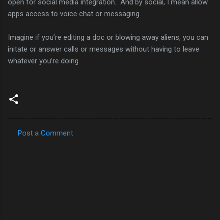
open for social media integration. And by social, I mean allow
apps access to voice chat or messaging.
Imagine if you’re editing a doc or blowing away aliens, you can
initate or answer calls or messages without having to leave
whatever you’re doing.
Post a Comment
C
o
m
m
e
n