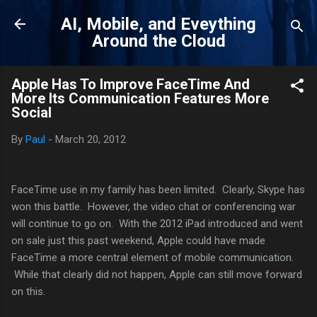
Skip to main content
AI, Mobile, and Eveything
Around the Cloud
Apple Has To Improve FaceTime And
More Its Communication Features More
Social
By
Paul
-
March 20, 2012
FaceTime use in my family has been limited. Clearly, Skype has
won this battle. However, the video chat or conferencing war
will continue to go on. With the 2012 iPad introduced and went
on sale just this past weekend, Apple could have made
FaceTime a more central element of mobile communication.
While that clearly did not happen, Apple can still move forward
on this.