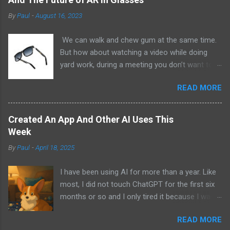
By
Paul
-
August 16, 2023
We can walk and chew gum at the same time.
But how about watching a video while doing
yard work, during a meeting you don’t want to
be at, or, ahem, school? Okay, I don’t
READ MORE
recommend doing that but I am sure it has
been done before or worse. I am suggesting
this because with the recent Vision Pro unveil
Created An App And Other AI Uses This
by Apple, I cannot help but imagine in a few
Week
years, perhaps a decade from now, Apple and
By
Paul
-
April 18, 2025
other tech companies will be able to jam all that
technology that currently has to sit on the top
I have been using AI for more than a year. Like
of your head into a pair of glasses. We already
most, I did not touch ChatGPT for the first six
have glasses with audio built in from the likes
months or so and I only tired it because I was
of Oakley and Ankers. There were rumors a few
bored at the time. I still remember what I was
years ago that Google was going to skip the
READ MORE
doing that day and decided to give it a try while
glasses altogether and go directly to