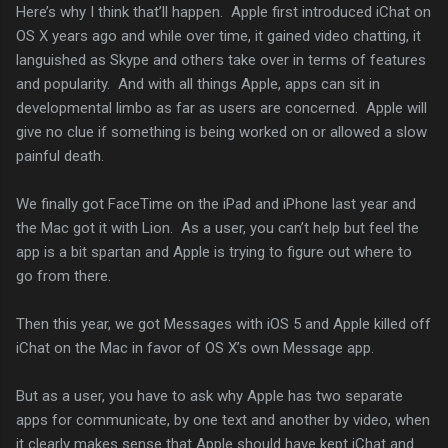
Here’s why I think that’ll happen. Apple first introduced iChat on
OS X years ago and while over time, it gained video chatting, it
languished as Skype and others take over in terms of features
and popularity. And with all things Apple, apps can sit in
developmental limbo as far as users are concerned. Apple will
give no clue if something is being worked on or allowed a slow
painful death.
We finally got FaceTime on the iPad and iPhone last year and
the Mac got it with Lion. As a user, you can’t help but feel the
app is a bit spartan and Apple is trying to figure out where to
go from there.
Then this year, we got Messages with iOS 5 and Apple killed off
iChat on the Mac in favor of OS X’s own Message app.
But as a user, you have to ask why Apple has two separate
apps for communicate, by one text and another by video, when
it clearly makes sense that Apple should have kept iChat and