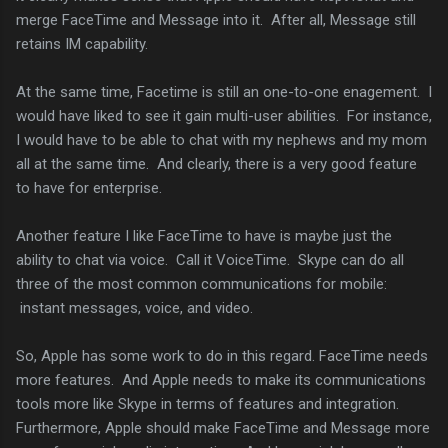
merge FaceTime and Message into it. After all, Message still
retains IM capability.
At the same time, Facetime is still an one-to-one enagement. I
would have liked to see it gain multi-user abilities. For instance,
I would have to be able to chat with my nephews and my mom
all at the same time. And clearly, there is a very good feature
to have for enterprise.
Another feature I like FaceTime to have is maybe just the
ability to chat via voice. Call it VoiceTime. Skype can do all
three of the most common communications for mobile:
instant messages, voice, and video.
So, Apple has some work to do in this regard. FaceTime needs
more features. And Apple needs to make its communications
tools more like Skype in terms of features and integration.
Furthermore, Apple should make FaceTime and Message more